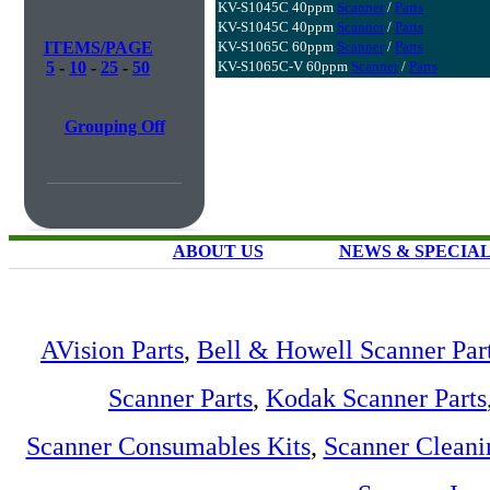
KV-S1045C 40ppm
Scanner
/
Parts
KV-S1045C 40ppm
Scanner
/
Parts
ITEMS/PAGE
KV-S1065C 60ppm
Scanner
/
Parts
5
-
10
-
25
-
50
KV-S1065C-V 60ppm
Scanner
/
Parts
Grouping Off
ABOUT US
NEWS & SPECIA
AVision Parts
,
Bell & Howell Scanner Par
Scanner Parts
,
Kodak Scanner Parts
Scanner Consumables Kits
,
Scanner Cleani