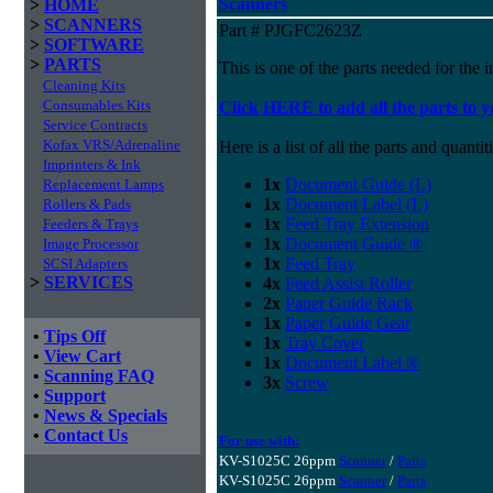
Scanners
>
HOME
>
SCANNERS
Part # PJGFC2623Z
>
SOFTWARE
>
PARTS
This is one of the parts needed for the i
Cleaning Kits
Consumables Kits
Click HERE to add all the parts to y
Service Contracts
Kofax VRS/Adrenaline
Here is a list of all the parts and quantiti
Imprinters & Ink
1x
Document Guide (L)
Replacement Lamps
1x
Document Label (L)
Rollers & Pads
1x
Feed Tray Extension
Feeders & Trays
1x
Document Guide ®
Image Processor
1x
Feed Tray
SCSI Adapters
>
SERVICES
4x
Feed Assist Roller
2x
Paper Guide Rack
1x
Paper Guide Gear
•
Tips Off
1x
Tray Cover
•
View Cart
1x
Document Label ®
•
Scanning FAQ
3x
Screw
•
Support
•
News & Specials
•
Contact Us
For use with:
KV-S1025C 26ppm
Scanner
/
Parts
KV-S1025C 26ppm
Scanner
/
Parts