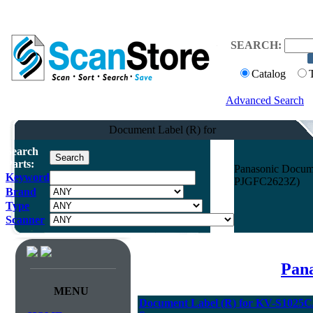
SEARCH:
Catalog
Advanced Search
Document Label (R) for
Search
Parts:
Panasonic Docum
Keyword
PJGFC2623Z)
Brand
Type
Scanner
Pana
MENU
Document Label (R) for KV-S102