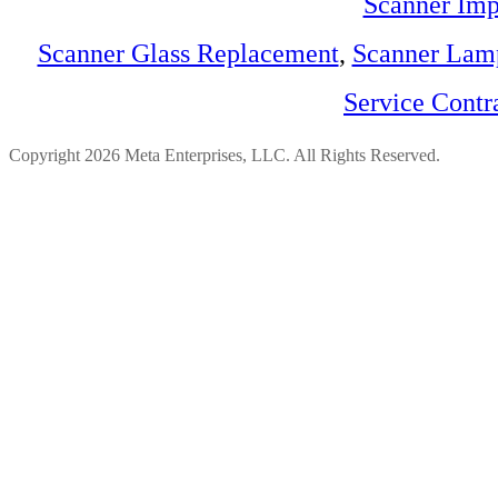
Scanner Imp
Scanner Glass Replacement
,
Scanner Lam
Service Contr
Copyright 2026 Meta Enterprises, LLC. All Rights Reserved.