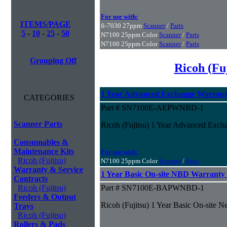
For use with:
ITEMS/PAGE
fi-7030 27ppm
Scanner
/
Parts
5
-
10
-
25
-
50
N7100 25ppm Color
Scanner
/
Parts
N7100 25ppm Color
Scanner
/
Parts
Grouping Off
Ricoh (Fu
1 Year Advanced Exchange Warran
CATEGORIES
Part # SN7100E-AEPWNBD-1
Scanner Parts
Ricoh (Fujitsu) 1 Year Advanced Exch
Consumables &
Maintenance Kits
For use with:
Ricoh (Fujitsu)
N7100 25ppm Color
Scanner
/
Parts
Warranty & Service
1 Year Basic On-site NBD Warranty
Contracts
Ricoh (Fujitsu)
Part # SN7100E-BAPWNBD-1
Feeders & Output
Ricoh (Fujitsu) 1 Year Basic On-site 
Trays
Ricoh (Fujitsu)
Rollers & Pads