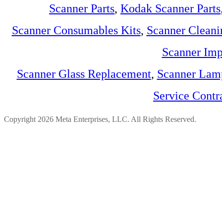
Scanner Parts
,
Kodak Scanner Parts
Scanner Consumables Kits
,
Scanner Cleani
Scanner Imp
Scanner Glass Replacement
,
Scanner Lam
Service Contr
Copyright 2026 Meta Enterprises, LLC. All Rights Reserved.