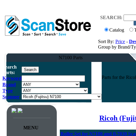
SEARCH:
Catalog
Sort By:
Price
-
Des
Group by Brand/T
N7100 Parts
Search
Parts:
Parts for the Ri
Keyword
Brand
Type
Scanner
Ricoh (Fuj
MENU
Roller Set for N7100 and fi-7030 Sc