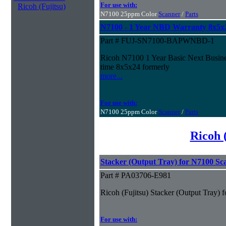
For use with:
Ricoh (Fujitsu)
N7100 25ppm Color
Scanner
/
Parts
N7100 - 1 Year NBD Warranty 8x5x
Part # FUJ-SN7100-BAPWNBD-1
Ricoh N7100 1 Year Basic Next Busines
time 8x5x24 formerly
more...
For use with:
N7100 25ppm Color
Scanner
/
Parts
Ricoh 
Stacker (Output Tray) for N7100 Sc
Part # PA03706-E981
Ricoh (Fujitsu) Stacker (Output Tray)
For use with: