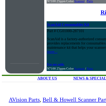
N7100 25ppm Color
Scanner
/
Parts
Ri
ScanAid Consumables Kit
Part # CG01000-287101
ScanAid is a factory-authorized consuma
provides replacements for consumables 
maintenance kit that helps your scanner
more...
For use with:
N7100 25ppm Color
Scanner
/
Parts
ABOUT US
NEWS & SPECIA
AVision Parts
,
Bell & Howell Scanner Par