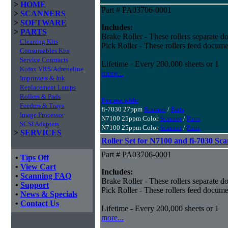
>
HOME
Part # PA03706-0001
>
SCANNERS
>
SOFTWARE
Includes:
>
PARTS
Brake Roller - These rollers separate do
Cleaning Kits
Pick Roller - These rollers feed docume
Consumables Kits
Service Contracts
Lifetime - Every 200,000 sheets or 1
Kofax VRS/Adrenaline
more...
Imprinters & Ink
Replacement Lamps
Rollers & Pads
For use with:
Feeders & Trays
fi-7030 27ppm
Scanner
/
Parts
Image Processor
N7100 25ppm Color
Scanner
/
Parts
SCSI Adapters
N7100 25ppm Color
Scanner
/
Parts
>
SERVICES
Roller Set for N7100 and fi-7030 Sc
Part # PA03706-0001
•
Tips Off
•
View Cart
Includes:
•
Scanning FAQ
Brake Roller - These rollers separate do
•
Support
Pick Roller - These rollers feed docume
•
News & Specials
•
Contact Us
Lifetime - Every 200,000 sheets or 1
more...