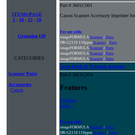
Part # 3601C001
ITEMS/PAGE
Canon Scanner Accessory Imprinter fo
5
-
10
-
25
-
50
For use with:
Grouping Off
imageFORMULA
Scanner
/
Parts
DR-G2110 110ppm
Scanner
/
Parts
imageFORMULA
Scanner
/
Parts
imageFORMULA
Scanner
/
Parts
CATEGORIES
imageFORMULA
Scanner
/
Parts
Scan Kiosk II Network Adapter
Scanner Parts
Part # 3613C004
Accessories
Features
Canon
Collapse
more...
For use with:
imageFORMULA
Scanner
/
Parts
DR-G2110 110ppm
Scanner
/
Parts