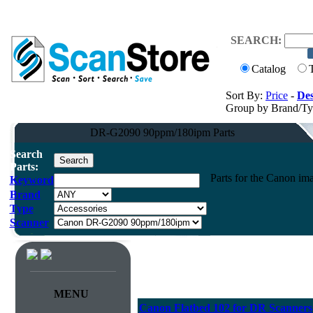
SEARCH:
Catalog
Sort By:
Price
-
Des
Group by Brand/T
DR-G2090 90ppm/180ipm Parts
Search
Parts:
Parts for the Canon
Keyword
Brand
Type
Scanner
MENU
Canon Flatbed 102 for DR Scanners