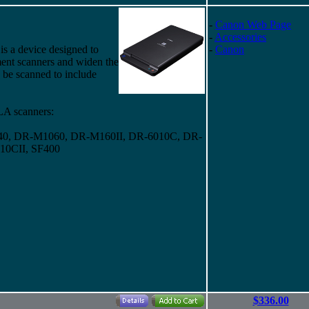
-
Canon Web Page
-
Accessories
is a device designed to
-
Canon
nt scanners and widen the
 be scanned to include
A scanners:
0, DR-M1060, DR-M160II, DR-6010C, DR-
10CII, SF400
$336.00