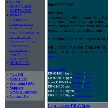
>
HOME
Part # 2152C002
>
SCANNERS
>
SOFTWARE
Overview
>
PARTS
The optional Flatbed Scanner Unit 102 
Cleaning Kits
complement Canon's high speed docume
Consumables Kits
variety and types of documents that can
Service Contracts
bound, thick, and fragile documents.
Kofax VRS/Adrenaline
Imprinters & Ink
Compatible with select imageFORMUL
Replacement Lamps
Rollers & Pads
DR-C225/C225W, DR-C240, DR-M14
Feeders & Trays
6030C, DR-G1100, DR-G1130, DR-X
Image Processor
more...
SCSI Adapters
>
SERVICES
For use with:
DR-6010C 42ppm
Scanner
/
Parts
•
Tips Off
DR-6030C 62ppm
Scanner
/
Parts
•
View Cart
imageFORMULA
Scanner
/
Parts
•
Scanning FAQ
DR-C240 30ppm
Scanner
/
Parts
•
Support
DR-G1100 100ppm
Scanner
/
Parts
•
News & Specials
DR-G1130 130ppm
Scanner
/
Parts
•
Contact Us
More scanners in list...
Imprinter for DR-G Series