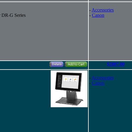
-
Accessories
r DR-G Series
-
Canon
$2807.00
-
Accessories
-
Canon