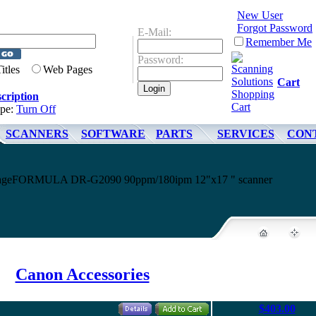
New User
Forgot Password
E-Mail:
Remember Me
Password:
Titles
Web Pages
Cart
cription
ype:
Turn Off
SCANNERS
SOFTWARE
PARTS
SERVICES
CON
 imageFORMULA DR-G2090 90ppm/180ipm 12"x17 " scanner
Canon Accessories
$403.00