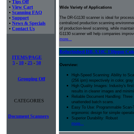
•
Tips Off
•
View Cart
Wide Variety of Applications
•
Scanning FAQ
•
Support
The DR-G1130 scanner is ideal for processi
•
News & Specials
centralized production scanning environmen
•
Contact Us
of production-level scanning, while maintai
G1130 scanner will help companies improve
more...
Refurbished DR-X10C 130ppm Colo
ITEMS/PAGE
5
-
10
-
25
-
50
Overview:
High-Speed Scanning: Ability to Sc
Grouping Off
(256 ipm) respectively in color, gra
High Quality Images: Industry's fir
results in clearer images and mini
Reliable Document Handling: Three
CATEGORIES
unattended batch scans.
Easy To Use: Programmable Scan-To-
ergonomic design for simple operati
Document Scanners
Superior Durability: Robust
more...