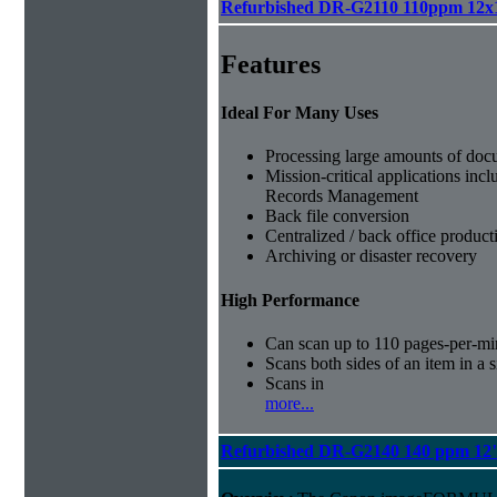
Refurbished DR-G2110 110ppm 12x
Features
Ideal For Many Uses
Processing large amounts of doc
Mission-critical applications in
Records Management
Back file conversion
Centralized / back office produc
Archiving or disaster recovery
High Performance
Can scan up to 110 pages-per-mi
Scans both sides of an item in a s
Scans in
more...
Refurbished DR-G2140 140 ppm 12