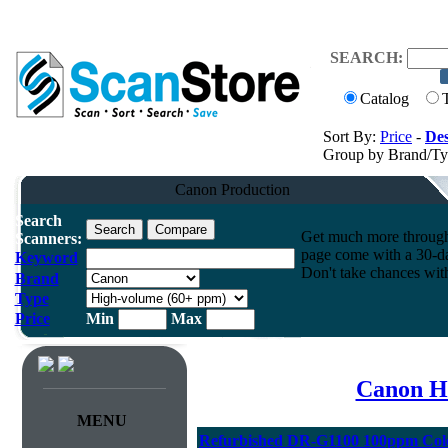
SEARCH:
Catalog
Sort By:
Price
-
Des
Group by Brand/T
Canon Production
Search
Get much more throughpu
Scanners:
page come with a 30-da
Keyword
Don't take chances wit
Brand
Type
Price
Min
Max
Canon H
MENU
Refurbished DR-G1100 100ppm Col