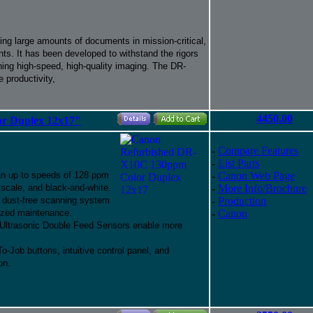
ng large amounts of documents in mission-critical,
ts. It has been developed to withstand the rigors
ning high-speed, high-quality imaging. The DR-
 productivity,
4450.00
r Duplex 12x17"
-
Compare Features
-
List Parts
an up to speeds of 128 ppm
-
Canon Web Page
y scale, and black-and-white.
-
More Info/Brochure
st dust-free scanning system
-
Production
mized maintenance.
-
Canon
 Ultrasonic Double Feed Sensors enable more
Job buttons, intuitive control panel, and
on.