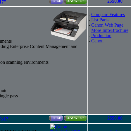
2550.00
17"
-
Compare Features
-
List Parts
-
Canon Web Page
-
More Info/Brochure
-
Production
-
Canon
uments
cluding Enterprise Content Management and
tion scanning environments
nute
ingle pass
2550.00
"x17"