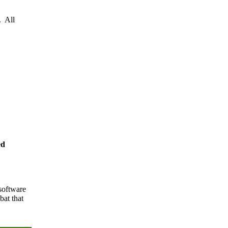
. All
ed
software
at that