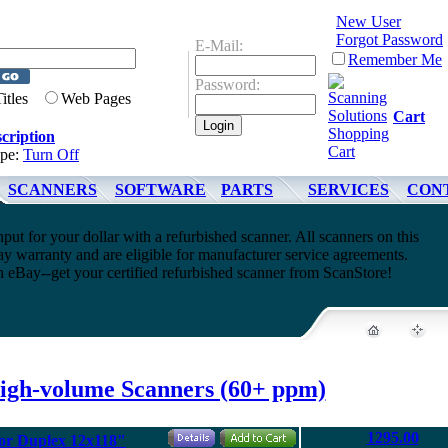
New User
Forgot Password
E-Mail:
Remember Me
Password:
Titles
Web Pages
Cart
cription
ype:
Turn Off
SCANNERS
SOFTWARE
PARTS
SERVICES
CON
t for your dollar with a refurbished scanner. All scanners on this
y warranty and are eligible for manufacturer service agreements.
h eBay--get your certified refurbished scanner from ScanStore!
igh-volume Scanners (60+ ppm)
1295.00
or Duplex 12x118"