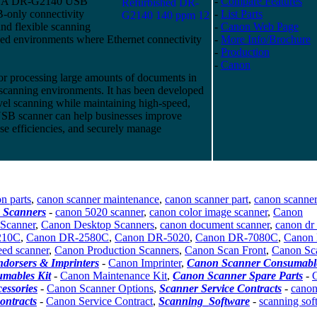
LA DR-G2140 USB
-
Compare Features
-only connectivity
-
List Parts
and flexible scanning
-
Canon Web Page
ed environments where Ethernet connectivity
-
More Info/Brochure
-
Production
-
Canon
r processing large amounts of documents in
n scanning environments. It has been developed
evel scanning while maintaining high-speed,
SB scanner can help businesses improve
ase efficiencies, and securely manage
n parts
,
canon scanner maintenance
,
canon scanner part
,
canon scanner
 Scanners
-
canon 5020 scanner
,
canon color image scanner
,
Canon
Scanner
,
Canon Desktop Scanners
,
canon document scanner
,
canon dr
210C
,
Canon DR-2580C
,
Canon DR-5020
,
Canon DR-7080C
,
Canon
eed scanner
,
Canon Production Scanners
,
Canon Scan Front
,
Canon Sc
dorsers & Imprinters
-
Canon Imprinter
,
Canon Scanner Consumable
mables Kit
-
Canon Maintenance Kit
,
Canon Scanner Spare Parts
-
essories
-
Canon Scanner Options
,
Scanner Service Contracts
-
cano
ontracts
-
Canon Service Contract
,
Scanning_Software
-
scanning sof