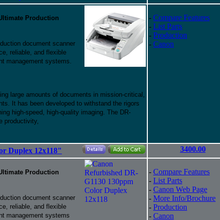
-
Compare Features
Ultimate Production
-
List Parts
-
Production
uction document scanner
-
Canon
, reliable, and flexible
ent management systems.
ng large amounts of documents in mission-critical,
ts. It has been developed to withstand the rigors
ning high-speed, high-quality imaging. The DR-
 productivity,
3400.00
or Duplex 12x118"
-
Compare Features
Ultimate Production
-
List Parts
-
Canon Web Page
uction document scanner
-
More Info/Brochure
, reliable, and flexible
-
Production
ment management systems
-
Canon