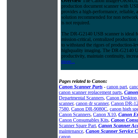
Overview
The Canon imageFORMU
production document scanner with USB
provides a high-performance, reliable, 
solution recommended for non network
is not required.
The DR-G2140 USB scanner is ideal fo
mission-critical, centralized productio
to withstand the rigors of production-l
highquality imaging. The DR-G2140 U
productivity, maintain continuity, incre
more...
Pages related to Canon:
Canon Scanner Parts
-
canon part
,
cano
canon scanner replacement parts
,
Canon
Departmental Scanners
,
Canon Desktop 
scanner
,
canon dr scanner
,
Canon DR-1
7580
,
Canon DR-9080C
,
canon high sp
Canon Scanners
,
Canon X10
,
Canon En
Canon Consumables Kits
,
Canon Consu
Scanner Spare Part
,
Canon Scanner Acc
maintenance
,
Canon Scanner Service C
canon