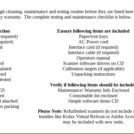
 cleaning, maintenance and testing routine before they are listed here
y warranty. The complete testing and maintenance checklist is below.
ction
Ensure following items are included
 required)
Paper/exit trays
quired)
AC Power cord
ed
Interface card (if required)
Interface cable (if required)
Operators manual
ed
Scanner software drivers on CD
ainted
Calibration targets (if applicable)
umed
Unpacking instructions
tested
Verify if following items should be includ
 CD
Maintenance/ Warranty Info Enclosed
led
Consumable list enclosed
l attached
Simple software demo CD
 to packing
Please Note:
Refurbished scanners do not include 
bundles like Kofax Virtual ReScan or Adobe Acrob
may be included with new units.