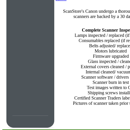
ScanStore's
Canon undergo a thorough
scanners are backed by a 30 da
Complete Scanner Inspe
Lamps inspected / replaced (if
Consumables replaced (if re
Belts adjusted/ replac
Motors lubricated
Firmware upgraded
Glass inspected / clean
External covers cleaned / p
Internal cleaned/ vacu
Scanner software / drivers 
Scanner burn in test
Test images written to
Shipping screws instal
Certified Scanner Traders labe
Pictures of scanner taken prior