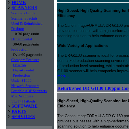
>
HOME
>
SCANNERS
High-Speed, High-Quality Scanning for 
Scanners Guide
Efficiency
Scanner Specials
Used & Refurbished
The Canon imageFORMULA DR-G1100 prod
Desktop
provides businesses with a high-performance
10-30 pages/min
scanning solution to help enhance docum
Departmental
30-60 pages/min
Wide Variety of Applications
Production
Over 60 pages/min
The DR-G1100 scanner is ideal for processi
Compare Features
centralized production scanning environmen
Desktop
of production-level scanning, while maintai
Departmental
G1100 scanner will help companies improve
Production
more...
Under $1000
Network Scanners
Refurbished DR-G1130 130ppm Col
Portable ADF Scanners
Mac Scanners
High-Speed, High-Quality Scanning for 
11x17 Flatbeds
>
SOFTWARE
Efficiency
>
PARTS
The Canon imageFORMULA DR-G1130 prod
>
SERVICES
provides businesses with a high-performance
scanning solution to help enhance docu