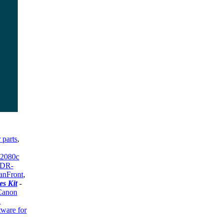
 parts
,
 2080c
 DR-
anFront
,
s Kit
-
Canon
n
tware for