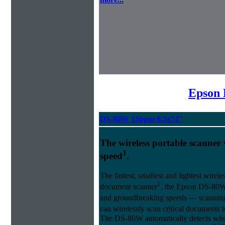
Epson 
DS-80W 15ppm 8.5x72"
The wireless portable scanner w
1
speed
.
The fastest, smallest and lightest wirel
1
document scanner
, the Epson DS-80W 
and groundbreaking speeds ― scanning a
can wirelessly scan critical documents
The DS-80W automatically detects whet