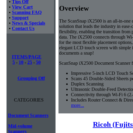
•
Tips Off
Overview
•
View Cart
•
Scanning FAQ
•
Support
The ScanSnap iX2500 is an all-in-on
•
News & Specials
solution that leads the industry in ease-
•
Contact Us
flexibility, enabling the transition from 
data. The iX2500 connects through Wi-
for the most flexible placement options,
elegant LCD touch screen with simple 
documents a snap!
ITEMS/PAGE
5
-
10
-
25
-
50
ScanSnap iX2500 Document Scanner fe
Impressive 5-inch LCD Touch S
Grouping Off
Scans 45 Double-Sided Sheets p
Duplex Scanning
Ultrasonic Double-Feed Detecti
Connectivity through Wi-Fi 6 (
Includes Router Connect & Dire
CATEGORIES
more...
Document Scanners
Ricoh (Fujit
Mid-volume
Scanners