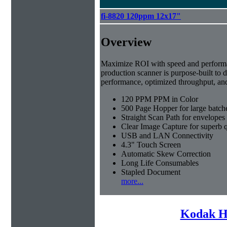
fi-8820 120ppm 12x17"
Overview
Maximize ROI with speed and perfor
production scanner is purpose-built to d
performance, optimized throughput, an
120 PPM PPM in Color
500 Page Hopper for large batch
Straight Scan Path for envelopes
Clear Image Capture for superb q
USB and LAN Connectivity
4.3" Touch Screen
Automatic Skew Correction
Long Life Consumables
Stapled Document
more...
Kodak H