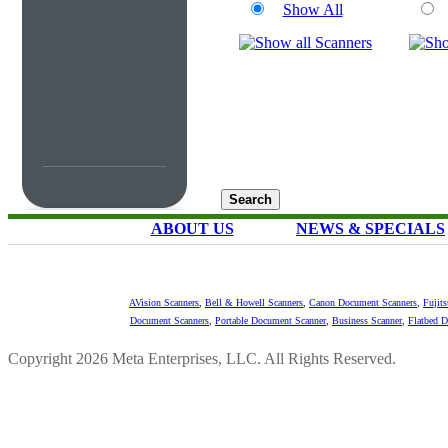
Show All
ABOUT US
NEWS & SPECIALS
AVision Scanners
,
Bell & Howell Scanners
,
Canon Document Scanners
,
Fujit
Document Scanners
,
Portable Document Scanner
,
Business Scanner
,
Flatbed 
Copyright 2026 Meta Enterprises, LLC. All Rights Reserved.