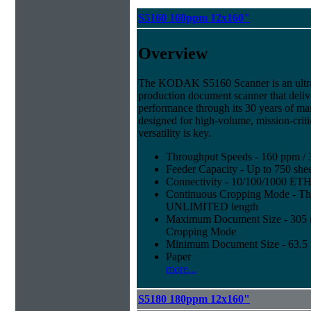
S5160 160ppm 12x160"
Overview
The KODAK S5160 Scanner is an ultra-
production document scanner that deliv
performance through its 30 years of ma
designed for high-volume, mission-cri
versatility is key.
Throughput Speeds - 160 ppm / 
Feeder Capacity - Up to 750 shee
Connectivity - 10/100/1000 E
Continuous Cropping Mode - Thi
UNLIMITED length
Maximum Document Size - 305 mm
Cropping Mode
Minimum Document Size - 63.5 m
Paper
more...
S5180 180ppm 12x160"