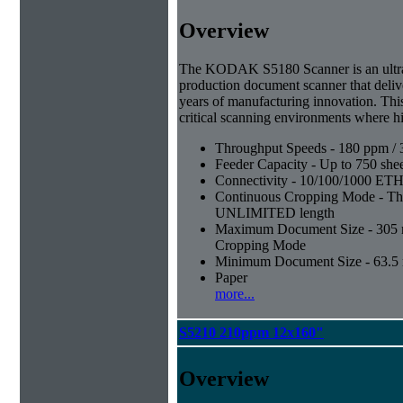
Overview
The KODAK S5180 Scanner is an ultra-
production document scanner that deliv
years of manufacturing innovation. Thi
critical scanning environments where hi
Throughput Speeds - 180 ppm / 
Feeder Capacity - Up to 750 shee
Connectivity - 10/100/1000 E
Continuous Cropping Mode - Thi
UNLIMITED length
Maximum Document Size - 305 mm
Cropping Mode
Minimum Document Size - 63.5 m
Paper
more...
S5210 210ppm 12x160"
Overview