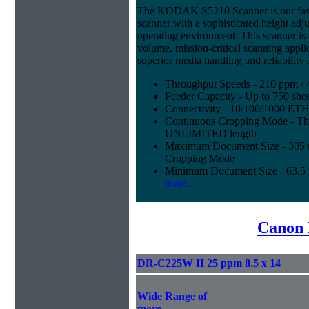
The KODAK S5210 Scanner is our fast
scanner with a sophisticated height adju
operating environment. This scanner is
volume, mission-critical scanning appl
superior media handling and reliability
Throughput Speeds - 210 ppm / 
Feeder Capacity - Up to 750 shee
Connectivity - 10/100/1000 E
Continuous Cropping Mode - Thi
UNLIMITED length
Maximum Document Size - 305 mm
Cropping Mode
Minimum Document Size - 63.5 m
more...
Canon 
DR-C225W II 25 ppm 8.5 x 14
Wide Range of
more...