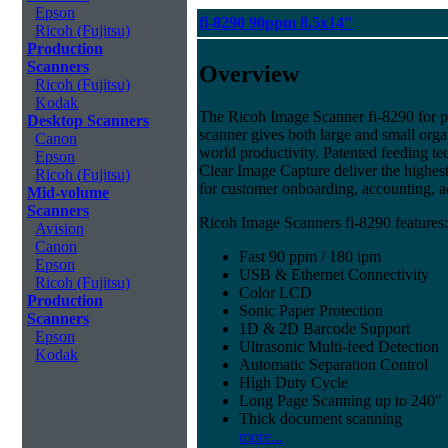
Epson
fi-8290 90ppm 8.5x14"
Ricoh (Fujitsu)
Production
Scanners
Overview
Ricoh (Fujitsu)
Kodak
The Ricoh Image Scanner fi-8290 for pr
Desktop Scanners
scanner gives both large and small organ
Canon
world productivity. Patented feeding tec
Epson
Clear Image Capture deliver the highest 
Ricoh (Fujitsu)
for customer onboarding, accounting, 
Mid-volume
Scanners
Ricoh Image Scanners fi-8290 features:
Avision
Canon
Fast 90 ppm / 180 ipm
Epson
USB & Ethernet Connectivity
Ricoh (Fujitsu)
Color LCD
Production
Sonic Paper Protection
Scanners
1D & 2D Barcode Support
Epson
Ultrasonic Multi-feed Detection
Kodak
Automatic Separation Control
High Duty Cycle
Long Page Scanning up to 240"
Thick document scanning
more...