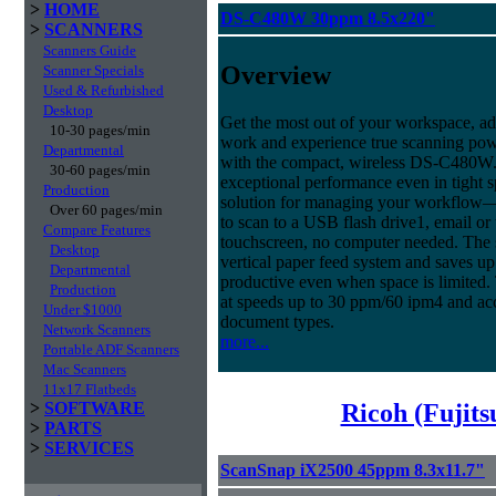
>
HOME
DS-C480W 30ppm 8.5x220"
>
SCANNERS
Scanners Guide
Overview
Scanner Specials
Used & Refurbished
Desktop
Get the most out of your workspace, ad
10-30 pages/min
work and experience true scanning pow
Departmental
with the compact, wireless DS-C480W.
30-60 pages/min
exceptional performance even in tight sp
Production
solution for managing your workflow
Over 60 pages/min
to scan to a USB flash drive1, email or
Compare Features
touchscreen, no computer needed. The
Desktop
vertical paper feed system and saves up
Departmental
productive even when space is limited.
Production
at speeds up to 30 ppm/60 ipm4 and ac
Under $1000
document types.
Network Scanners
more...
Portable ADF Scanners
Mac Scanners
11x17 Flatbeds
Ricoh (Fujit
>
SOFTWARE
>
PARTS
>
SERVICES
ScanSnap iX2500 45ppm 8.3x11.7"