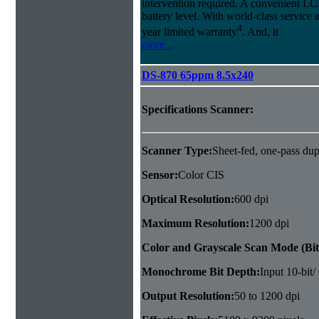
intervention required. A convenient LCD
battery level. With world-class service 
4
year limited warranty
. And, it
more...
DS-870 65ppm 8.5x240
Specifications Scanner:
Scanner Type:
Sheet-fed, one-pass dup
Sensor:
Color CIS
Optical Resolution:
600 dpi
Maximum Resolution:
1200 dpi
Color and Grayscale Scan Mode (Bit
Monochrome Bit Depth:
Input 10-bit/
Output Resolution:
50 to 1200 dpi