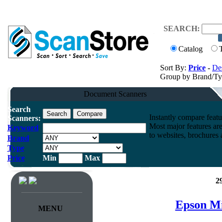
SEARCH:
Catalog
Sort By:
Price
-
Des
Group by Brand/T
Document Scanners
Search
Instantly compare feat
Scanners:
Most major features ar
Keyword
to websites, brochures a
Brand
Type
Price
Min
Max
2
Epson Mi
MENU