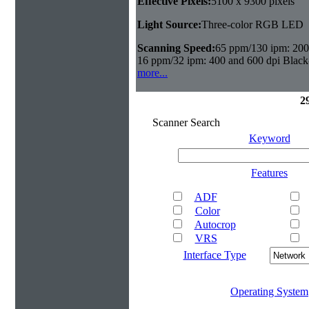
Effective Pixels:
5100 x 9300 pixels
Light Source:
Three-color RGB LED
Scanning Speed:
65 ppm/130 ipm: 200 
16 ppm/32 ipm: 400 and 600 dpi Black
more...
2
Scanner Search
Keyword
Features
ADF
Color
Autocrop
VRS
Interface Type
Operating System