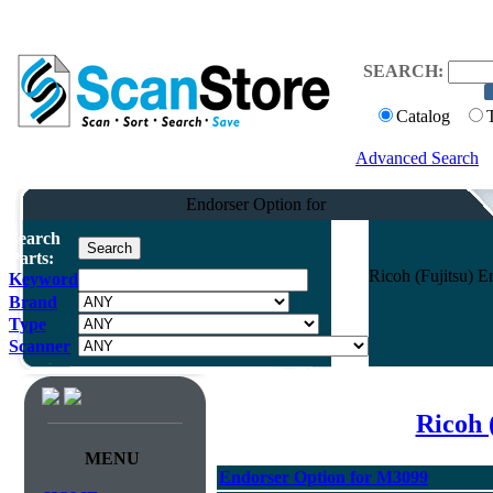
SEARCH:
Catalog
Advanced Search
Endorser Option for
Search
Parts:
Ricoh (Fujitsu) 
Keyword
Brand
Type
Scanner
Ricoh 
MENU
Endorser Option for M3099