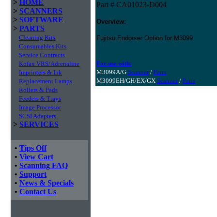
>
HOME
Part # CA01023-D004
>
SCANNERS
>
SOFTWARE
Overview:
>
PARTS
Cleaning Kits
Fujitsu Endorser Option for M3099
Consumables Kits
Service Contracts
For use with:
Kofax VRS/Adrenaline
M3099A/G
Scanner
/
Parts
Imprinters & Ink
M3099EH/GH/EX/GX
Scanner
/
Parts
Replacement Lamps
Rollers & Pads
Feeders & Trays
Image Processor
SCSI Adapters
>
SERVICES
•
Tips Off
•
View Cart
•
Scanning FAQ
•
Support
•
News & Specials
•
Contact Us