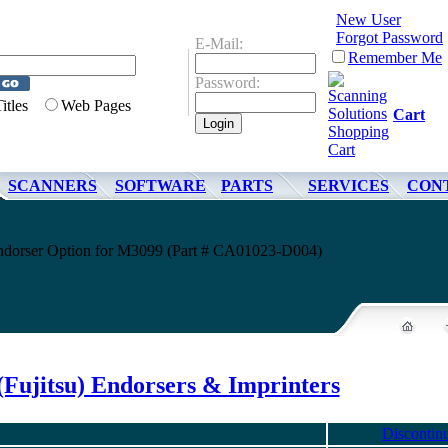
New User
Forgot Password
E-Mail:
Remember Me
Password:
Titles
Web Pages
Cart
SCANNERS
SOFTWARE
PARTS
SERVICES
CON
Endorser Option for M3099 (Part # CA01023-D004)
(Fujitsu) Endorsers & Imprinters
Discontin