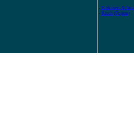
-
Endorsers & Impr
-
Ricoh (Fujitsu)