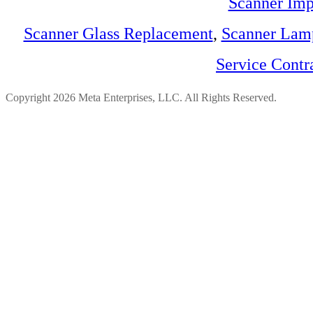
Scanner Imp
Scanner Glass Replacement
,
Scanner Lam
Service Contr
Copyright 2026 Meta Enterprises, LLC. All Rights Reserved.