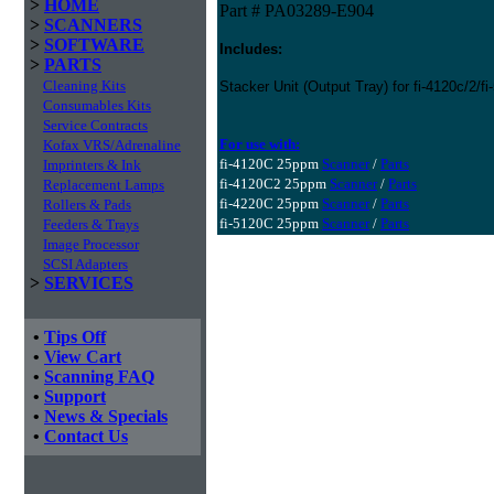
>
HOME
Part # PA03289-E904
>
SCANNERS
>
SOFTWARE
Includes:
>
PARTS
Cleaning Kits
Stacker Unit (Output Tray) for fi-4120c/2/f
Consumables Kits
Service Contracts
For use with:
Kofax VRS/Adrenaline
fi-4120C 25ppm
Scanner
/
Parts
Imprinters & Ink
fi-4120C2 25ppm
Scanner
/
Parts
Replacement Lamps
fi-4220C 25ppm
Scanner
/
Parts
Rollers & Pads
fi-5120C 25ppm
Scanner
/
Parts
Feeders & Trays
Image Processor
SCSI Adapters
>
SERVICES
•
Tips Off
•
View Cart
•
Scanning FAQ
•
Support
•
News & Specials
•
Contact Us