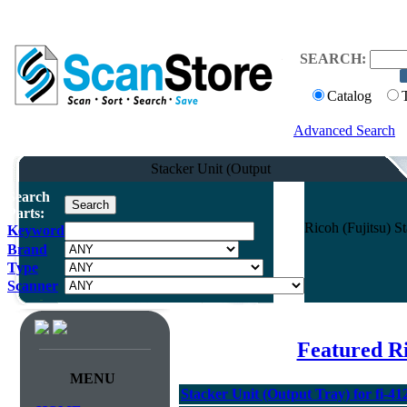
SEARCH:
Catalog
Advanced Search
Stacker Unit (Output
Search
Parts:
Ricoh (Fujitsu) S
Keyword
Brand
Type
Scanner
Featured Ri
MENU
Stacker Unit (Output Tray) for fi-41