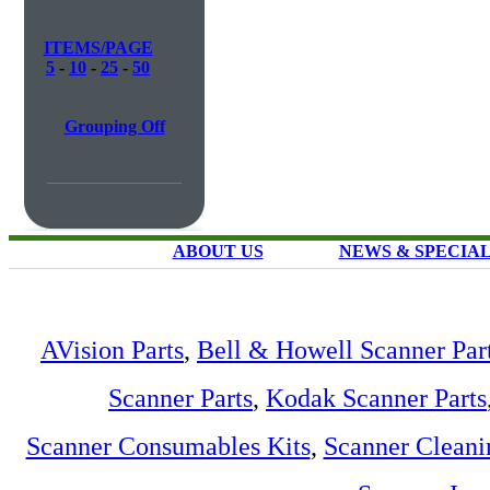
ITEMS/PAGE
5
-
10
-
25
-
50
Grouping Off
ABOUT US
NEWS & SPECIA
AVision Parts
,
Bell & Howell Scanner Par
Scanner Parts
,
Kodak Scanner Parts
Scanner Consumables Kits
,
Scanner Cleani