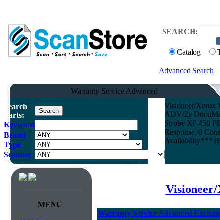
SEARCH:
Catalog
Advanced Search
Warranty Service Advanced
Visioneer/Xerox 
Search
ADV/2y DocuMate 
Parts:
Strobe XP 450 PD
Keyword
Response, 0 Cons
Brand
Availability*** (
Type
Scanner
Visioneer
MENU
Warranty Service Advanced Exchang