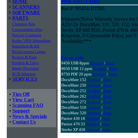
Wrk-ADV/2 Years
>
HOME
>
SCANNERS
Part # 785414-111565
>
SOFTWARE
>
PARTS
Visioneer/Xerox Warranty Service for
Cleaning Kits
ADV/2y DocuMate 510, 520, 152, Visi
Consumables Kits
Strobe XP 450 PDF, Patriot 470 & 480 
Service Contracts
Response, 0 Consumable Kit(s), and 0 
Kofax VRS/Adrenaline
Availability***
Imprinters & Ink
Replacement Lamps
Rollers & Pads
For use with:
Feeders & Trays
9450 USB 8ppm
Scanner
/
Parts
Image Processor
9650 USB 12 ppm
Scanner
/
Parts
SCSI Adapters
9750 PDF 20 ppm
Scanner
/
Parts
>
SERVICES
DocuMate 152
Scanner
/
Parts
DocuMate 250
Scanner
/
Parts
DocuMate 252
Scanner
/
Parts
•
Tips Off
DocuMate 262
Scanner
/
Parts
•
View Cart
DocuMate 272
Scanner
/
Parts
•
Scanning FAQ
DocuMate 510
Scanner
/
Parts
•
Support
DocuMate 520
Scanner
/
Parts
•
News & Specials
Patriot 430 18
Scanner
/
Parts
•
Contact Us
Patriot 470 33
Scanner
/
Parts
Strobe XP 450
Scanner
/
Parts