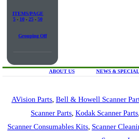
ITEMS/PAGE
5
-
10
-
25
-
50
Grouping Off
ABOUT US
NEWS & SPECIA
AVision Parts
,
Bell & Howell Scanner Par
Scanner Parts
,
Kodak Scanner Parts
Scanner Consumables Kits
,
Scanner Cleani