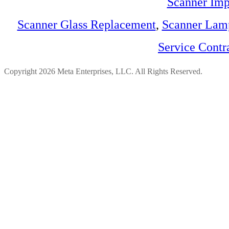
Scanner Imp
Scanner Glass Replacement
,
Scanner Lam
Service Contr
Copyright 2026 Meta Enterprises, LLC. All Rights Reserved.