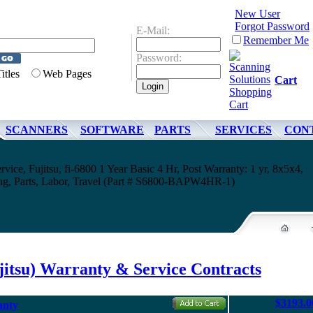
New User
Forgot Password
E-Mail:
Remember Me
Password:
Titles
Web Pages
Cart
SCANNERS
SOFTWARE
PARTS
SERVICES
CON
rvice, Fujitsu, fi-6800 1 Year Basic 4 Hr, Post Warranty: 1 yr, 8x5x4,
ing, Parts, Labor, Travel (Part # S6800-BAPW4HR-1)
jitsu) Warranty & Service Contracts
$3193.0
anty