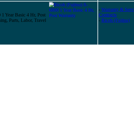
-
Warranty & Serv
0 1 Year Basic 4 Hr, Post
Contracts
ing, Parts, Labor, Travel
-
Ricoh (Fujitsu)