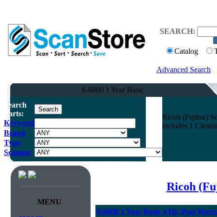
SEARCH:
Catalog
Advanced Search
fi-6800 1 Year Basic
Search
Parts:
Ricoh (Fujitsu) Se
Keyword
includes 1 Clean
Brand
Type
Scanner
Ricoh (Fu
MENU
fi-6800 1 Year Basic 4 Hr, Post Warr