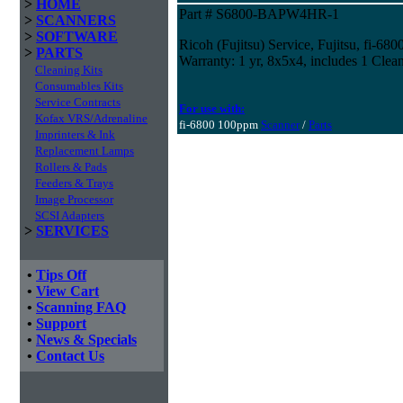
>
HOME
Part # S6800-BAPW4HR-1
>
SCANNERS
>
SOFTWARE
Ricoh (Fujitsu) Service, Fujitsu, fi-680
>
PARTS
Warranty: 1 yr, 8x5x4, includes 1 Clean
Cleaning Kits
Consumables Kits
Service Contracts
For use with:
Kofax VRS/Adrenaline
fi-6800 100ppm
Scanner
/
Parts
Imprinters & Ink
Replacement Lamps
Rollers & Pads
Feeders & Trays
Image Processor
SCSI Adapters
>
SERVICES
•
Tips Off
•
View Cart
•
Scanning FAQ
•
Support
•
News & Specials
•
Contact Us