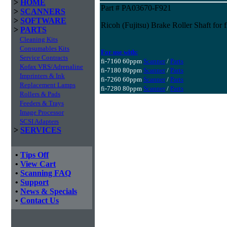
>
HOME
Part # PA03670-F921
>
SCANNERS
>
SOFTWARE
Ricoh (Fujitsu) Brake Roller Shaft fo
>
PARTS
Cleaning Kits
Consumables Kits
For use with:
Service Contracts
fi-7160 60ppm
Scanner
/
Parts
Kofax VRS/Adrenaline
fi-7180 80ppm
Scanner
/
Parts
Imprinters & Ink
fi-7260 60ppm
Scanner
/
Parts
Replacement Lamps
fi-7280 80ppm
Scanner
/
Parts
Rollers & Pads
Feeders & Trays
Image Processor
SCSI Adapters
>
SERVICES
•
Tips Off
•
View Cart
•
Scanning FAQ
•
Support
•
News & Specials
•
Contact Us