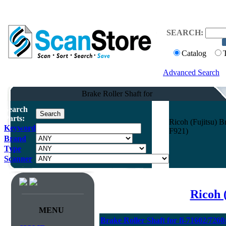
SEARCH:
Catalog
Advanced Search
Brake Roller Shaft for
Search
Parts:
Ricoh (Fujitsu) B
Keyword
F921)
Brand
Type
Scanner
Ricoh 
MENU
Brake Roller Shaft for fi-71602/726