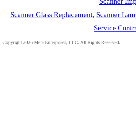
Scanner Imp
Scanner Glass Replacement
,
Scanner Lam
Service Contr
Copyright 2026 Meta Enterprises, LLC. All Rights Reserved.