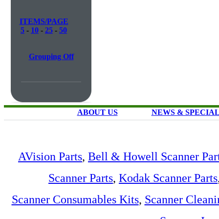
ITEMS/PAGE
5
-
10
-
25
-
50
Grouping Off
ABOUT US
NEWS & SPECIA
AVision Parts
,
Bell & Howell Scanner Par
Scanner Parts
,
Kodak Scanner Parts
Scanner Consumables Kits
,
Scanner Cleani