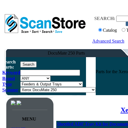
SEARCH:
Catalog
Advanced Search
DocuMate 250 Parts
Search
Parts:
Parts for the Xe
Keyword
Brand
Type
Scanner
Xe
MENU
Sheetfed ADF Tray Kit for Documate