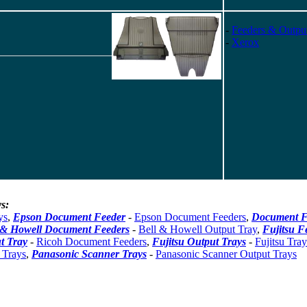
-
Feeders & Outpu
-
Xerox
s:
ys
,
Epson Document Feeder
-
Epson Document Feeders
,
Document F
 & Howell Document Feeders
-
Bell & Howell Output Tray
,
Fujitsu F
t Tray
-
Ricoh Document Feeders
,
Fujitsu Output Trays
-
Fujitsu Tray
 Trays
,
Panasonic Scanner Trays
-
Panasonic Scanner Output Trays