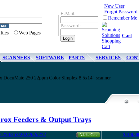
New User
Forgot Password
E-Mail:
Remember Me
Password:
Titles
Web Pages
Cart
SCANNERS
SOFTWARE
PARTS
SERVICES
CON
rox DocuMate 250 22ppm Color Simplex 8.5x14" scanner
rox Feeders & Output Trays
 250/252/262/262i/272
$100.0