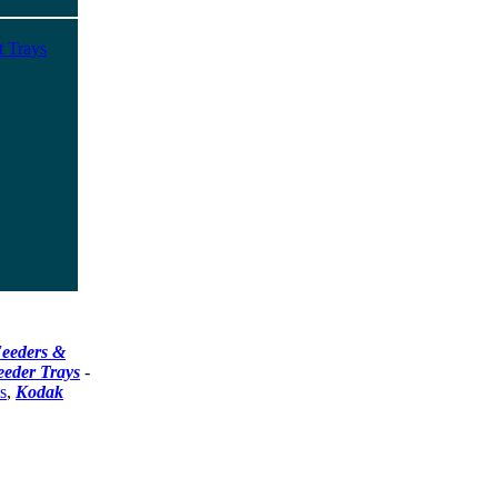
t Trays
eeders &
eeder Trays
-
s
,
Kodak