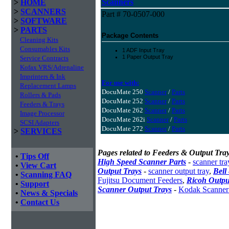
Scanners
>
HOME
>
SCANNERS
Part # 70-0507-000
>
SOFTWARE
>
PARTS
Package Contents
Cleaning Kits
Consumables Kits
1 ADF Input Tray
1 Paper Output Tray
Service Contracts
Kofax VRS/Adrenaline
Imprinters & Ink
For use with:
Replacement Lamps
DocuMate 250
Scanner
/
Parts
Rollers & Pads
DocuMate 252
Scanner
/
Parts
Feeders & Trays
DocuMate 262
Scanner
/
Parts
Image Processor
DocuMate 262i
Scanner
/
Parts
SCSI Adapters
DocuMate 272
Scanner
/
Parts
>
SERVICES
Pages related to Feeders & Output Tray
•
Tips Off
High Speed Scanner Parts
-
scanner tra
•
View Cart
Output Trays
-
scanner output tray
,
Bell
•
Scanning FAQ
Fujitsu Document Feeders
,
Ricoh Outpu
•
Support
Scanner Output Trays
-
Kodak Scanner
•
News & Specials
•
Contact Us