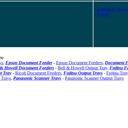
-
Feeders & Outpu
-
Kodak
s:
ys
,
Epson Document Feeder
-
Epson Document Feeders
,
Document F
 & Howell Document Feeders
-
Bell & Howell Output Tray
,
Fujitsu F
t Tray
-
Ricoh Document Feeders
,
Fujitsu Output Trays
-
Fujitsu Tray
 Trays
,
Panasonic Scanner Trays
-
Panasonic Scanner Output Trays