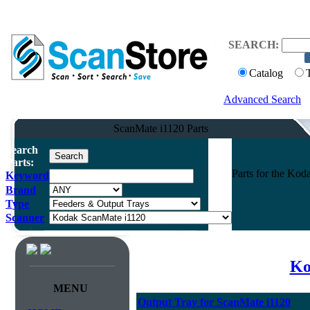
SEARCH:
Catalog
Advanced Search
ScanMate i1120 Parts
Search
Parts:
Parts for the Ko
Keyword
Brand
Type
Scanner
Ko
MENU
Output Tray for ScanMate i1120