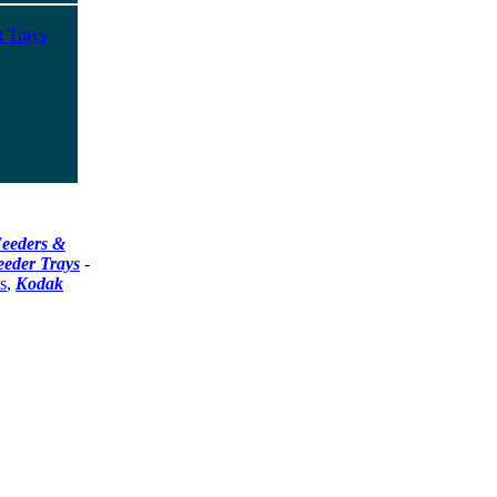
t Trays
eeders &
eeder Trays
-
s
,
Kodak