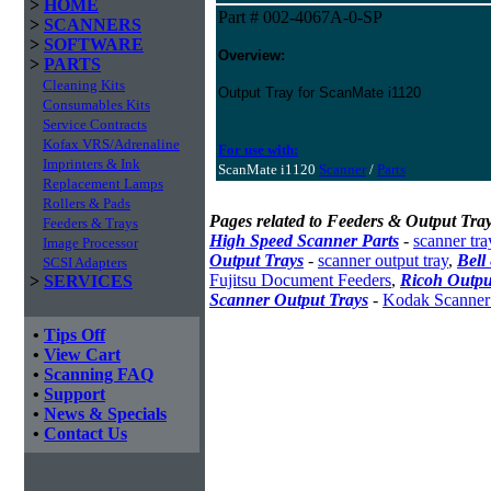
>
HOME
Part # 002-4067A-0-SP
>
SCANNERS
>
SOFTWARE
Overview:
>
PARTS
Cleaning Kits
Output Tray for ScanMate i1120
Consumables Kits
Service Contracts
Kofax VRS/Adrenaline
For use with:
Imprinters & Ink
ScanMate i1120
Scanner
/
Parts
Replacement Lamps
Rollers & Pads
Pages related to Feeders & Output Tray
Feeders & Trays
High Speed Scanner Parts
-
scanner tra
Image Processor
Output Trays
-
scanner output tray
,
Bell
SCSI Adapters
Fujitsu Document Feeders
,
Ricoh Outpu
>
SERVICES
Scanner Output Trays
-
Kodak Scanner
•
Tips Off
•
View Cart
•
Scanning FAQ
•
Support
•
News & Specials
•
Contact Us