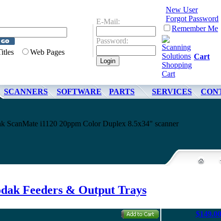
New User
Forgot Password
E-Mail:
Remember Me
Password:
Titles
Web Pages
Cart
SCANNERS
SOFTWARE
PARTS
SERVICES
CON
dak ScanMate i1120 20ppm Color Duplex 8.5x34" scanner
dak Feeders & Output Trays
$149.0