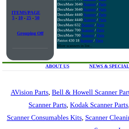
DocuMate 3640
Scanner
/
Parts
DocuMate 3640
Scanner
/
Parts
ITEMS/PAGE
DocuMate 4440
Scanner
/
Parts
5
-
10
-
25
-
50
DocuMate 4440
Scanner
/
Parts
DocuMate 632
Scanner
/
Parts
DocuMate 700
Scanner
/
Parts
Grouping Off
DocuMate 700
Scanner
/
Parts
Patriot 430 18
Scanner
/
Parts
More scanners in list...
ABOUT US
NEWS & SPECIA
AVision Parts
,
Bell & Howell Scanner Par
Scanner Parts
,
Kodak Scanner Parts
Scanner Consumables Kits
,
Scanner Cleani