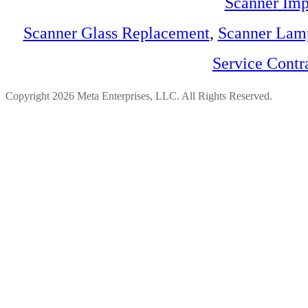
Scanner Imp
Scanner Glass Replacement
,
Scanner Lam
Service Contr
Copyright 2026 Meta Enterprises, LLC. All Rights Reserved.