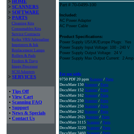
>
HOME
Part # 70-0499-100
>
SCANNERS
>
SOFTWARE
Included:
>
PARTS
AC Power Adapter
Cleaning Kits
AC Power Cable
Consumables Kits
Service Contracts
Product Specifications:
Kofax VRS/Adrenaline
Power Supply US/UK/Europe Plugs: Yes
Imprinters & Ink
Power Supply Input Voltage: 100 - 240 V
Replacement Lamps
Power Supply Output Voltage: 24 V
Rollers & Pads
Power Supply Max Output Current: 2 Amp
Feeders & Trays
Image Processor
SCSI Adapters
For use with:
>
SERVICES
9750 PDF 20 ppm
Scanner
/
Parts
DocuMate 150
Scanner
/
Parts
DocuMate 152
Scanner
/
Parts
•
Tips Off
DocuMate 162
Scanner
/
Parts
•
View Cart
DocuMate 250
Scanner
/
Parts
•
Scanning FAQ
DocuMate 250
Scanner
/
Parts
•
Support
DocuMate 262
Scanner
/
Parts
•
News & Specials
DocuMate 262i
Scanner
/
Parts
•
Contact Us
DocuMate 3115
Scanner
/
Parts
DocuMate 3220
Scanner
/
Parts
DocuMate 3460
Scanner
/
Parts