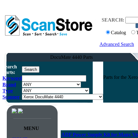
SEARCH:
Catalog
Advanced Search
DocuMate 4440 Parts
Search
Parts:
Parts for the Xe
Keyword
Brand
Type
Scanner
MENU
ADF Power Supply Kit for Many Vis