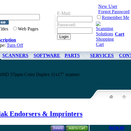
New User
Forgot Password
E-Mail:
Remember Me
Password:
Titles
Web Pages
Cart
cription
ype:
Turn Off
SCANNERS
SOFTWARE
PARTS
SERVICES
CON
4500D 57ppm Color Duplex 11x17" scanner
ak Endorsers & Imprinters
$670.00