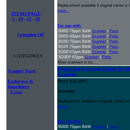
Replacement available if original carrier is l
more...
ITEMS/PAGE
5
-
10
-
25
-
50
For use with:
3500D 75ppm B&W
Scanner
/
Parts
Grouping Off
3500S 60ppm B&W
Scanner
/
Parts
3510D 75ppm B&W
Scanner
/
Parts
3510S 75ppm B&W
Scanner
/
Parts
3520D 67ppm B&W
Scanner
/
Parts
CATEGORIES
3520DP 67ppm
Scanner
/
Parts
More scanners in list...
Printer Ink Cartridge Carrier for i6
Scanner Parts
Scanners
Part # 838-4885
Endorsers &
Imprinters
Overview:
Kodak
Replacement available if original carrier is l
more...
For use with:
3500D 75ppm B&W
Scanner
/
Parts