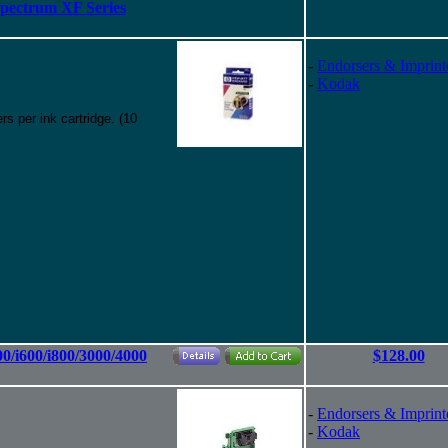
Spectrum XF Series
-
Endorsers & Imprint
-
Kodak
s per ink cartridge. (10
00/i600/i800/3000/4000
$128.00
-
Endorsers & Imprint
-
Kodak