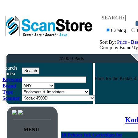
SEARCH:
Catalog
Sort By:
Price
-
Des
Group by Brand/T
4500D Parts
Search
Parts:
Parts for the Kodak 
Keyword
Brand
Type
Scanner
Kod
MENU
10 Printer Ink Cartridges for