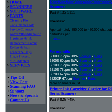
i200/i600/i800/3000/4000/7000/9000/
>
HOME
Scanners
>
SCANNERS
>
SOFTWARE
Part # 135-5155
>
PARTS
Cleaning Kits
Overview:
Consumables Kits
Service Contracts
Approximately 350,000 to 450,000 character
Kofax VRS/Adrenaline
cartridges per
Imprinters & Ink
more...
Replacement Lamps
Rollers & Pads
For use with:
Feeders & Trays
3500D 75ppm B&W
Scanner
/
Parts
Image Processor
3500S 60ppm B&W
Scanner
/
Parts
SCSI Adapters
>
SERVICES
3510D 75ppm B&W
Scanner
/
Parts
3510S 75ppm B&W
Scanner
/
Parts
3520D 67ppm B&W
Scanner
/
Parts
•
Tips Off
3520DP 67ppm
Scanner
/
Parts
•
View Cart
More scanners in list...
•
Scanning FAQ
Printer Ink Cartridge Carrier for i2
•
Support
Series Scanners
•
News & Specials
Part # 826-7486
•
Contact Us
Overview: