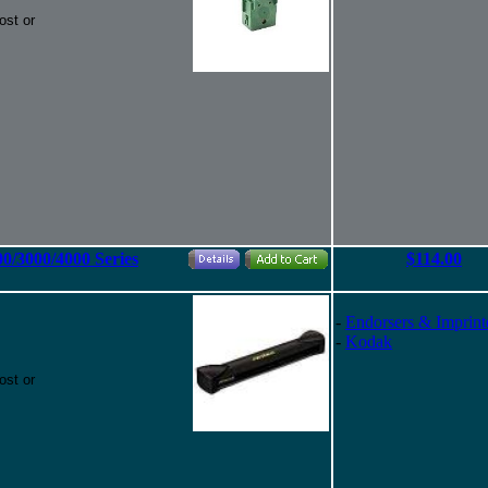
ost or
00/3000/4000 Series
$114.00
-
Endorsers & Imprint
-
Kodak
ost or