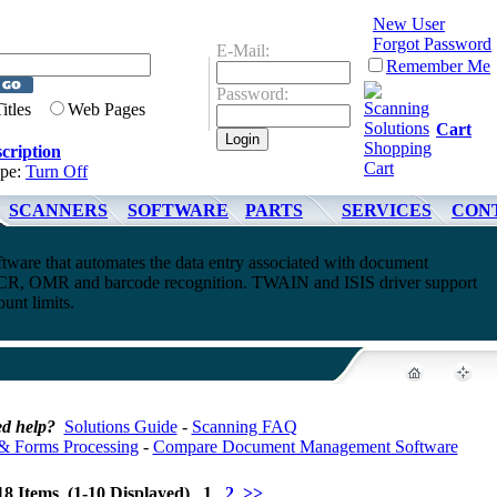
New User
Forgot Password
E-Mail:
Remember Me
Password:
Titles
Web Pages
Cart
cription
ype:
Turn Off
SCANNERS
SOFTWARE
PARTS
SERVICES
CON
ware that automates the data entry associated with document
CR, OMR and barcode recognition. TWAIN and ISIS driver support
unt limits.
d help?
Solutions Guide
-
Scanning FAQ
& Forms Processing
-
Compare Document Management Software
18 Items (1-10 Displayed) 1
2
>>