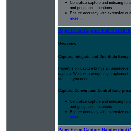
Centralize capture and indexing fun
and geographic locations.
Ensure accuracy with extensive qual
more...
PaperVision Capture Full Text OCR
Overview:
Capture, Integrate and Distribute Everyt
PaperVision Capture brings an unprecedente
capture. Work with everything, implement
statistic you need.
Capture, Convert and Control Enterprise
Centralize capture and indexing fun
and geographic locations.
Ensure accuracy with extensive qual
more...
PaperVision Capture Handwriting (