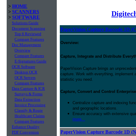
>
HOME
>
SCANNERS
Digitec
>
SOFTWARE
Solutions Guide
Document Scanning
PaperVision Capture Barcode 1D (C
Top 6 Reviewed
Compare Features
Overview:
Doc Management
Overview
Compare Features
Capture, Integrate and Distribute Everyt
E-Signatures Guide
OCR Software
PaperVision Capture brings an unprecedente
Desktop OCR
capture. Work with everything, implement
OCR Servers
statistic you need.
Compare Features
Data Capture & ICR
Capture, Convert and Control Enterprise
Surveys & Forms
Data Extraction
Centralize capture and indexing fun
Invoice Processing
and geographic locations.
Classify & Route
Ensure accuracy with extensive qual
Healthcare Claims
more...
Compare Features
Enhance Quality
PaperVision Capture Barcode 1D (
PDF Conversion