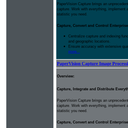
PaperVision Capture brings an unprecedente
capture. Work with everything, implement
statistic you need.
Capture, Convert and Control Enterprise
Centralize capture and indexing fun
and geographic locations.
Ensure accuracy with extensive qual
more...
PaperVision Capture Image Process
Overview:
Capture, Integrate and Distribute Everyt
PaperVision Capture brings an unprecedente
capture. Work with everything, implement
statistic you need.
Capture, Convert and Control Enterprise