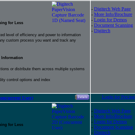
-
Digitech Web Page
-
More Info/Brochure
-
Login for Demos
hing for Less
-
Document Scanning
-
Digitech
d level of efficiency and power to information
 any custom process you want and track any
 Information
ctions or distribute them across multiple systems
ity control options and index
Login for Pricing
oncurrent User)
-
Digitech Web Page
-
More Info/Brochure
-
Login for Demos
hing for Less
-
Document Scanning
-
Digitech