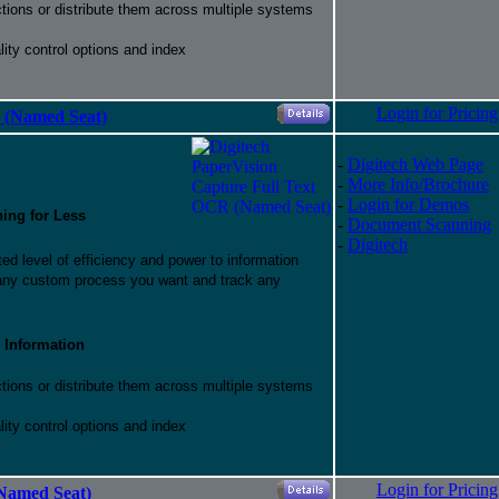
ctions or distribute them across multiple systems
ity control options and index
Login for Pricing
 (Named Seat)
-
Digitech Web Page
-
More Info/Brochure
-
Login for Demos
hing for Less
-
Document Scanning
-
Digitech
d level of efficiency and power to information
 any custom process you want and track any
 Information
ctions or distribute them across multiple systems
ity control options and index
Login for Pricing
Named Seat)