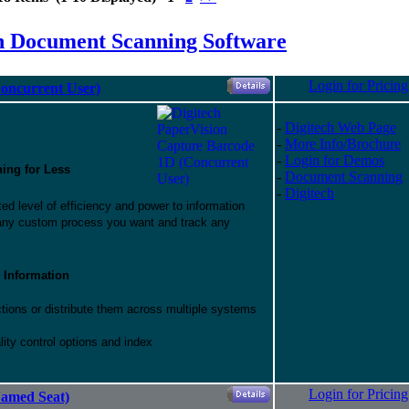
h Document Scanning Software
Login for Pricing
oncurrent User)
-
Digitech Web Page
-
More Info/Brochure
-
Login for Demos
hing for Less
-
Document Scanning
-
Digitech
d level of efficiency and power to information
 any custom process you want and track any
 Information
ctions or distribute them across multiple systems
ity control options and index
Login for Pricing
Named Seat)