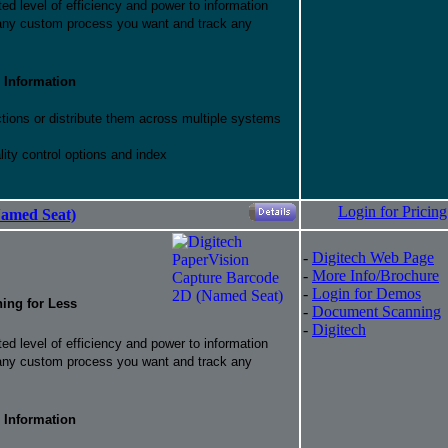
d level of efficiency and power to information
 any custom process you want and track any
 Information
ctions or distribute them across multiple systems
ity control options and index
Login for Pricing
Named Seat)
-
Digitech Web Page
-
More Info/Brochure
-
Login for Demos
hing for Less
-
Document Scanning
-
Digitech
d level of efficiency and power to information
 any custom process you want and track any
 Information