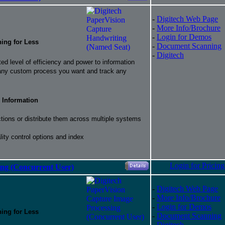
-
Digitech Web Page
-
More Info/Brochure
-
Login for Demos
hing for Less
-
Document Scanning
-
Digitech
d level of efficiency and power to information
 any custom process you want and track any
 Information
ctions or distribute them across multiple systems
ity control options and index
Login for Pricing
ing (Concurrent User)
-
Digitech Web Page
-
More Info/Brochure
-
Login for Demos
hing for Less
-
Document Scanning
-
Digitech