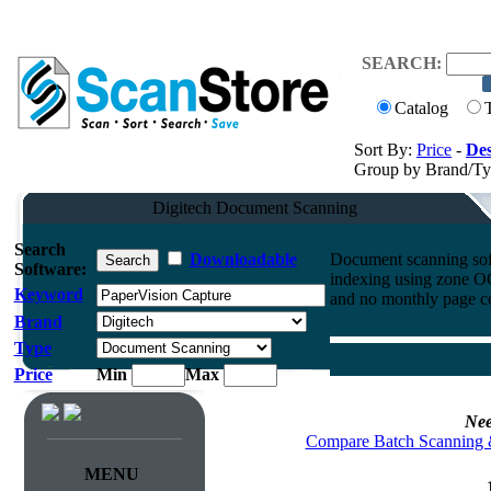
SEARCH:
Catalog
Sort By:
Price
-
Des
Group by Brand/T
Digitech Document Scanning
Search
Downloadable
Document scanning soft
Software:
indexing using zone O
Keyword
and no monthly page co
Brand
Type
Price
Min
Max
Nee
Compare Batch Scanning 
MENU