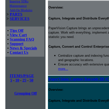
Imaging SDKs
Maintenance
Overview:
Add-On Modules
>
PARTS
Capture, Integrate and Distribute Everyt
>
SERVICES
PaperVision Capture brings an unprecedente
•
Tips Off
capture. Work with everything, implement
•
View Cart
statistic you need.
•
Scanning FAQ
•
Support
Capture, Convert and Control Enterprise
•
News & Specials
•
Contact Us
Centralize capture and indexing fun
and geographic locations.
Ensure accuracy with extensive qual
more...
ITEMS/PAGE
PaperVision Capture Barcode 2D (C
5
-
10
-
25
-
50
Overview:
Grouping Off
Capture, Integrate and Distribute Everyt