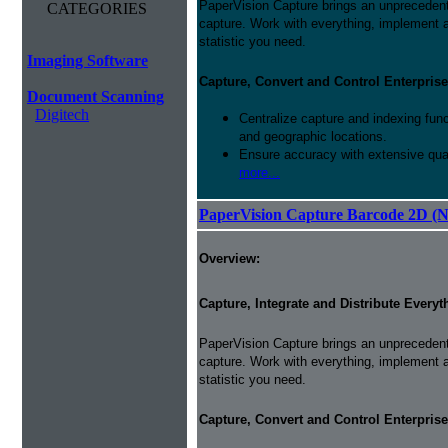
PaperVision Capture brings an unprecedente
CATEGORIES
capture. Work with everything, implement
statistic you need.
Imaging Software
Capture, Convert and Control Enterprise
Document Scanning
Digitech
Centralize capture and indexing fun
and geographic locations.
Ensure accuracy with extensive qual
more...
PaperVision Capture Barcode 2D (
Overview:
Capture, Integrate and Distribute Everyt
PaperVision Capture brings an unprecedente
capture. Work with everything, implement
statistic you need.
Capture, Convert and Control Enterprise