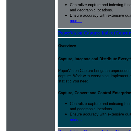
Centralize capture and indexing fun
and geographic locations.
Ensure accuracy with extensive qual
more...
PaperVision Capture Index (Concur
Overview:
Capture, Integrate and Distribute Everyt
PaperVision Capture brings an unprecedente
capture. Work with everything, implement
statistic you need.
Capture, Convert and Control Enterprise
Centralize capture and indexing fun
and geographic locations.
Ensure accuracy with extensive qual
more...