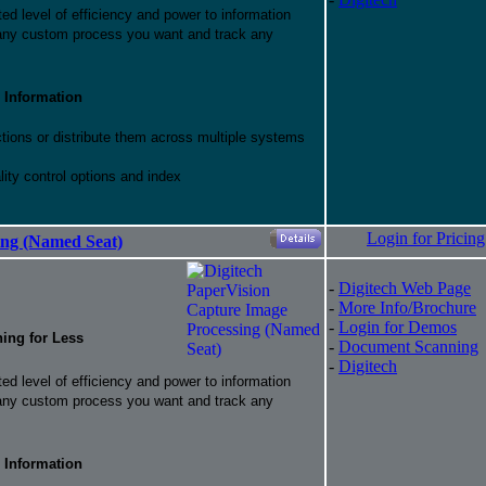
d level of efficiency and power to information
 any custom process you want and track any
 Information
ctions or distribute them across multiple systems
ity control options and index
Login for Pricing
ing (Named Seat)
-
Digitech Web Page
-
More Info/Brochure
-
Login for Demos
hing for Less
-
Document Scanning
-
Digitech
d level of efficiency and power to information
 any custom process you want and track any
 Information