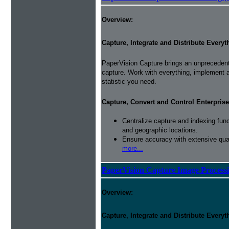
Overview:
Capture, Integrate and Distribute Everyt
PaperVision Capture brings an unprecedente
capture. Work with everything, implement
statistic you need.
Capture, Convert and Control Enterprise
Centralize capture and indexing fun
and geographic locations.
Ensure accuracy with extensive qual
more...
PaperVision Capture Image Process
Overview:
Capture, Integrate and Distribute Everyt