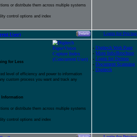
ctions or distribute them across multiple systems
ity control options and index
Login for Pricing
rent User)
-
Digitech Web Page
-
More Info/Brochure
-
Login for Demos
hing for Less
-
Document Scanning
-
Digitech
d level of efficiency and power to information
 any custom process you want and track any
 Information
ctions or distribute them across multiple systems
ity control options and index
Login for Pricing