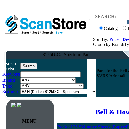
SEARCH:
Catalog
Sort By:
Price
-
Des
Group by Brand/T
8125D-C-I Spectrum Parts
Search
Parts:
Parts for the Be
Keyword
SVRS/Adrenaline 
Brand
Type
Scanner
Bell & How
MENU
Pack of 25 Skimmer Sheets (Paper/E