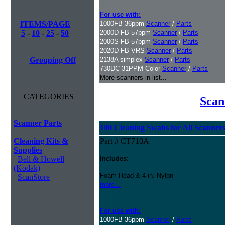
For use with:
ITEMS/PAGE
1000FB 36ppm
Scanner
/
Parts
5
-
10
-
25
-
50
2000D-FB 57ppm
Scanner
/
Parts
2000S-FB 57ppm
Scanner
/
Parts
2020D-FB-VRS
Scanner
/
Parts
Grouping Off
2138A simplex
Scanner
/
Parts
730DC 31PPM Color
Scanner
/
Parts
More scanners in list...
CATEGORIES
Scan
Scanner Parts
100 Cleaning Swabs for All Scanner
Cleaning Kits &
Part # CT710A
Supplies
Bell & Howell
Includes:
(Kodak)
Foam Head & 4 in. Nylon
ScanStore
more...
For use with:
1000FB 36ppm
Scanner
/
Parts