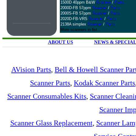
1500D 40ppm B&W
Scanner
/
Parts
2000D-FB 57ppm
Scanner
/
Parts
2000S-FB 57ppm
Scanner
/
Parts
2020D-FB-VRS
Scanner
/
Parts
2138A simplex
Scanner
/
Parts
More scanners in list...
ABOUT US
NEWS & SPECIA
AVision Parts
,
Bell & Howell Scanner Par
Scanner Parts
,
Kodak Scanner Parts
Scanner Consumables Kits
,
Scanner Cleani
Scanner Imp
Scanner Glass Replacement
,
Scanner Lam