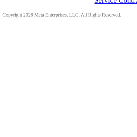
Service Contr
Copyright 2026 Meta Enterprises, LLC. All Rights Reserved.