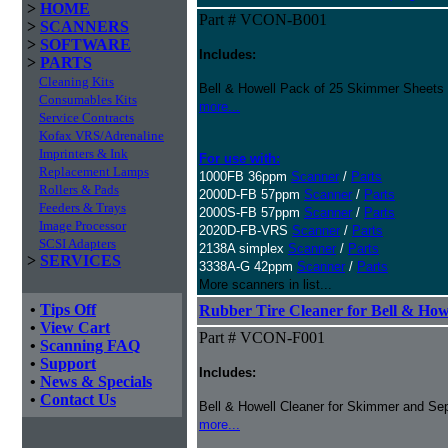
>
HOME
Part # VCON-B001
>
SCANNERS
>
SOFTWARE
Includes:
>
PARTS
Cleaning Kits
Bell & Howell Pack of 25 Skimmer Sheets
Consumables Kits
more...
Service Contracts
Kofax VRS/Adrenaline
Imprinters & Ink
For use with:
Replacement Lamps
1000FB 36ppm
Scanner
/
Parts
Rollers & Pads
2000D-FB 57ppm
Scanner
/
Parts
Feeders & Trays
2000S-FB 57ppm
Scanner
/
Parts
Image Processor
2020D-FB-VRS
Scanner
/
Parts
SCSI Adapters
2138A simplex
Scanner
/
Parts
>
SERVICES
3338A-G 42ppm
Scanner
/
Parts
More scanners in list...
•
Tips Off
Rubber Tire Cleaner for Bell & Howe
•
View Cart
Part # VCON-F001
•
Scanning FAQ
•
Support
Includes:
•
News & Specials
•
Contact Us
Bell & Howell Cleaner for Skimmer and Sep
more...