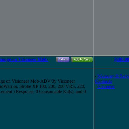
hange on Visioneer Mob-
$186.0
-
Warranty & Serv
nge on Visioneer Mob-ADV/3y Visioneer
Contracts
Warrior, Strobe XP 100, 200, 200 VRS, 220,
-
Visioneer
cement ) Response, 0 Consumable Kit(s), and 0