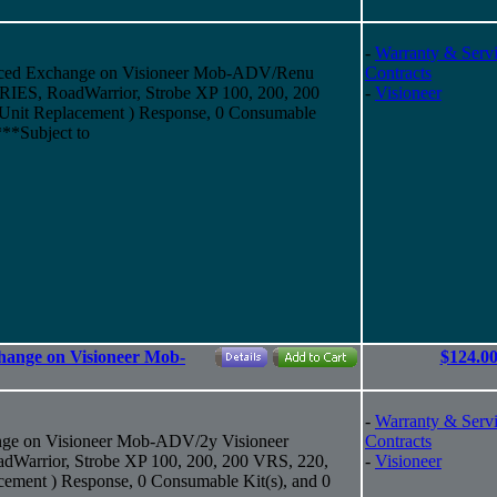
-
Warranty & Serv
anced Exchange on Visioneer Mob-ADV/Renu
Contracts
IES, RoadWarrior, Strobe XP 100, 200, 200
-
Visioneer
 Unit Replacement ) Response, 0 Consumable
***Subject to
hange on Visioneer Mob-
$124.0
-
Warranty & Serv
nge on Visioneer Mob-ADV/2y Visioneer
Contracts
Warrior, Strobe XP 100, 200, 200 VRS, 220,
-
Visioneer
cement ) Response, 0 Consumable Kit(s), and 0