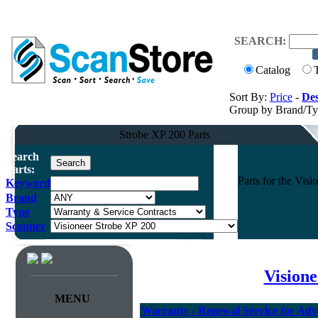
SEARCH:
Catalog
Sort By:
Price
-
Des
Group by Brand/T
Strobe XP 200 Parts
Search
Parts:
Parts for the Vi
Keyword
Brand
Type
Scanner
Vision
MENU
Warranty - Renewal Service for Ad