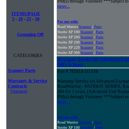
PM(s) through Visioneer ***Subject to
more...
ITEMS/PAGE
5
-
10
-
25
-
50
For use with:
Road Warrior
Scanner
/
Parts
Strobe XP 100
Scanner
/
Parts
Grouping Off
Strobe XP 200
Scanner
/
Parts
Strobe XP 200
Scanner
/
Parts
Strobe XP 220
Scanner
/
Parts
Strobe XP 300
Scanner
/
Parts
CATEGORIES
Warranty Service for Advanced Exc
ADV/3 Years
Scanner Parts
Part # 785414-111534
Warranty & Service
Warranty Service for Advanced Excha
Contracts
RoadWarrior - PATRIOT SERIES, Road
Visioneer
300 for 3 years, (Advanced Unit Repla
PM(s) through Visioneer ***Subject to
more...
For use with:
Road Warrior
Scanner
/
Parts
Strobe XP 100
Scanner
/
Parts