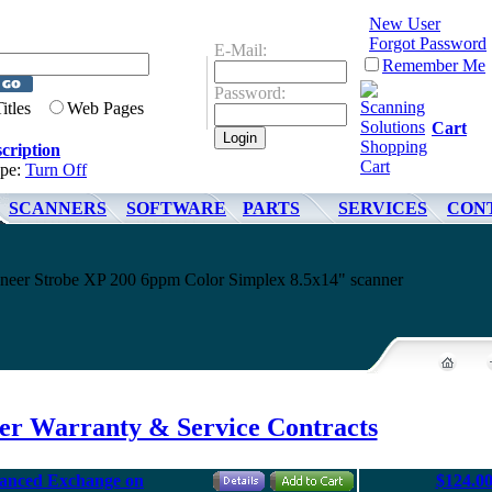
New User
Forgot Password
E-Mail:
Remember Me
Password:
Titles
Web Pages
Cart
cription
ype:
Turn Off
SCANNERS
SOFTWARE
PARTS
SERVICES
CON
sioneer Strobe XP 200 6ppm Color Simplex 8.5x14" scanner
eer Warranty & Service Contracts
vanced Exchange on
$124.0