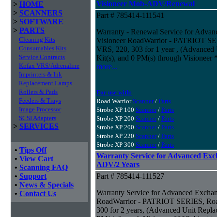
Visioneer Mob-ADV/Renewal
>
HOME
>
SCANNERS
Part # 785414-111541
>
SOFTWARE
>
PARTS
Warranty - Renewal Service for Adv
Cleaning Kits
Visioneer RoadWarrior - PATRIOT SER
Consumables Kits
VRS, 220, 303 for 1 year , (Advanced
Service Contracts
Kit(s), and 0 PM(s) through Visioneer 
Kofax VRS/Adrenaline
more...
Imprinters & Ink
Replacement Lamps
Rollers & Pads
For use with:
Feeders & Trays
Road Warrior
Scanner
/
Parts
Image Processor
Strobe XP 100
Scanner
/
Parts
SCSI Adapters
Strobe XP 200
Scanner
/
Parts
>
SERVICES
Strobe XP 200
Scanner
/
Parts
Strobe XP 220
Scanner
/
Parts
Strobe XP 300
Scanner
/
Parts
•
Tips Off
Warranty Service for Advanced Exc
•
View Cart
ADV/2 Years
•
Scanning FAQ
•
Support
Part # 785414-111527
•
News & Specials
Warranty Service for Advanced Excha
•
Contact Us
RoadWarrior - PATRIOT SERIES, Road
300 for 2 years, (Advanced Unit Repla