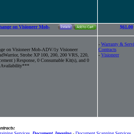
hange on Visioneer Mob-
$61.00
-
Warranty & Serv
nge on Visioneer Mob-ADV/1y Visioneer
Contracts
Warrior, Strobe XP 100, 200, 200 VRS, 220,
-
Visioneer
cement ) Response, 0 Consumable Kit(s), and 0
Availability***
ntracts:
raining Services
,
Document_Imaging
-
Document Scanning Services
,