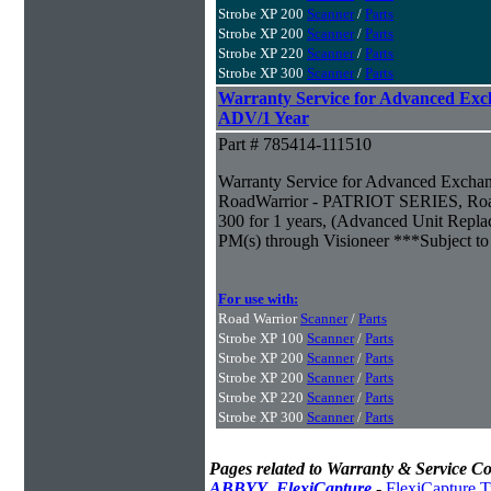
Strobe XP 200
Scanner
/
Parts
Strobe XP 200
Scanner
/
Parts
Strobe XP 220
Scanner
/
Parts
Strobe XP 300
Scanner
/
Parts
Warranty Service for Advanced Exc
ADV/1 Year
Part # 785414-111510
Warranty Service for Advanced Excha
RoadWarrior - PATRIOT SERIES, Road
300 for 1 years, (Advanced Unit Repla
PM(s) through Visioneer ***Subject to 
For use with:
Road Warrior
Scanner
/
Parts
Strobe XP 100
Scanner
/
Parts
Strobe XP 200
Scanner
/
Parts
Strobe XP 200
Scanner
/
Parts
Strobe XP 220
Scanner
/
Parts
Strobe XP 300
Scanner
/
Parts
Pages related to Warranty & Service Co
ABBYY_FlexiCapture
-
FlexiCapture T