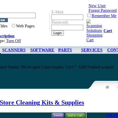
New User
Forgot Password
E-Mail:
Remember Me
Password:
Titles
Web Pages
Cart
cription
ype:
Turn Off
SCANNERS
SOFTWARE
PARTS
SERVICES
CON
ioneer Patriot 780 60 ppm Color Duplex 11x17" ADF/Flatbed scanner
Store Cleaning Kits & Supplies
$36.00
s