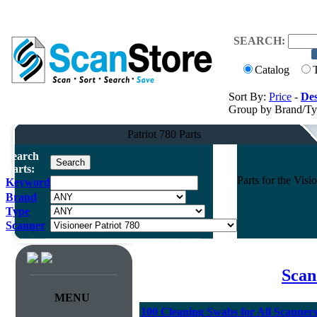
SEARCH:
Catalog
Sort By:
Price
-
Des
Group by Brand/T
Patriot 780 Parts
Search
Parts:
Parts for the Vis
Keyword
Brand
Type
Scanner
Scan
MENU
100 Cleaning Swabs for All Scanner