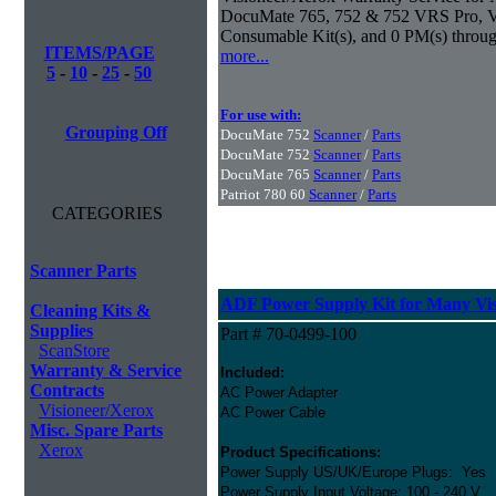
DocuMate 765, 752 & 752 VRS Pro, Vis
Consumable Kit(s), and 0 PM(s) throug
ITEMS/PAGE
more...
5
-
10
-
25
-
50
For use with:
Grouping Off
DocuMate 752
Scanner
/
Parts
DocuMate 752
Scanner
/
Parts
DocuMate 765
Scanner
/
Parts
Patriot 780 60
Scanner
/
Parts
CATEGORIES
Scanner Parts
ADF Power Supply Kit for Many Vis
Cleaning Kits &
Supplies
Part # 70-0499-100
ScanStore
Warranty & Service
Included:
Contracts
AC Power Adapter
Visioneer/Xerox
AC Power Cable
Misc. Spare Parts
Xerox
Product Specifications:
Power Supply US/UK/Europe Plugs: Yes
Power Supply Input Voltage: 100 - 240 V