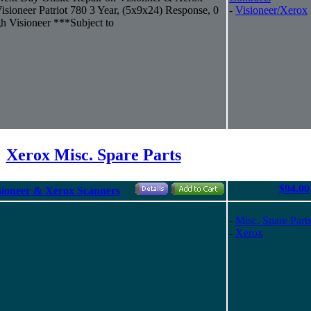
ioneer Patriot 780 3 Year, (5x9x24) Response, 0
-
Visioneer/Xerox
h Visioneer ***Subject to
Xerox Misc. Spare Parts
$94.00
ioneer & Xerox Scanners
-
Misc. Spare Part
-
Xerox