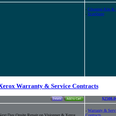
-
Cleaning Kits & 
-
ScanStore
/Xerox Warranty & Service Contracts
$2508.0
-
Warranty & Serv
 Next Day Onsite Repair on Visionner & Xerox
Contracts