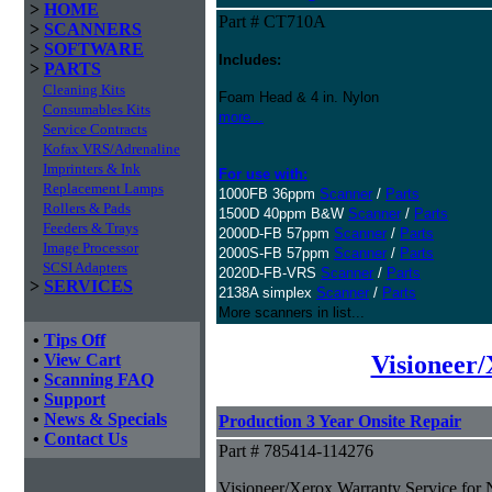
>
HOME
Part # CT710A
>
SCANNERS
>
SOFTWARE
Includes:
>
PARTS
Cleaning Kits
Foam Head & 4 in. Nylon
Consumables Kits
more...
Service Contracts
Kofax VRS/Adrenaline
Imprinters & Ink
For use with:
Replacement Lamps
1000FB 36ppm
Scanner
/
Parts
Rollers & Pads
1500D 40ppm B&W
Scanner
/
Parts
Feeders & Trays
2000D-FB 57ppm
Scanner
/
Parts
Image Processor
2000S-FB 57ppm
Scanner
/
Parts
SCSI Adapters
2020D-FB-VRS
Scanner
/
Parts
>
SERVICES
2138A simplex
Scanner
/
Parts
More scanners in list...
•
Tips Off
Visioneer
•
View Cart
•
Scanning FAQ
•
Support
•
News & Specials
Production 3 Year Onsite Repair
•
Contact Us
Part # 785414-114276
Visioneer/Xerox Warranty Service for