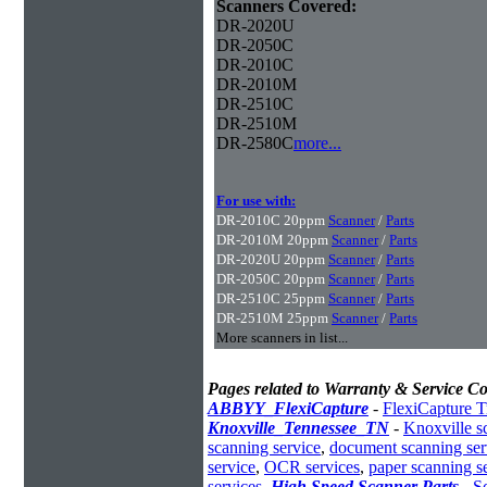
Scanners Covered:
DR-2020U
DR-2050C
DR-2010C
DR-2010M
DR-2510C
DR-2510M
DR-2580C
more...
For use with:
DR-2010C 20ppm
Scanner
/
Parts
DR-2010M 20ppm
Scanner
/
Parts
DR-2020U 20ppm
Scanner
/
Parts
DR-2050C 20ppm
Scanner
/
Parts
DR-2510C 25ppm
Scanner
/
Parts
DR-2510M 25ppm
Scanner
/
Parts
More scanners in list...
Pages related to Warranty & Service Co
ABBYY_FlexiCapture
-
FlexiCapture T
Knoxville_Tennessee_TN
-
Knoxville s
scanning service
,
document scanning ser
service
,
OCR services
,
paper scanning s
services
,
High Speed Scanner Parts
-
S