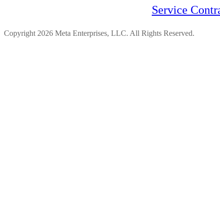
Service Contr
Copyright 2026 Meta Enterprises, LLC. All Rights Reserved.