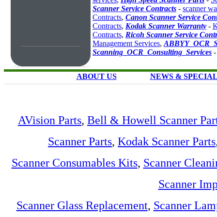
Scanner Service Contracts
-
scanner wa
Contracts
,
Canon Scanner Service Cont
Contracts
,
Kodak Scanner Warranty
-
K
Contracts
,
Ricoh Scanner Service Contr
Management Services
,
ABBYY_OCR_So
Scanning_OCR_Consulting_Services
ABOUT US
NEWS & SPECIA
AVision Parts
,
Bell & Howell Scanner Par
Scanner Parts
,
Kodak Scanner Parts
Scanner Consumables Kits
,
Scanner Cleani
Scanner Imp
Scanner Glass Replacement
,
Scanner Lam