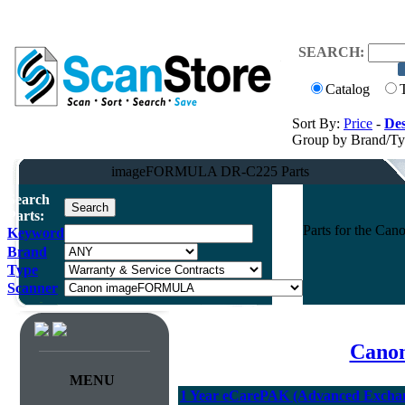
SEARCH:
Catalog
Sort By:
Price
-
Des
Group by Brand/T
imageFORMULA DR-C225 Parts
Search
Parts:
Parts for the C
Keyword
Brand
Type
Scanner
Canon
MENU
1 Year eCarePAK (Advanced Excha