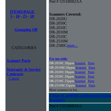
Part # 5351B002AA
ITEMS/PAGE
Scanners Covered:
5
-
10
-
25
-
50
DR-2020U
DR-2050C
DR-2010C
Grouping Off
DR-2010M
DR-2510C
DR-2510M
DR-2580C
more...
CATEGORIES
For use with:
Scanner Parts
DR-2010C 20ppm
Scanner
/
Parts
DR-2010M 20ppm
Scanner
/
Parts
Warranty & Service
DR-2020U 20ppm
Scanner
/
Parts
Contracts
DR-2050C 20ppm
Scanner
/
Parts
Canon
DR-2510C 25ppm
Scanner
/
Parts
DR-2510M 25ppm
Scanner
/
Parts
More scanners in list...
3 Year eCarePAK (Advanced Excha
Scanners
Part # 5351B003AA