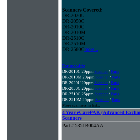
Scanners Covered:
DR-2020U
DR-2050C
DR-2010C
DR-2010M
DR-2510C
DR-2510M
DR-2580C
more...
For use with:
DR-2010C 20ppm
Scanner
/
Parts
DR-2010M 20ppm
Scanner
/
Parts
DR-2020U 20ppm
Scanner
/
Parts
DR-2050C 20ppm
Scanner
/
Parts
DR-2510C 25ppm
Scanner
/
Parts
DR-2510M 25ppm
Scanner
/
Parts
More scanners in list...
4 Year eCarePAK (Advanced Excha
Scanners
Part # 5351B004AA