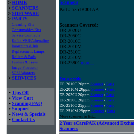
Scanners
>
HOME
>
SCANNERS
Part # 5351B001AA
>
SOFTWARE
>
PARTS
Cleaning Kits
Scanners Covered:
Consumables Kits
DR-2020U
Service Contracts
DR-2050C
Kofax VRS/Adrenaline
DR-2010C
Imprinters & Ink
DR-2010M
Replacement Lamps
DR-2510C
Rollers & Pads
DR-2510M
Feeders & Trays
DR-2580C
more...
Image Processor
SCSI Adapters
>
SERVICES
For use with:
DR-2010C 20ppm
Scanner
/
Parts
DR-2010M 20ppm
Scanner
/
Parts
•
Tips Off
DR-2020U 20ppm
Scanner
/
Parts
•
View Cart
DR-2050C 20ppm
Scanner
/
Parts
•
Scanning FAQ
DR-2510C 25ppm
Scanner
/
Parts
•
Support
DR-2510M 25ppm
Scanner
/
Parts
•
News & Specials
More scanners in list...
•
Contact Us
2 Year eCarePAK (Advanced Excha
Scanners