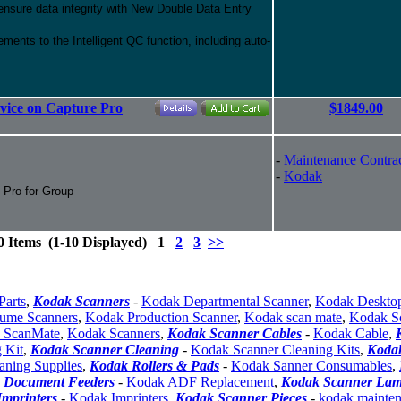
 ensure data integrity with New Double Data Entry
ments to the Intelligent QC function, including auto-
rvice on Capture Pro
$1849.00
-
Maintenance Contra
-
Kodak
e Pro for Group
0 Items (1-10 Displayed) 1
2
3
>>
Parts
,
Kodak Scanners
-
Kodak Departmental Scanner
,
Kodak Deskto
ume Scanners
,
Kodak Production Scanner
,
Kodak scan mate
,
Kodak S
 ScanMate
,
Kodak Scanners
,
Kodak Scanner Cables
-
Kodak Cable
,
 Kit
,
Kodak Scanner Cleaning
-
Kodak Scanner Cleaning Kits
,
Koda
aning Supplies
,
Kodak Rollers & Pads
-
Kodak Sanner Consumables
,
 Document Feeders
-
Kodak ADF Replacement
,
Kodak Scanner La
mprinters
-
Kodak Imprinters
,
Kodak Scanner Pieces
-
kodak mainte