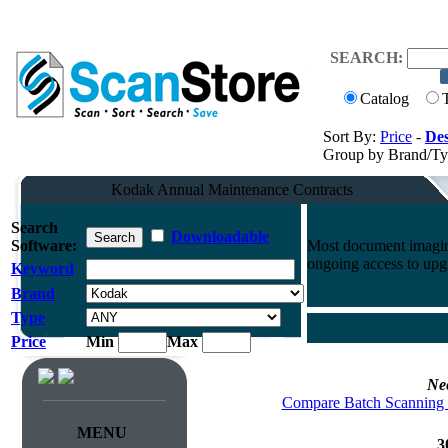
SEARCH:
Catalog
Sort By:
Price
-
Des
Group by Brand/T
Kodak Annual Maintenance Contracts
Search
Downloadable
Software:
Most document imaging
ongoing access to upg
Keyword
Brand
Type
Price
Min
Max
Ne
Compare Batch Scanning 
MENU
3