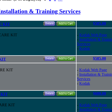
nstallation & Training Services
$585.00
E KIT
 CARE KIT
-
Kodak Web Page
-
Installation & Traini
Services
-
Kodak
$585.00
KIT
ARE KIT
-
Kodak Web Page
-
Installation & Traini
Services
-
Kodak
$600.00
 KIT
CARE KIT
-
Kodak Web Page
-
Installation & Traini