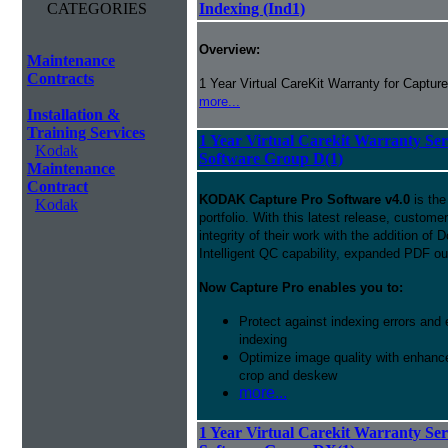
CATEGORIES
Indexing (Ind1)
Overview:
Maintenance
Contracts
1 Year Virtual CareKit Warranty for Capture
more...
Installation &
Training Services
1 Year Virtual Carekit Warranty Se
Kodak
Software Group D(1)
Maintenance
Contract
KODAK Capture Pro Software v4.0
is the
Kodak
portfolio. With this latest release, custom
integrity of their work with the addition o
Intelligent QC capability, expanded PDF ou
Now Capture Pro enables you to:
Protect against indexing errors and
indexing
Optimize image quality with enhance
crop and deskew
more...
1 Year Virtual Carekit Warranty Se