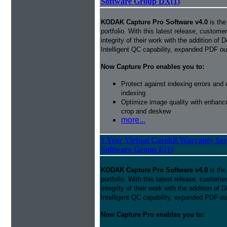
Software Group DX(1)
KODAK Capture Pro Software v4.0
is the
portfolio. With this latest release, custom
integrity of their work with the addition o
Intelligent QC capability, expanded PDF ou
Now Capture Pro enables you to:
Protect against indexing errors and
indexing
Optimize image quality with enhance
crop and deskew
more...
1 Year Virtual Carekit Warranty Se
Software Group E(1)
KODAK Capture Pro Software v4.0
is the
portfolio. With this latest release, custom
integrity of their work with the addition o
Intelligent QC capability, expanded PDF ou
Now Capture Pro enables you to: