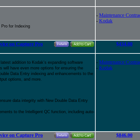
-
Maintenance Contra
-
Kodak
 Pro for Indexing
rvice on Capture Pro
$434.00
-
Maintenance Contra
 latest addition to Kodak’s expanding software
-
Kodak
ers will have even more options for ensuring the
f Double Data Entry indexing and enhancements to the
tput options, and more.
 ensure data integrity with New Double Data Entry
ments to the Intelligent QC function, including auto-
rvice on Capture Pro
$846.00