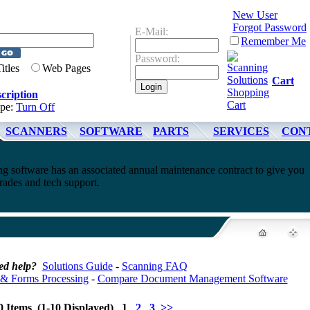
New User
Forgot Password
E-Mail:
Remember Me
Password:
Titles
Web Pages
Cart
cription
ype:
Turn Off
SCANNERS
SOFTWARE
PARTS
SERVICES
CON
 software has an associated annual maintenance contract to give you
rades and tech support.
ed help?
Solutions Guide
-
Scanning FAQ
& Forms Processing
-
Compare Document Management Software
0 Items (1-10 Displayed) 1
2
3
>>