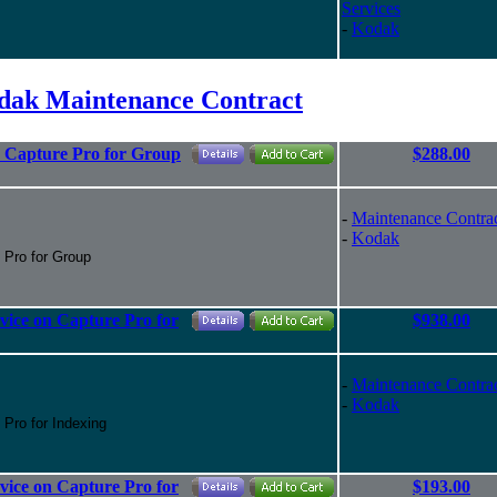
Services
-
Kodak
dak Maintenance Contract
r Capture Pro for Group
$288.00
-
Maintenance Contra
-
Kodak
e Pro for Group
vice on Capture Pro for
$938.00
-
Maintenance Contra
-
Kodak
 Pro for Indexing
vice on Capture Pro for
$193.00