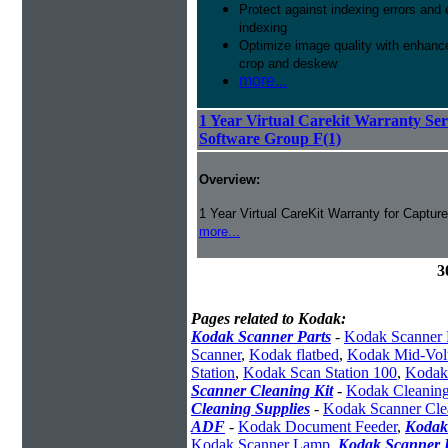
Protect against indexing errors and
indexing
Optimize image quality with enhance
crop and deskew
more...
1 Year Virtual Carekit Warranty Se
Software Group F(1)
Overview:
1 Year Virtual CareKit Warranty for Captur
more...
3
Pages related to Kodak:
Kodak Scanner Parts
-
Kodak Scanner 
Scanner
,
Kodak flatbed
,
Kodak Mid-Vol
Station
,
Kodak Scan Station 100
,
Kodak
Scanner Cleaning Kit
-
Kodak Cleaning
Cleaning Supplies
-
Kodak Scanner Cle
ADF
-
Kodak Document Feeder
,
Kodak
Kodak Scanner Lamp
,
Kodak Scanner I