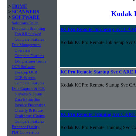
>
HOME
>
SCANNERS
Kodak I
>
SOFTWARE
Solutions Guide
Document Scanning
KCPro Remote Job Setup Svc CAR
Top 6 Reviewed
Compare Features
Kodak KCPro Remote Job Setup Svc
Doc Management
Overview
Compare Features
E-Signatures Guide
OCR Software
KCPro Remote Startup Svc CARE 
Desktop OCR
OCR Servers
Compare Features
Kodak KCPro Remote Startup Svc C
Data Capture & ICR
Surveys & Forms
Data Extraction
Invoice Processing
Classify & Route
KCPro Remote Training Svc CARE
Healthcare Claims
Compare Features
Enhance Quality
Kodak KCPro Remote Training Svc 
PDF Conversion