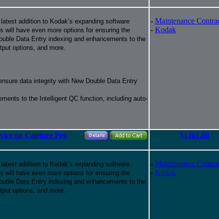
-
Maintenance Contra
 latest addition to Kodak’s expanding software
-
Kodak
ers will have even more options for ensuring the
f Double Data Entry indexing and enhancements to the
tput options, and more.
 ensure data integrity with New Double Data Entry
ments to the Intelligent QC function, including auto-
rvice on Capture Pro
$1361.00
-
Maintenance Contra
 latest addition to Kodak’s expanding software
-
Kodak
ers will have even more options for ensuring the
f Double Data Entry indexing and enhancements to the
tput options, and more.