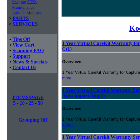
Imaging SDKs
Maintenance
Add-On Modules
>
PARTS
>
SERVICES
Ko
•
Tips Off
1 Year Virtual CareKit Warranty fo
•
View Cart
C(1)
•
Scanning FAQ
•
Support
•
News & Specials
Overview:
•
Contact Us
1 Year Virtual CareKit Warranty for Captur
more...
1 Year Virtual Carekit Warranty Ser
Auto Import (Imp1)
ITEMS/PAGE
5
-
10
-
25
-
50
Overview:
1 Year Virtual CareKit Warranty for Capture
Grouping Off
more...
1 Year Virtual Carekit Warranty Ser