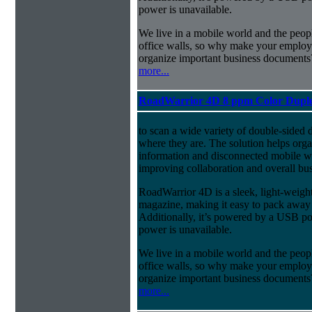
power is unavailable.
We live in a mobile world and the peopl
office walls, so why make your employee
organize important business documents
more...
RoadWarrior 4D 8 ppm Color Duple
to scan a wide variety of double-sided 
where they are. The solution helps orga
information and disconnected mobile wo
improving collaboration and overall bus
RoadWarrior 4D is a sleek, light-weight 
magazine, making it easy to pack away
Additionally, it’s powered by a USB 
power is unavailable.
We live in a mobile world and the peopl
office walls, so why make your employee
organize important business documents
more...