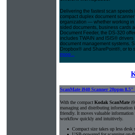
Delivering the fastest scan speeds 
compact duplex document scanner is 
organization — whether working in t
sided documents, business cards a
Document Feeder, the DS-320 offer
includes TWAIN and ISIS® drivers f
document management systems. Sca
Dropbox® and SharePoint®, or to 
more...
K
ScanMate i940 Scanner 20ppm 8.5"
With the compact
Kodak ScanMate
i9
managing and distributing information 
friendly. It moves valuable information
workflow quickly and intuitively.
Compact size takes up less desk 
USB-powered for scanning on-th