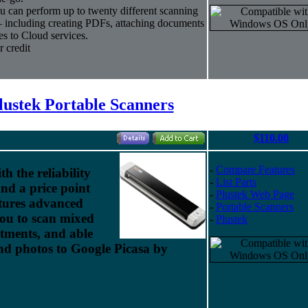
 can perform up to twenty different scanning
— including creating PDFs, attaching documents
es to Cloud services.
 credit
lustek Portable Scanners
$110.00
-
Compare Features
h the reliability
-
List Parts
nd a price point
-
Plustek Web Page
eatures advanced
-
Portable Scanners
you to scan mixed
-
Plustek
tments, and able
nd photos to Google Picasa by