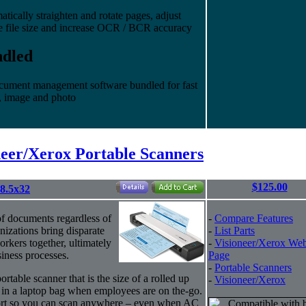
cally straighten and rotate pages, adjust
e file size and increase OCR / BCR accuracy
ndled
cument management software bundled for fast
, image and photo
neer/Xerox Portable Scanners
$125.00
8.5x32
of documents regardless of
-
Compare Features
nizations bring disparate
-
List Parts
rkers together, ultimately
-
Visioneer/Xerox We
iness processes.
Page
-
Portable Scanners
rtable scanner that is the size of a rolled up
-
Visioneer/Xerox
 in a laptop bag when employees are on the-go.
port so you can scan anywhere – even when AC