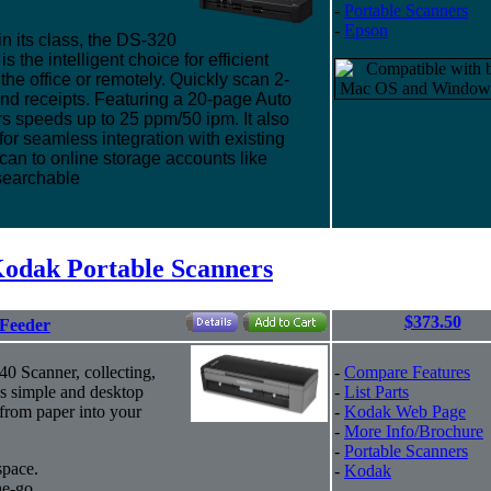
-
Portable Scanners
-
Epson
in its class, the DS-320
the intelligent choice for efficient
he office or remotely. Quickly scan 2-
nd receipts. Featuring a 20-page Auto
s speeds up to 25 ppm/50 ipm. It also
or seamless integration with existing
n to online storage accounts like
searchable
odak Portable Scanners
$373.50
 Feeder
40 Scanner, collecting,
-
Compare Features
is simple and desktop
-
List Parts
 from paper into your
-
Kodak Web Page
-
More Info/Brochure
-
Portable Scanners
space.
-
Kodak
e-go.