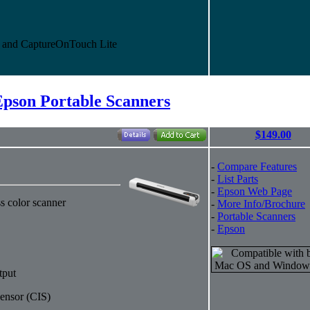
and CaptureOnTouch Lite
Epson Portable Scanners
$149.00
-
Compare Features
-
List Parts
-
Epson Web Page
s color scanner
-
More Info/Brochure
-
Portable Scanners
-
Epson
tput
ensor (CIS)