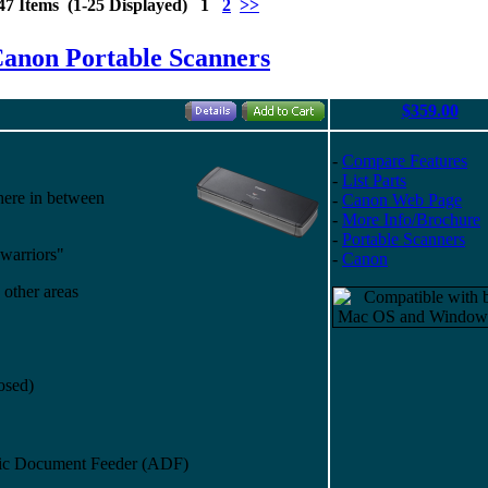
47 Items (1-25 Displayed) 1
2
>>
anon Portable Scanners
$359.00
-
Compare Features
-
List Parts
here in between
-
Canon Web Page
-
More Info/Brochure
-
Portable Scanners
 warriors"
-
Canon
 other areas
losed)
atic Document Feeder (ADF)