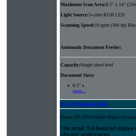
Maximum Scan Area:
8.5" x 14" (21
Light Source:
3-color RGB LED
Scanning Speed:
10 ppm (300 dpi Blac
Automatic Document Feeder:
Capacity:
Single sheet feed
Document Sizes:
8.5" x
more...
DS-320 25ppm 8.5x44"
Epson DS-320 Portable Duplex Docum
The small, full-featured duple
efficient workspaces.