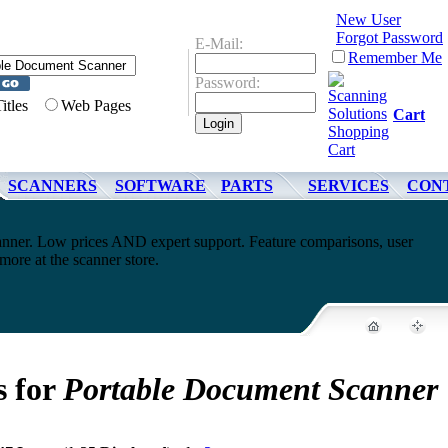
New User
Forgot Password
E-Mail:
Remember Me
Password:
Titles
Web Pages
Cart
SCANNERS
SOFTWARE
PARTS
SERVICES
CON
nner. Low prices AND expert support. Feature comparisons, user
ore at the scanner store.
s for
Portable Document Scanner