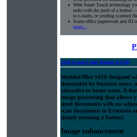
With Smart Touch technology you
tasks with the push of a button 
to e-mails, or sending scanned fil
Scans office paperwork and ID or
more...
P
S410 6 ppm Color Duplex 8.5x36
MobileOffice S410 designed wit
demanded by business users, a
attractive to home users. It f
image processing that allows 
sized documents with no adjus
scan documents to Evernote a
simply pressing a button!
Image enhancement