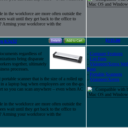
e in the workforce are more often outside the
s wait until they get back to the office to
? Arming your workforce with the
$135.00
x 8.5x32
documents regardless of
-
Compare Features
nizations bring disparate
-
List Parts
rkers together, ultimately
-
Visioneer/Xerox We
iness processes.
Page
-
Portable Scanners
portable scanner that is the size of a rolled up
-
Visioneer/Xerox
 in a laptop bag when employees are on the-go.
port so you can scan anywhere – even when AC
e in the workforce are more often outside the
s wait until they get back to the office to
? Arming your workforce with the