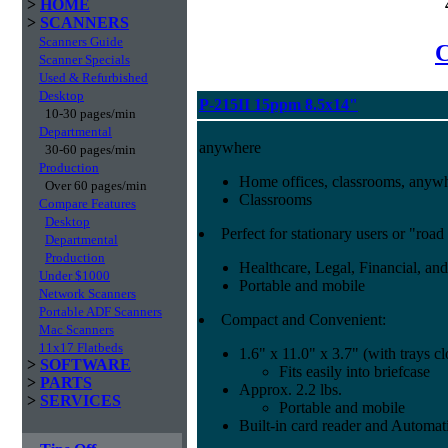
>
HOME
>
SCANNERS
Scanners Guide
C
Scanner Specials
Used & Refurbished
Desktop
P-215II 15ppm 8.5x14"
10-30 pages/min
Departmental
anywhere
30-60 pages/min
Production
Home offices, classrooms, anyw
Over 60 pages/min
Classrooms
Compare Features
Desktop
Perfect for stationary users or "road
Departmental
Production
Healthcare, Legal, Financial, and
Under $1000
Portable and mobile
Network Scanners
Portable ADF Scanners
Compact and Convenient:
Mac Scanners
11x17 Flatbeds
1.6" x 11.0" x 3.7" (with trays c
>
SOFTWARE
Fits easily into briefcase
>
PARTS
Approx. 2.2 lbs.
>
SERVICES
Portable and mobile
Built-in card reader and Autom