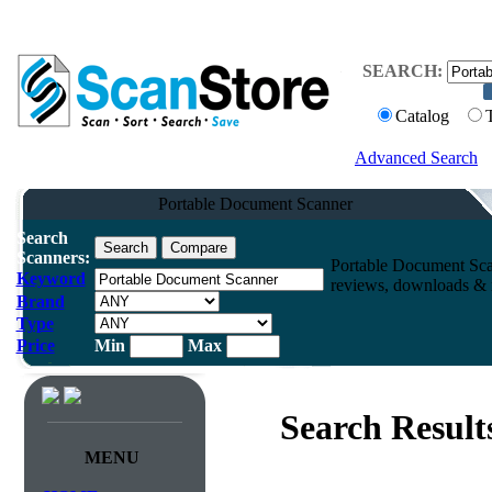
SEARCH:
Catalog
Advanced Search
Portable Document Scanner
Search
Scanners:
Portable Document Sca
Keyword
reviews, downloads & m
Brand
Type
Price
Min
Max
Search Result
MENU