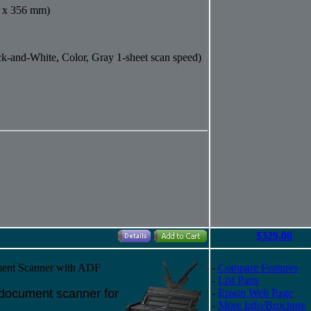
6 x 356 mm)
k-and-White, Color, Gray 1-sheet scan speed)
$329.00
ent Scanner with ADF
-
Compare Features
-
List Parts
x document scanner for
-
Epson Web Page
-
More Info/Brochure