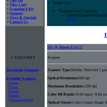
•
Tips Off
Simple Use:
•
View Cart
•
Scanning FAQ
"Plug-and-Scan" capability
•
Support
Updated CaptureOnTouch 
•
News & Specials
more...
•
Contact Us
DS-70 10ppm 8.5x72"
CATEGORIES
Scanner:
Document Scanners
Scanner Type:
Mobile, Sheet-fed 1-pas
Optical Resolution:
600 dpi
Portable Scanners
Canon
Maximum Resolution:
1200 dpi
Epson
Kodak
Color Bit Depth:
16-bit input / 8-bit ou
Plustek
Visioneer/Xerox
Optical Sensor:
Color Contact Image S