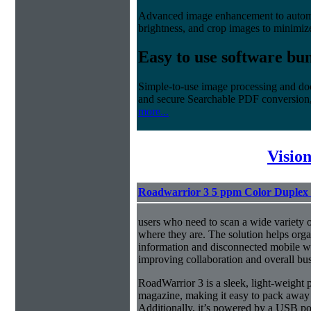
Advanced image enhancement to automati
brightness, and crop images to minimiz
Easy to use software bu
Simple-to-use image processing and do
and secure Searchable PDF conversion
more...
Visio
Roadwarrior 3 5 ppm Color Duplex 
users who need to scan a wide variety 
where they are. The solution helps orga
information and disconnected mobile wo
improving collaboration and overall bus
RoadWarrior 3 is a sleek, light-weight po
magazine, making it easy to pack away
Additionally, it’s powered by a USB 