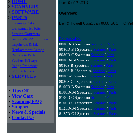
>
HOME
Part # 0123013
>
SCANNERS
>
SOFTWARE
Overview:
>
PARTS
Cleaning Kits
Bell & Howell CopiScan 8000 SCSI TO Vid
Consumables Kits
Service Contracts
For use with:
Kofax VRS/Adrenaline
8080D-B Spectrum
Scanner
/
Parts
Imprinters & Ink
8080D-B-I Spectrum
Scanner
/
Parts
Replacement Lamps
8080D-C Spectrum
Scanner
/
Parts
Rollers & Pads
8080D-C-I Spectrum
Scanner
/
Parts
Feeders & Trays
8080S-B Spectrum
Scanner
/
Parts
Image Processor
8080S-B-I Spectrum
Scanner
/
Parts
SCSI Adapters
>
SERVICES
8080S-C Spectrum
Scanner
/
Parts
8080S-C-I Spectrum
Scanner
/
Parts
8100D-B Spectrum
Scanner
/
Parts
•
Tips Off
8100D-B-I Spectrum
Scanner
/
Parts
•
View Cart
8100D-C Spectrum
Scanner
/
Parts
•
Scanning FAQ
8100D-C-I Spectrum
Scanner
/
Parts
•
Support
8125D-B-I Spectrum
Scanner
/
Parts
•
News & Specials
8125D-C-I Spectrum
Scanner
/
Parts
•
Contact Us