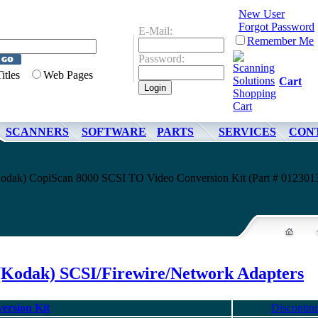
New User
Forgot Password
E-Mail:
Remember Me
Password:
Titles
Web Pages
Cart
SCANNERS
SOFTWARE
PARTS
SERVICES
CON
odak) CopiScan 8000 SCSI TO Video Conversion Kit (Part # 012301
(Kodak) SCSI/Firewire/Network Adapters
ersion Kit
Discontin