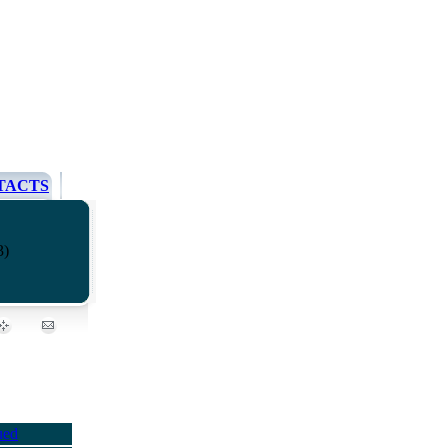
TACTS
3)
ued