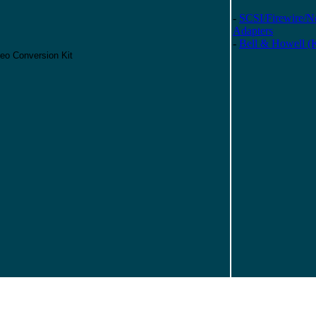
-
SCSI/Firewire/N
Adapters
-
Bell & Howell (
eo Conversion Kit