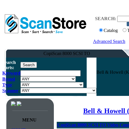
SEARCH:
Catalog
Advanced Search
CopiScan 8000 SCSI TO
Search
Parts:
Bell & Howell (K
Keyword
Brand
Type
Scanner
Bell & Howell 
MENU
CopiScan 8000 SCSI TO Video Conv