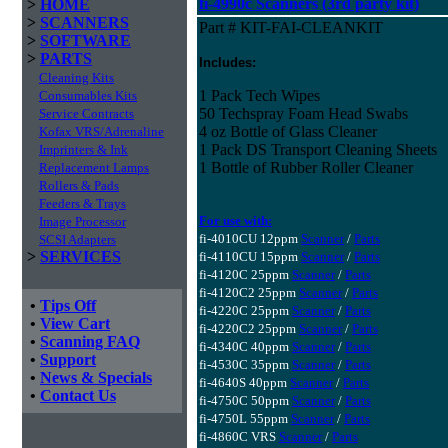
fi-4990c Scanners (3rd party kit)
>
HOME
>
SCANNERS
Part # KIT-FAI-CLEANKIT
>
SOFTWARE
>
PARTS
Includes:
Cleaning Kits
1 Pack Tech Wipes
Consumables Kits
50 Techspray Foam Head Swabs
Service Contracts
4 oz Bottle of Glass Cleaner
Kofax VRS/Adrenaline
1 Pack DS Transport Cleaning Sheets
Imprinters & Ink
1 Bottle of Rubber Roller Cleaner
Replacement Lamps
Rollers & Pads
Feeders & Trays
For use with:
Image Processor
fi-4010CU 12ppm
Scanner
/
Parts
SCSI Adapters
>
SERVICES
fi-4110CU 15ppm
Scanner
/
Parts
fi-4120C 25ppm
Scanner
/
Parts
fi-4120C2 25ppm
Scanner
/
Parts
•
Tips Off
fi-4220C 25ppm
Scanner
/
Parts
•
View Cart
fi-4220C2 25ppm
Scanner
/
Parts
•
Scanning FAQ
fi-4340C 40ppm
Scanner
/
Parts
•
Support
fi-4530C 35ppm
Scanner
/
Parts
•
News & Specials
fi-4640S 40ppm
Scanner
/
Parts
•
Contact Us
fi-4750C 50ppm
Scanner
/
Parts
fi-4750L 55ppm
Scanner
/
Parts
fi-4860C VRS
Scanner
/
Parts