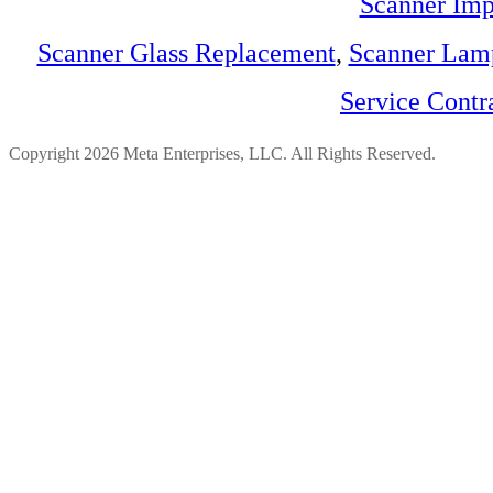
Scanner Imp
Scanner Glass Replacement
,
Scanner Lam
Service Contr
Copyright 2026 Meta Enterprises, LLC. All Rights Reserved.