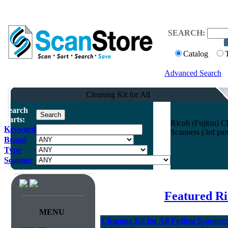
SEARCH:
Catalog
Advanced Search
Cleaning Kit for All
Search
Parts:
Ricoh (Fujitsu) C
Keyword
Scanners (3rd pa
Brand
Type
Scanner
Featured Ri
MENU
Cleaning Kit for All Fujitsu Scann