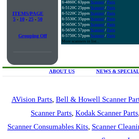
fi-4860C 63ppm
Scanner
/
Parts
fi-5120C 25ppm
Scanner
/
Parts
ITEMS/PAGE
fi-5220C 25ppm
Scanner
/
Parts
5
-
10
-
25
-
50
fi-5530C 35ppm
Scanner
/
Parts
fi-5650C 57ppm
Scanner
/
Parts
fi-5650C 57ppm
Scanner
/
Parts
Grouping Off
fi-5750C 57ppm
Scanner
/
Parts
More scanners in list...
ABOUT US
NEWS & SPECIA
AVision Parts
,
Bell & Howell Scanner Par
Scanner Parts
,
Kodak Scanner Parts
Scanner Consumables Kits
,
Scanner Cleani