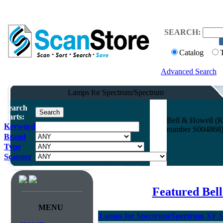
SEARCH:
Catalog
Advanced Search
Lamps for Spectrum/Spectrum
Search
Parts:
Bell & Howell (K
Keyword
number S004868) 
Brand
Type
Scanner
Featured Bel
MENU
Lamps for Spectrum/Spectrum XF Se