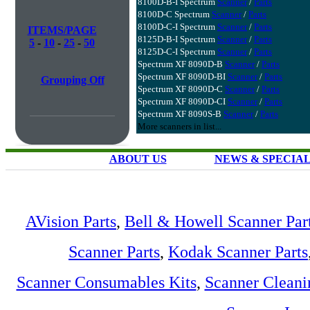
8100D-B-I Spectrum
Scanner
/
Parts
8100D-C Spectrum
Scanner
/
Parts
8100D-C-I Spectrum
Scanner
/
Parts
ITEMS/PAGE
8125D-B-I Spectrum
Scanner
/
Parts
5
-
10
-
25
-
50
8125D-C-I Spectrum
Scanner
/
Parts
Spectrum XF 8090D-B
Scanner
/
Parts
Spectrum XF 8090D-BI
Scanner
/
Parts
Grouping Off
Spectrum XF 8090D-C
Scanner
/
Parts
Spectrum XF 8090D-CI
Scanner
/
Parts
Spectrum XF 8090S-B
Scanner
/
Parts
More scanners in list...
ABOUT US
NEWS & SPECIA
AVision Parts
,
Bell & Howell Scanner Par
Scanner Parts
,
Kodak Scanner Parts
Scanner Consumables Kits
,
Scanner Cleani