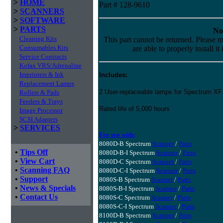
>
HOME
Part # 128-9610
>
SCANNERS
>
SOFTWARE
>
PARTS
No
Cleaning Kits
This part cannot be returned. Please m
Consumables Kits
are able to properly install it
Service Contracts
Kofax VRS/Adrenaline
Imprinters & Ink
Includes:
Replacement Lamps
2 User-replaceable lamps for Spectrum X
Rollers & Pads
Feeders & Trays
Rated life of 5,000 hours
Image Processor
SCSI Adapters
>
SERVICES
For use with:
8080D-B Spectrum
Scanner
/
Parts
•
Tips Off
8080D-B-I Spectrum
Scanner
/
Parts
•
View Cart
8080D-C Spectrum
Scanner
/
Parts
•
Scanning FAQ
8080D-C-I Spectrum
Scanner
/
Parts
•
Support
8080S-B Spectrum
Scanner
/
Parts
•
News & Specials
8080S-B-I Spectrum
Scanner
/
Parts
•
Contact Us
8080S-C Spectrum
Scanner
/
Parts
8080S-C-I Spectrum
Scanner
/
Parts
8100D-B Spectrum
Scanner
/
Parts