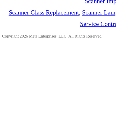
Scanner Imp
Scanner Glass Replacement
,
Scanner Lam
Service Contr
Copyright 2026 Meta Enterprises, LLC. All Rights Reserved.