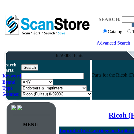
SEARCH:
Catalog
Advanced Search
fi-5900C Parts
Search
Parts:
Parts for the Ricoh (
Keyword
Brand
Type
Scanner
Ricoh (
MENU
Imprinter Ink Cartridge for Fujitsu 