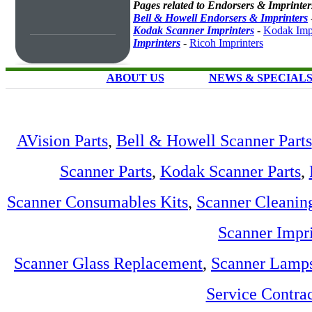
Pages related to Endorsers & Imprinter
Bell & Howell Endorsers & Imprinters
Kodak Scanner Imprinters
-
Kodak Impr
Imprinters
-
Ricoh Imprinters
ABOUT US
NEWS & SPECIAL
AVision Parts
,
Bell & Howell Scanner Parts
Scanner Parts
,
Kodak Scanner Parts
,
Scanner Consumables Kits
,
Scanner Cleanin
Scanner Impri
Scanner Glass Replacement
,
Scanner Lamp
Service Contra