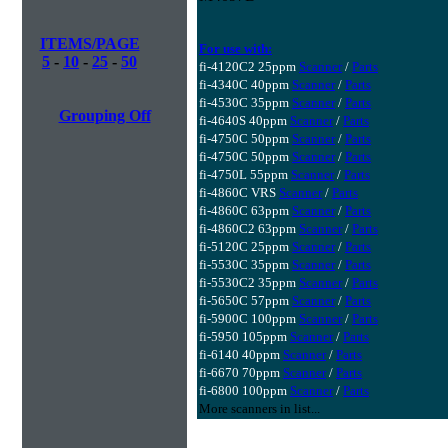
ITEMS/PAGE
For use with:
5
-
10
-
25
-
50
fi-4120C2 25ppm
Scanner
/
Parts
fi-4340C 40ppm
Scanner
/
Parts
fi-4530C 35ppm
Scanner
/
Parts
Grouping Off
fi-4640S 40ppm
Scanner
/
Parts
fi-4750C 50ppm
Scanner
/
Parts
fi-4750C 50ppm
Scanner
/
Parts
fi-4750L 55ppm
Scanner
/
Parts
fi-4860C VRS
Scanner
/
Parts
fi-4860C 63ppm
Scanner
/
Parts
fi-4860C2 63ppm
Scanner
/
Parts
fi-5120C 25ppm
Scanner
/
Parts
fi-5530C 35ppm
Scanner
/
Parts
fi-5530C2 35ppm
Scanner
/
Parts
fi-5650C 57ppm
Scanner
/
Parts
fi-5900C 100ppm
Scanner
/
Parts
fi-5950 105ppm
Scanner
/
Parts
fi-6140 40ppm
Scanner
/
Parts
fi-6670 70ppm
Scanner
/
Parts
fi-6800 100ppm
Scanner
/
Parts
More scanners in list...