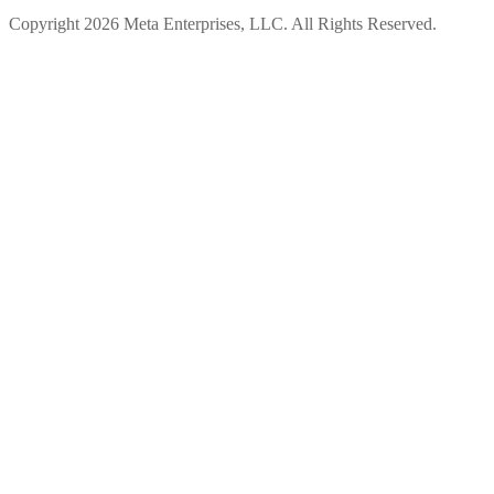
Copyright 2026 Meta Enterprises, LLC. All Rights Reserved.