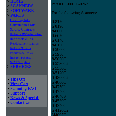
>
HOME
Part # CA00050-0262
>
SCANNERS
>
SOFTWARE
For the following Scanners:
>
PARTS
Cleaning Kits
fi-8170
Consumables Kits
fi-8190
Service Contracts
fi-6800
Kofax VRS/Adrenaline
fi-6670
Imprinters & Ink
fi-6140
Replacement Lamps
fi-6130
Rollers & Pads
fi-5900C
Feeders & Trays
fi-5950
Image Processor
fi-5650C
SCSI Adapters
fi-5530C2
>
SERVICES
fi-5530C
fi-5120C
fi-4860C2
•
Tips Off
fi-4860C
•
View Cart
fi-4750L
•
Scanning FAQ
fi-4750C
•
Support
fi-4640S
•
News & Specials
fi-4530C
•
Contact Us
fi-4340C
fi-4120C2
M4097D