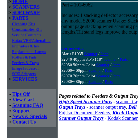
>
HOME
Part # 101-6062
>
SCANNERS
>
SOFTWARE
Includes: 1 stacking deflector accessory 
>
PARTS
any model S2000 scanner Usage: Stack
Cleaning Kits
output page stacking when scanning pag
Consumables Kits
lengths.Tilt stand legs improve the outp
Service Contracts
Kofax VRS/Adrenaline
Imprinters & Ink
For use with:
Replacement Lamps
Alaris E1035
Scanner
/
Parts
Rollers & Pads
S2040 40ppm 8.5"x118"
Scanner
/
Parts
Feeders & Trays
S2050 50ppm Color
Scanner
/
Parts
Image Processor
S2060w 60ppm
Scanner
/
Parts
SCSI Adapters
S2070 70ppm Color
Scanner
/
Parts
>
SERVICES
S2080w 80ppm
Scanner
/
Parts
•
Tips Off
Pages related to Feeders & Output Tray
•
View Cart
High Speed Scanner Parts
-
scanner tra
•
Scanning FAQ
Output Trays
-
scanner output tray
,
Bell
•
Support
Fujitsu Document Feeders
,
Ricoh Outpu
•
News & Specials
Scanner Output Trays
-
Kodak Scanner
•
Contact Us