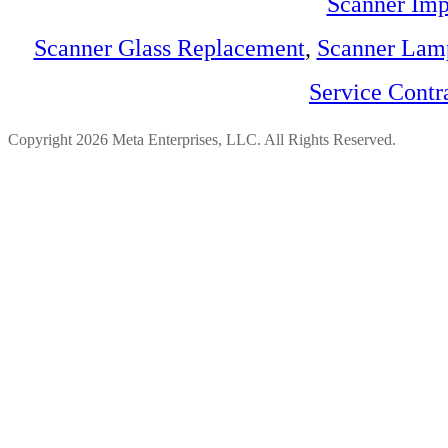
Scanner Imp
Scanner Glass Replacement
,
Scanner Lam
Service Contr
Copyright 2026 Meta Enterprises, LLC. All Rights Reserved.