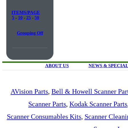
ITEMS/PAGE
5
-
10
-
25
-
50
Grouping Off
ABOUT US
NEWS & SPECIA
AVision Parts
,
Bell & Howell Scanner Par
Scanner Parts
,
Kodak Scanner Parts
Scanner Consumables Kits
,
Scanner Cleani