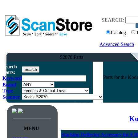
SEARCH:
Catalog
Advanced Search
S2070 Parts
Search
Parts:
Parts for the Ko
Keyword
Brand
Type
Scanner
Ko
MENU
Stacking Deflector Accessory for E1