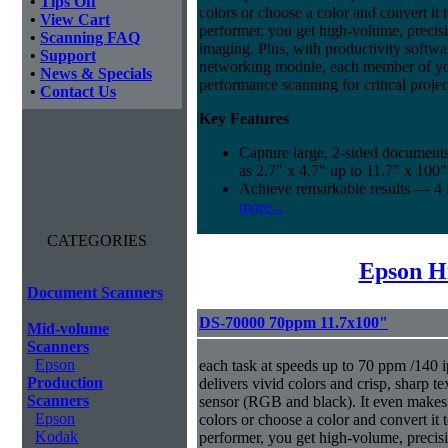
•
Tips Off
colors or choose a color and convert it t
•
View Cart
performer, you get high-volume, precis
•
Scanning FAQ
imaging. Plus, with productivity softwa
•
Support
networking module, each member of yo
•
News & Specials
performance scanning for critical projec
•
Contact Us
Key Features
Capture large, 2-sided documents
as 2.7" x 4.7" up to 11.7" x 100"
Achieve remarkable results — 4
more...
CATEGORIES
Epson H
Document Scanners
DS-70000 70ppm 11.7x100"
Mid-volume
Scanners
Epson
each task at speeds up to 70 ppm /140 i
Production
delivers vivid colors and crisp, sharp t
Scanners
sensor (RGB and black). It even makes i
Epson
colors or choose a color and convert it t
Kodak
performer, you get high-volume, precis