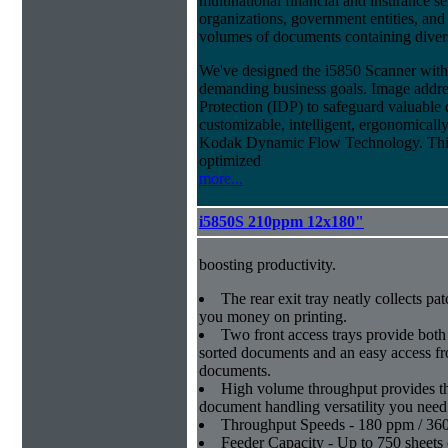
multinational financial and insurance s
organizations, government entities, and
volumes of documents containing diverse
We've designed the i5850 Scanner with g
demanding business goals. Image addres
Protection (IDP) to safeguard valuable 
customizable, intelligent, ergonomically
Kodak Dynamic Flow Technology. This a
optimized
more...
i5850S 210ppm 12x180"
boosting productivity.
The rear exit tray neatly collects pat
you money on printing.
Two front access trays provide both 
sorted documents and an easy access fro
documents.
High volume throughput provides th
document handling versatility you need
Throughput Speeds - 180 ppm / 36
Feeder Capacity - Up to 750 sheets 