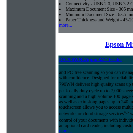
Connectivity - USB 2.0, USB 3.2 
Maximum Document Size - 305 mm x
Minimum Document Size - 63.5 mm x
Paper Thickness and Weight - 45-20
more...
Epson Mi
DS-790WN 45ppm 8.5" Feeder
and PC-free scanning so you can manag
with confidence. Designed for reliabilit
790WN delivers high-quality scans up
peak daily duty cycle up to 7,000 sheet
scanning and a high-volume 100-page 
as well as extra-long pages up to 240 i
touchscreen allows you to access multi
3
4,5
network
or cloud storage services
wi
control of your documents with individu
an optional card reader, including cust
more...