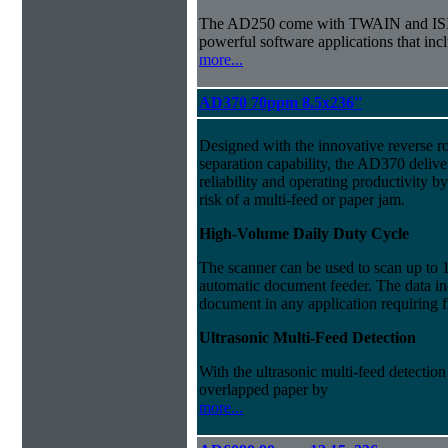
The AD250 come with TWAIN and ISIS d
powerful software applications that i
more...
AD370 70ppm 8.5x236''
Designed with the innovative reverse r
separation capability, the AD370 delive
reliability and operating productivity b
risk of a multi-feed or paper jam.
High-Volume Daily Duty Cycle
The scanner can be used to scan up to 
automatic document feeder. The data ind
document in any application requiring 
Ultrasonic Multi-Feed Detection
With the ultrasonic multi-feed detection
overlapped paper by
more...