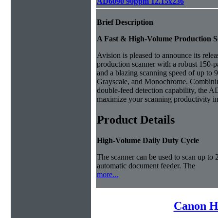
AD6090 90ppm 12.15x236
Brief Description
A Fast & High-Volume Production 
Avision is pleased to announce its rele
production scanner with a robust 150-
and a blazing scanning speed of up to
Grayscale, and Monochrome. Combining
double-feed detection capability, the AD
maximize your scanning productivity in 
Product Details
High-Volume Daily Duty Cycle
The scanner can be used to scan up to 
automatic document feeder. The
more...
Canon H