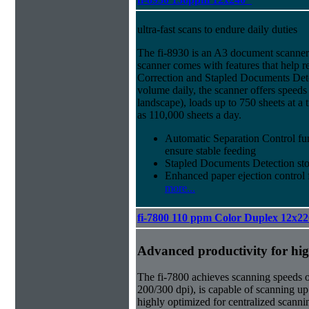
ultra-fast scans to endure daily duties
The fi-8930 is an A3 document scanner
scanner comes with features that help 
Correction and Stapled Documents Detec
volume daily, the scanner offers speed
landscape), loads up to 750 sheets at a
as 110,000 sheets a day.
Automatic Separation Control fu
ensure stable feeding
Stapled Documents Detection sto
Enhanced paper ejection control f
more...
fi-7800 110 ppm Color Duplex 12x22
Advanced productivity for hi
The fi-7800 achieves scanning speeds 
200/300 dpi), is capable of scanning up
highly optimized for centralized scanni