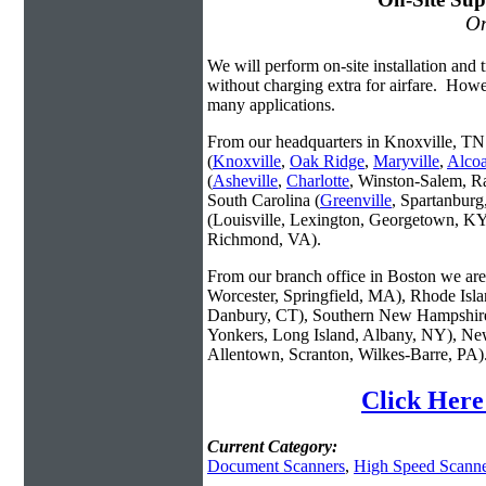
On
We will perform on-site installation and t
without charging extra for airfare. Howe
many applications.
From our headquarters in Knoxville, TN 
(
Knoxville
,
Oak Ridge
,
Maryville
,
Alco
(
Asheville
,
Charlotte
, Winston-Salem, R
South Carolina (
Greenville
, Spartanbur
(Louisville, Lexington, Georgetown, KY
Richmond, VA).
From our branch office in Boston we are 
Worcester, Springfield, MA), Rhode Isl
Danbury, CT), Southern New Hampshire
Yonkers, Long Island, Albany, NY), New
Allentown, Scranton, Wilkes-Barre, PA)
Click Here
Current Category:
Document Scanners
,
High Speed Scanne