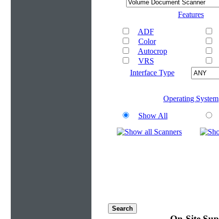
Features
ADF
Color
Autocrop
VRS
Interface Type
Operating System
Show All
On-Site Sup