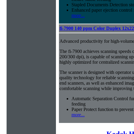
Stapled Documents Detection sto
Enhanced paper ejection control f
more...
fi-7900 140 ppm Color Duplex 12x2
Advanced productivity for high-volum
The fi-7900 achieves scanning speeds 
200/300 dpi), is capable of scanning up
highly optimized for centralized scanni
The scanner is designed with operator usab
quality technology for reliable scanning
end scanners, as well as enhanced imag
comfortable scanning while improving th
Automatic Separation Control fu
feeding
Paper Protect function to prevent
more...
Kodak H