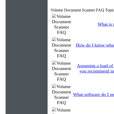
Volume Document Scanner FAQ Topic
What is 
How do I know what
Assuming a load of
you recommend in r
What software do I ne