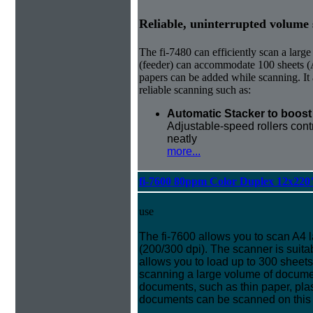
Reliable, uninterrupted volume
The fi-7480 can efficiently scan a la
(feeder) can accommodate 100 sheets (A
papers can be added while scanning. It 
reliable scanning such as:
Automatic Stacker to boost 
Adjustable-speed rollers cont
neatly
more...
fi-7600 80ppm Color Duplex 12x220
use
The fi-7600 allows you to scan A4
(200/300 dpi). The scanner is suita
allows you to load up to 300 sheet
scanning a large volume of document
documents, such as thin paper, pla
documents can be scanned on this