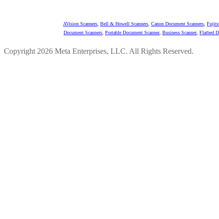
AVision Scanners
,
Bell & Howell Scanners
,
Canon Document Scanners
,
Fujit
Document Scanners
,
Portable Document Scanner
,
Business Scanner
,
Flatbed 
Copyright 2026 Meta Enterprises, LLC. All Rights Reserved.