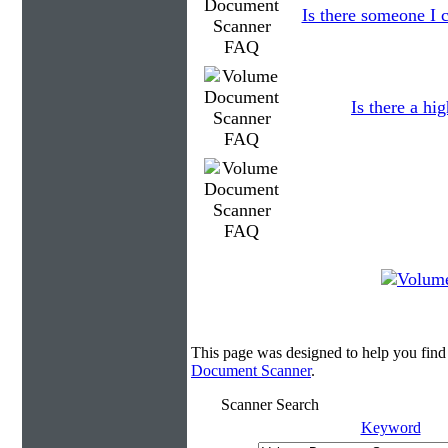
Is there someone I c
Is there a hi
This page was designed to help you fin
Document Scanner
.
Scanner Search
Keyword