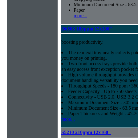
Minimum Document Size - 63.5 m
Paper
more...
i5650S 180ppm 12x180"
boosting productivity.
The rear exit tray neatly collects pat
you money on printing.
Two front access trays provide both
an easy access front exception pocket f
High volume throughput provides th
document handling versatility you need
Throughput Speeds - 180 ppm / 36
Feeder Capacity - Up to 750 sheets 
Connectivity - USB 2.0, USB 3.2 
Maximum Document Size - 305 mm x
Minimum Document Size - 63.5 mm x
Paper Thickness and Weight - 45-20
more...
S5210 210ppm 12x160"