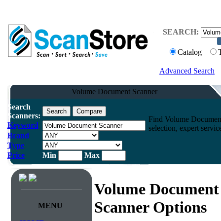
SEARCH:
Catalog
Advanced Search
Volume Document Scanner
Search
Scanners:
Find Volume Document 
Keyword
selection, expert servi
Brand
Type
Price
Min
Max
Volume Document
Scanner Options
MENU