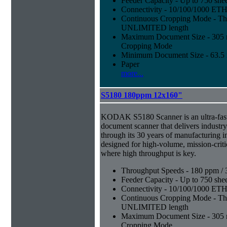
Feeder Capacity - Up to 750 shee
Connectivity - 10/100/1000 E
Continuous Cropping Mode - Thi
UNLIMITED length
Maximum Document Size - 305 mm
Cropping Mode
Minimum Document Size - 63.5 m
Paper
more...
S5180 180ppm 12x160"
KODAK S5180 Scanner is an ultra-fast,
document scanner that delivers industr
through its 30 years of manufacturing i
designed for high-volume, mission-crit
where high throughput is key.
Throughput Speeds - 180 ppm / 
Feeder Capacity - Up to 750 shee
Connectivity - 10/100/1000 E
Continuous Cropping Mode - Thi
UNLIMITED length
Maximum Document Size - 305 mm
Cropping Mode