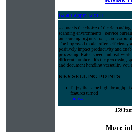
i5250 150ppm 12 x181"
scanner is the choice of the demanding
scanning environments - service bureau
outsourcing organizations, and corpora
The improved model offers efficiency and
positively impact productivity and enab
processing. Rated speed and real-world
different numbers. It's the processing 
and document handling versatility you 
KEY SELLING POINTS
Enjoy the same high throughput a
features turned
more...
159 Ite
More in