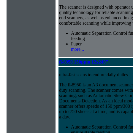
The scanner is designed with operator usab
quality technology for reliable scanning
end scanners, as well as enhanced imag
comfortable scanning while improving th
Automatic Separation Control fu
feeding
Paper
more...
fi-8950 150ppm 12x240"
ultra-fast scans to endure daily duties
The fi-8950 is an A3 document scanner
duty scanning. The scanner comes with f
scanning, such as Automatic Skew Corr
Documents Detection. As an ideal model
scanner offers speeds of 150 ppm/300 i
up to 750 sheets at a time, and is capa
a day.
Automatic Separation Control fu
ensure stable feeding