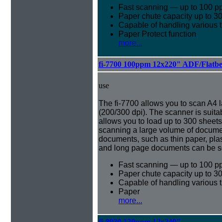
Fast scanning — up to 100 p
Paper chute capacity up to 3
Capable of handling various 
Paper Protect function
more...
fi-7700 100ppm 12x220" ADF/Flatb
use
The fi-7700 allows you to scan A4
(200/300 dpi). The scanner is suita
allows you to load up to 300 sheet
scanning a large volume of document
documents, such as thin paper, pla
and long page documents can be s
Fast scanning — up to 100 p
Paper chute capacity up to 3
Capable of handling various 
Paper
more...
fi-8930 130ppm 12x240"