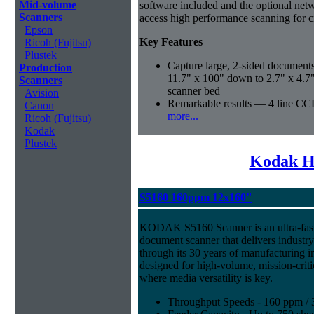
Mid-volume
software included and the optional ne
Scanners
access high performance scanning for cr
Epson
Key Features
Ricoh (Fujitsu)
Plustek
Capture large, 2-sided documents
Production
11.7" x 100" down to 2.7" x 4.7
Scanners
scanner bed
Avision
Remarkable results — 4 line CCD
Canon
more...
Ricoh (Fujitsu)
Kodak
Plustek
Kodak H
S5160 160ppm 12x160"
KODAK S5160 Scanner is an ultra-fast,
document scanner that delivers industr
through its 30 years of manufacturing i
designed for high-volume, mission-crit
where media versatility is key.
Throughput Speeds - 160 ppm / 