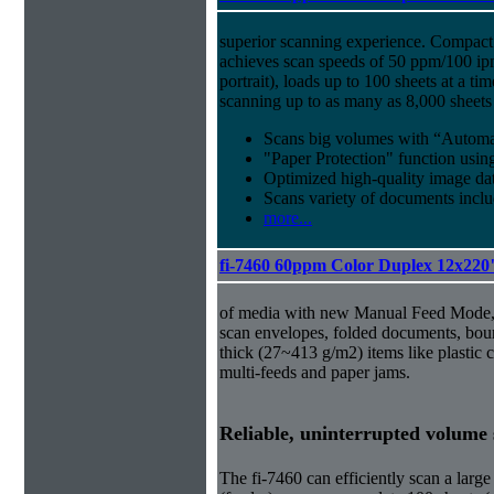
superior scanning experience. Compact 
achieves scan speeds of 50 ppm/100 ip
portrait), loads up to 100 sheets at a t
scanning up to as many as 8,000 sheets
Scans big volumes with “Automat
"Paper Protection" function usi
Optimized high-quality image d
Scans variety of documents inclu
more...
fi-7460 60ppm Color Duplex 12x220
of media with new Manual Feed Mode, 
scan envelopes, folded documents, bou
thick (27~413 g/m2) items like plastic 
multi-feeds and paper jams.
Reliable, uninterrupted volume
The fi-7460 can efficiently scan a la