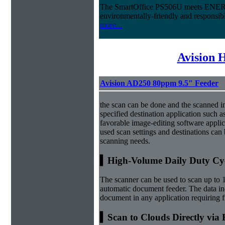
The SmartOffice PS506U meets ENERG
environmentally-friendly and responsi
more...
Avision 
Avision AD250 80ppm 9.5" Feeder
the scan can be done and the scanned i
specified destination application such as
favorable image-editing software applic
used scan settings and destinations can b
scanning needs.
▍High-Volume Daily Duty Cy
The scanner can be used to scan up to 
automatic document feeder. The data ind
document in any application requiring 
▍Scan to Clouds Directly via