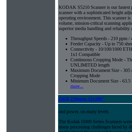
KODAK S5210 Scanner is our fastest 
scanner with a sophisticated height adju
operating environment. This scanner is
volume, mission-critical scanning appl
superior media handling and reliability
Throughput Speeds - 210 ppm / 
Feeder Capacity - Up to 750 shee
Connectivity - 10/100/1000 E
1x1 Compatible
Continuous Cropping Mode - Thi
UNLIMITED length
Maximum Document Size - 305 mm
Cropping Mode
Minimum Document Size - 63.5 m
more...
i5850 210ppm 12x180"
and power, on many levels
The Kodak i5000 Series Scanners were 
many processing challenges faced by di