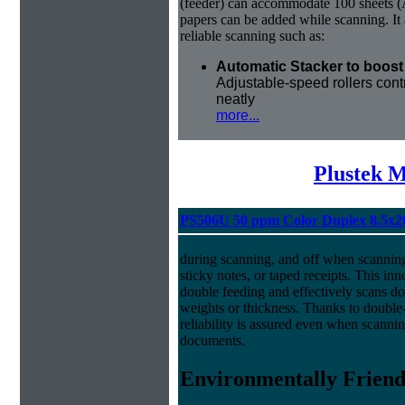
(feeder) can accommodate 100 sheets (A
papers can be added while scanning. It 
reliable scanning such as:
Automatic Stacker to boost 
Adjustable-speed rollers cont
neatly
more...
Plustek M
PS506U 50 ppm Color Duplex 8.5x2
during scanning, and off when scannin
sticky notes, or taped receipts. This in
double feeding and effectively scans do
weights or thickness. Thanks to doubl
reliability is assured even when scanni
documents.
Environmentally Friend