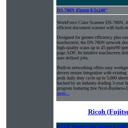
DS-780N 45ppm 8.5x240"
WorkForce Color Scanner DS-780N, 45
efficient document scanner with built-i
Designed for greater efficiency plus eas
touchscreen, the DS-780N network doc
high-quality scans up to 45 ppm/90 ipm
page ADF. Its intuitive touchscreen del
user-defined jobs.
Built-in networking offers easy workg
drivers ensure integration with existi
peak daily duty cycle up to 5,000 sheet
backed by an industry-leading 3-year 
program featuring free Next-Business-
more...
Ricoh (Fujit
fi-8150 50ppm Color Duplex 8.5x14