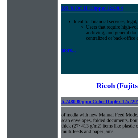
DR-X10C II 130ppm 12x39.4
Ideal for financial services, leg
Users that require high-vo
archiving, and general d
centralized or back-office
more...
Ricoh (Fujit
fi-7480 80ppm Color Duplex 12x220
of media with new Manual Feed Mode, 
scan envelopes, folded documents, bou
thick (27~413 g/m2) items like plastic 
multi-feeds and paper jams.