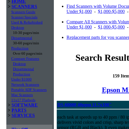
>
HOME
Find Scanners with Volume Docu
>
SCANNERS
Under $1,000
-
$1,000-$5,000
Scanners Guide
Scanner Specials
Compare All Scanners with Volum
Used & Refurbished
Under $1,000
-
$1,000-$5,000
Desktop
10-30 pages/min
Replacement parts for you scanne
Departmental
30-60 pages/min
Production
Over 60 pages/min
Search Result
Compare Features
Desktop
Departmental
Production
159 Ite
Under $1000
Network Scanners
Epson Mi
Portable ADF Scanners
Mac Scanners
11x17 Flatbeds
DS-60000 40ppm 11.7x100"
>
SOFTWARE
>
PARTS
>
SERVICES
each task at speeds up to 40 ppm / 80 ip
delivers vivid colors and crisp, sharp t
sensor (RGB and Black). It even makes 