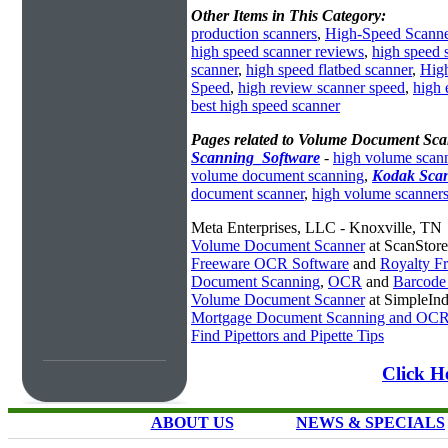
Other Items in This Category:
production scanners
,
High-Speed Scanne
high speed scanner reviews
,
high speed 
scanner
,
high speed flatbed scanner
,
Hig
Speed
,
high review scanner speed
,
high 
best high speed scanner
Pages related to Volume Document Sca
Scanning_Software
-
high volume scan
volume document scanning
,
Kodak Sca
document scanner
,
high volume scanner
Meta Enterprises, LLC - Knoxville, TN
Volume Document Scanner
at ScanStor
Freeware OCR Software
and
Royalty 
Document Scanning
,
OCR
and
Barcode
Volume Document Scanner
at SimpleIn
Mortgage Document Scanning and OC
Find Pipettors and Pipette Tips
Click H
ABOUT US
NEWS & SPECIALS