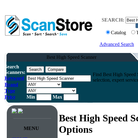
SEARCH:
Catalog
Advanced Search
Best High Speed Scanner
Search
Scanners:
Find Best High Speed S
Keyword
selection, expert servi
Brand
Type
Price
Min
Max
Best High Speed S
Options
MENU