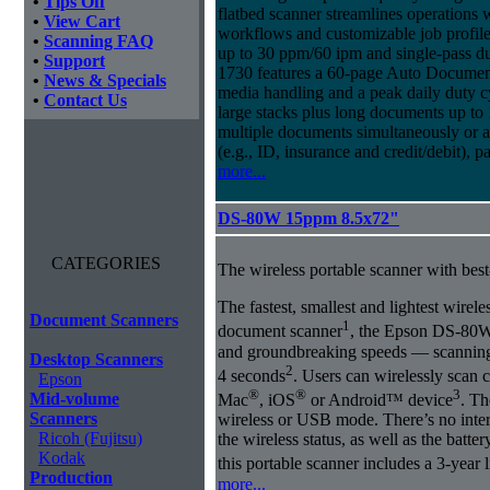
•
Tips Off
flatbed scanner streamlines operations
•
View Cart
workflows and customizable job profiles
•
Scanning FAQ
up to 30 ppm/60 ipm and single-pass d
•
Support
1730 features a 60-page Auto Docume
•
News & Specials
media handling and a peak daily duty 
•
Contact Us
large stacks plus long documents up to 
multiple documents simultaneously or a 
(e.g., ID, insurance and credit/debit), 
more...
DS-80W 15ppm 8.5x72"
CATEGORIES
The wireless portable scanner with best
The fastest, smallest and lightest wirel
Document Scanners
1
document scanner
, the Epson DS-80W 
and groundbreaking speeds ― scanning a
Desktop Scanners
2
4 seconds
. Users can wirelessly scan 
Epson
®
®
3
Mid-volume
Mac
, iOS
or Android™ device
. Th
Scanners
wireless or USB mode. There’s no inte
Ricoh (Fujitsu)
the wireless status, as well as the batte
Kodak
this portable scanner includes a 3-year 
Production
more...