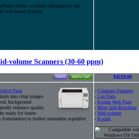
ePoint Online, or folder. Integrations add
and web-based systems.
-
d-volume Scanners (30-60 ppm)
$4219.00
erfect Page
-
Compare Features
inals into crisp images
-
List Parts
oval, background
-
Kodak Web Page
greatly enhance quality.
-
More Info/Brochure
be ready for future
-
Mid-volume
Automation) to further streamline repetitive
-
Kodak