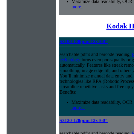
Maximize data readability, OCR 
more...
Kodak H
S3100 100ppm 12x160"
searchable pdf’s and barcode reading,
P
technology
turns even poor-quality orig
automatically. Features like streak rem
smoothing, image edge fill, and others 
You’ll minimize manual data entry and 
technologies like RPA (Robotic Process
streamline repetitive tasks and free up 
Benefits:
Maximize data readability, OCR 
more...
S3120 120ppm 12x160"
searchable pdf’s and barcode reading,
P