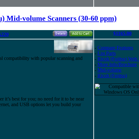
su) Mid-volume Scanners (30-60 ppm)
$1165.00
x220
-
Compare Features
-
List Parts
l compatibility with popular scanning and
-
Ricoh (Fujitsu) Web
-
More Info/Brochure
-
Mid-volume
-
Ricoh (Fujitsu)
it’s best for you; no need for it to be near
rnet, and USB options let you build your