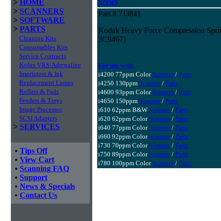
Series
>
HOME
>
SCANNERS
Part # 7J3841
>
SOFTWARE
>
PARTS
Kodak Heavy Force Compression Spring 
Cleaning Kits
3C9467)
Consumables Kits
Service Contracts
Kofax VRS/Adrenaline
For use with:
Imprinters & Ink
i4200 77ppm Color
Scanner
/
Parts
Replacement Lamps
i4250 130ppm
Scanner
/
Parts
Rollers & Pads
i4600 93ppm Color
Scanner
/
Parts
Feeders & Trays
i4650 150ppm
Scanner
/
Parts
Image Processor
i610 62ppm B&W
Scanner
/
Parts
SCSI Adapters
i620 62ppm Color
Scanner
/
Parts
>
SERVICES
i640 77ppm Color
Scanner
/
Parts
i660 92ppm Color
Scanner
/
Parts
i730 70ppm Color
Scanner
/
Parts
•
Tips Off
i750 89ppm Color
Scanner
/
Parts
•
View Cart
i780 100ppm Color
Scanner
/
Parts
•
Scanning FAQ
•
Support
•
News & Specials
•
Contact Us