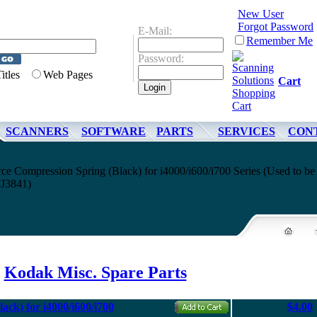
New User
Forgot Password
E-Mail:
Remember Me
Password:
Titles
Web Pages
Cart
SCANNERS
SOFTWARE
PARTS
SERVICES
CON
e Compression Spring (Black) for i4000/i600/i700 Series (Used to be
7J3841)
Kodak Misc. Spare Parts
ck) for i4000/i600/i700
$4.00