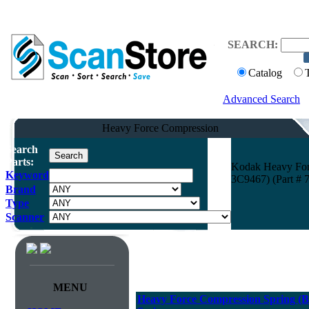
SEARCH:
Catalog
Advanced Search
Heavy Force Compression
Search
Parts:
Kodak Heavy Forc
Keyword
3C9467) (Part # 
Brand
Type
Scanner
MENU
Heavy Force Compression Spring (Bla