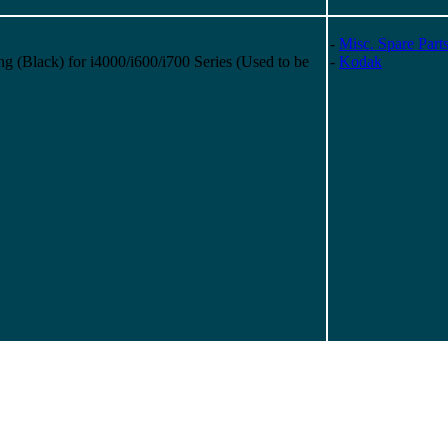
-
Misc. Spare Part
(Black) for i4000/i600/i700 Series (Used to be
-
Kodak