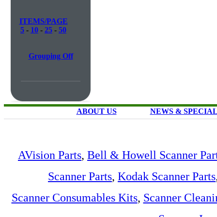
ITEMS/PAGE
5
-
10
-
25
-
50
Grouping Off
ABOUT US
NEWS & SPECIA
AVision Parts
,
Bell & Howell Scanner Par
Scanner Parts
,
Kodak Scanner Parts
Scanner Consumables Kits
,
Scanner Cleani