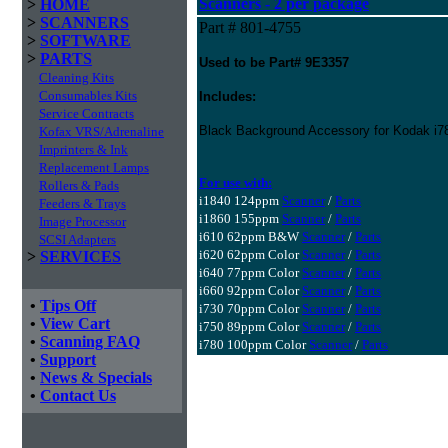
Scanners - 2 per package
>
HOME
>
SCANNERS
Part # 801-4755
>
SOFTWARE
>
PARTS
Used to be Part# 9E3357
Cleaning Kits
Consumables Kits
Includes:
Service Contracts
Black Background Accessory for Kodak i78
Kofax VRS/Adrenaline
Imprinters & Ink
Replacement Lamps
For use with:
Rollers & Pads
i1840 124ppm
Scanner
/
Parts
Feeders & Trays
i1860 155ppm
Scanner
/
Parts
Image Processor
i610 62ppm B&W
Scanner
/
Parts
SCSI Adapters
i620 62ppm Color
Scanner
/
Parts
>
SERVICES
i640 77ppm Color
Scanner
/
Parts
i660 92ppm Color
Scanner
/
Parts
•
Tips Off
i730 70ppm Color
Scanner
/
Parts
•
View Cart
i750 89ppm Color
Scanner
/
Parts
•
Scanning FAQ
i780 100ppm Color
Scanner
/
Parts
•
Support
•
News & Specials
•
Contact Us