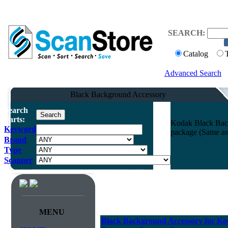
SEARCH:
Catalog
Advanced Search
Black Background Accessory
Search
Parts:
Kodak Black Back
Keyword
package (Same as
Brand
Type
Scanner
MENU
Black Background Accessory for Kod