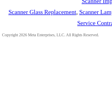
Scanner Imp
Scanner Glass Replacement
,
Scanner Lam
Service Contr
Copyright 2026 Meta Enterprises, LLC. All Rights Reserved.