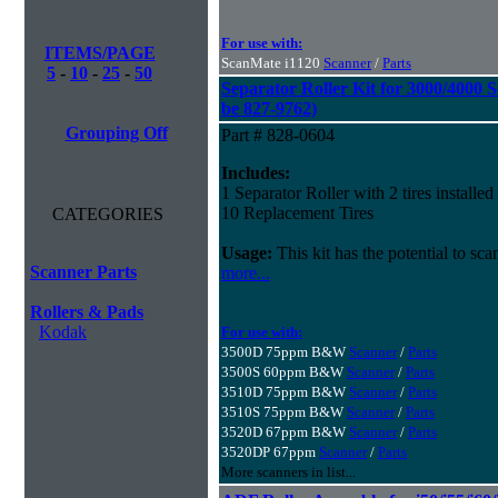
For use with:
ITEMS/PAGE
ScanMate i1120
Scanner
/
Parts
5
-
10
-
25
-
50
Separator Roller Kit for 3000/4000 S
be 827-9762)
Grouping Off
Part # 828-0604
Includes:
1 Separator Roller with 2 tires installed
10 Replacement Tires
CATEGORIES
Usage:
This kit has the potential to sc
Scanner Parts
more...
Rollers & Pads
Kodak
For use with:
3500D 75ppm B&W
Scanner
/
Parts
3500S 60ppm B&W
Scanner
/
Parts
3510D 75ppm B&W
Scanner
/
Parts
3510S 75ppm B&W
Scanner
/
Parts
3520D 67ppm B&W
Scanner
/
Parts
3520DP 67ppm
Scanner
/
Parts
More scanners in list...