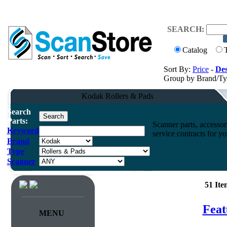
SEARCH:
Catalog
Sort By:
Price
-
Des
Group by Brand/T
Kodak Rollers & Pads
Search
Parts:
Scanner parts, accessori
Keyword
service contracts for 
Brand
Type
Scanner
51 It
Feat
MENU