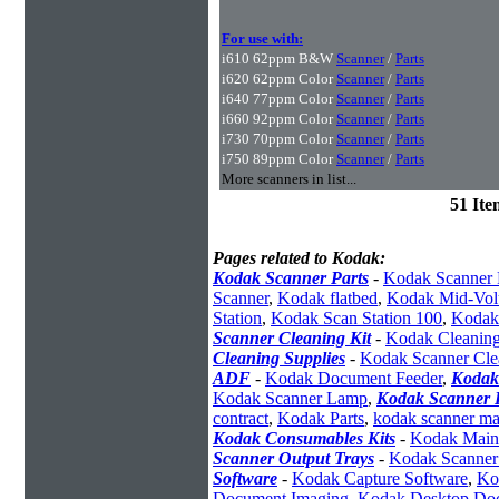
For use with:
i610 62ppm B&W
Scanner
/
Parts
i620 62ppm Color
Scanner
/
Parts
i640 77ppm Color
Scanner
/
Parts
i660 92ppm Color
Scanner
/
Parts
i730 70ppm Color
Scanner
/
Parts
i750 89ppm Color
Scanner
/
Parts
More scanners in list...
51 It
Pages related to Kodak:
Kodak Scanner Parts
-
Kodak Scanner 
Scanner
,
Kodak flatbed
,
Kodak Mid-Vol
Station
,
Kodak Scan Station 100
,
Kodak
Scanner Cleaning Kit
-
Kodak Cleaning
Cleaning Supplies
-
Kodak Scanner Cle
ADF
-
Kodak Document Feeder
,
Kodak
Kodak Scanner Lamp
,
Kodak Scanner I
contract
,
Kodak Parts
,
kodak scanner ma
Kodak Consumables Kits
-
Kodak Maint
Scanner Output Trays
-
Kodak Scanner
Software
-
Kodak Capture Software
,
Ko
Document Imaging
,
Kodak Desktop Do