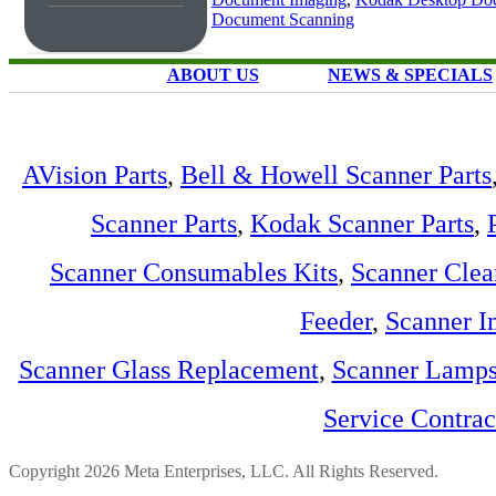
Document Scanning
ABOUT US
NEWS & SPECIALS
AVision Parts
,
Bell & Howell Scanner Parts
Scanner Parts
,
Kodak Scanner Parts
,
Scanner Consumables Kits
,
Scanner Clea
Feeder
,
Scanner I
Scanner Glass Replacement
,
Scanner Lamp
Service Contra
Copyright 2026 Meta Enterprises, LLC. All Rights Reserved.