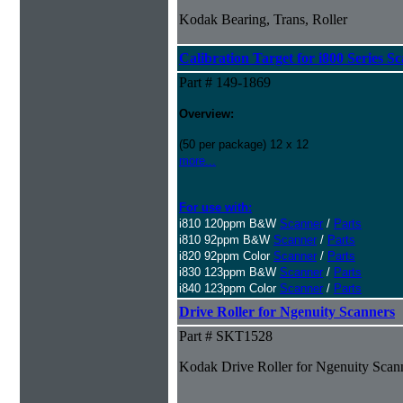
Kodak Bearing, Trans, Roller
Calibration Target for i800 Series S
Part # 149-1869
Overview:
(50 per package) 12 x 12
more...
For use with:
i810 120ppm B&W
Scanner
/
Parts
i810 92ppm B&W
Scanner
/
Parts
i820 92ppm Color
Scanner
/
Parts
i830 123ppm B&W
Scanner
/
Parts
i840 123ppm Color
Scanner
/
Parts
Drive Roller for Ngenuity Scanners
Part # SKT1528
Kodak Drive Roller for Ngenuity Scan