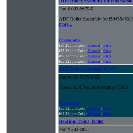
ADF Roller Assembly for i50/i55/i60
Part # 003-5679-0
ADF Roller Assembly for i50/i55/i60/i
more...
For use with:
i50 20ppm Color
Scanner
/
Parts
i55 32ppm Color
Scanner
/
Parts
i60 25ppm Color
Scanner
/
Parts
i65 32ppm Color
Scanner
/
Parts
ADF Roller Assembly i55/65
Part # 003-5679-0-SP
Kodak ADF Roller Assembly i55/65
For use with:
i55 32ppm Color
Scanner
/
Parts
i65 32ppm Color
Scanner
/
Parts
Bearing, Trans, Roller
Part # 202309C