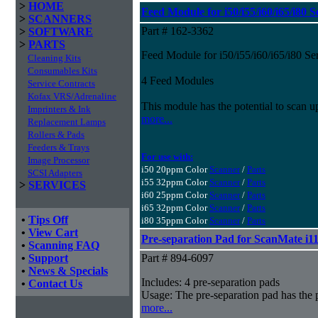
>
HOME
Feed Module for i50/i55/i60/i65/i80 S
>
SCANNERS
Part # 162-3362
>
SOFTWARE
>
PARTS
Feed Module for i50/i55/i60/i65/i80 Se
Cleaning Kits
Consumables Kits
4 Feed Modules
Service Contracts
Kofax VRS/Adrenaline
This module has the potential to scan u
Imprinters & Ink
more...
Replacement Lamps
Rollers & Pads
Feeders & Trays
For use with:
Image Processor
i50 20ppm Color
Scanner
/
Parts
SCSI Adapters
i55 32ppm Color
Scanner
/
Parts
>
SERVICES
i60 25ppm Color
Scanner
/
Parts
i65 32ppm Color
Scanner
/
Parts
•
Tips Off
i80 35ppm Color
Scanner
/
Parts
•
View Cart
Pre-separation Pad for ScanMate i1
•
Scanning FAQ
•
Support
Part # 894-6097
•
News & Specials
Includes: 4 pre-separation pads
•
Contact Us
Usage: The pre-separation pad has the 
more...