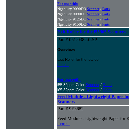
For use with:
Ngenuity 9090DB
Scanner
/
Parts
Ngenuity 9090DC
Scanner
/
Parts
Ngenuity 9125DC
Scanner
/
Parts
Ngenuity 9150DC
Scanner
/
Parts
Exit Roller for the i55/i65 Scanners
Part # 051-0382-0-SP
Overview:
Exit Roller for the i55/i65
more...
For use with:
i55 32ppm Color
Scanner
/
Parts
i65 32ppm Color
Scanner
/
Parts
Feed Module - Lightweight Paper fo
Scanners
Part # 9E3682
Feed Module - Lightweight Paper for K
more...