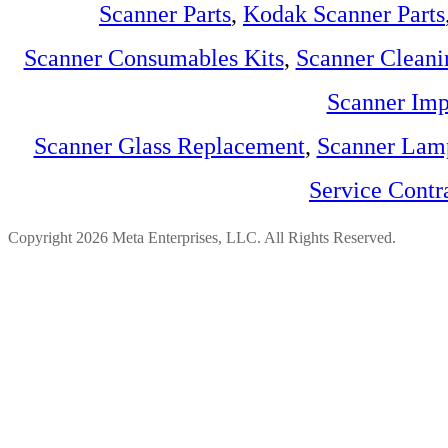
Scanner Parts
,
Kodak Scanner Parts
Scanner Consumables Kits
,
Scanner Cleani
Scanner Imp
Scanner Glass Replacement
,
Scanner Lam
Service Contr
Copyright 2026 Meta Enterprises, LLC. All Rights Reserved.