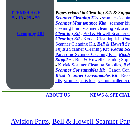
ITEMS/PAGE
Pages related to Cleaning Kits & Suppli
5
-
10
-
25
-
50
Scanner Cleaning Kits
-
scanner cleanin
Scanner Maintenance Kits
-
scanner kit
cleaning fluid
,
scanner cleaning kit
,
scan
Grouping Off
Cleaning Kit
-
Bell & Howell Scanner C
Cleaning Kit
-
Kodak Cleaning Kit
,
Pan
Scanner Cleaning Kit
,
Bell & Howell S
Fujitsu Scanner Cleaning Kit
,
Kodak Sc
Panasonic Scanner Cleaning Kits
,
Ricoh
Supplies
-
Bell & Howell Cleaning Supp
-
Kodak Scanner Cleaning Supplies
,
Bel
Scanner Consumables Kit
-
Canon Cons
Ricoh Scanner Consumables Kit
-
Rico
kits
,
scanner parts kits
,
scanner roller ex
ABOUT US
NEWS & SPECIA
AVision Parts
,
Bell & Howell Scanner Par