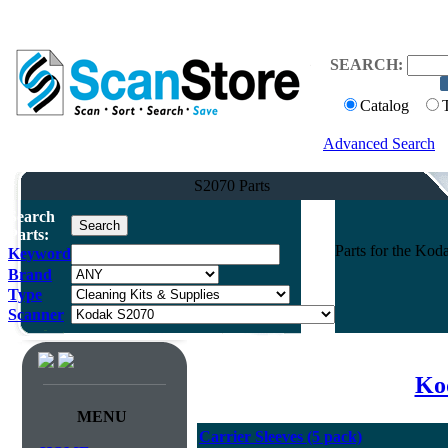
SEARCH:
Catalog
Advanced Search
S2070 Parts
Search
Parts:
Parts for the Ko
Keyword
Brand
Type
Scanner
Kod
MENU
Carrier Sleeves (5 pack)