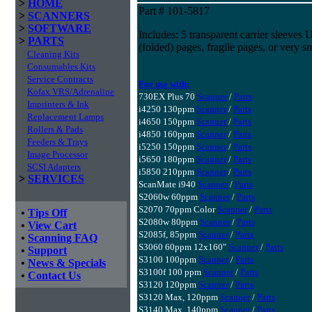
>
HOME
Part # 101-5817
>
SCANNERS
>
SOFTWARE
Includes: 5 transparent carrier sleeves 
>
PARTS
(folded) pages, fragile pages, or very sm
Cleaning Kits
Consumables Kits
Service Contracts
For use with:
Kofax VRS/Adrenaline
730EX Plus 70
Scanner
/
Parts
Imprinters & Ink
i4250 130ppm
Scanner
/
Parts
Replacement Lamps
i4650 150ppm
Scanner
/
Parts
Rollers & Pads
i4850 160ppm
Scanner
/
Parts
Feeders & Trays
i5250 150ppm
Scanner
/
Parts
Image Processor
i5650 180ppm
Scanner
/
Parts
SCSI Adapters
i5850 210ppm
Scanner
/
Parts
>
SERVICES
ScanMate i940
Scanner
/
Parts
S2060w 60ppm
Scanner
/
Parts
S2070 70ppm Color
Scanner
/
Parts
•
Tips Off
S2080w 80ppm
Scanner
/
Parts
•
View Cart
S2085f, 85ppm
Scanner
/
Parts
•
Scanning FAQ
S3060 60ppm 12x160"
Scanner
/
Parts
•
Support
S3100 100ppm
Scanner
/
Parts
•
News & Specials
S3100f 100 ppm
Scanner
/
Parts
•
Contact Us
S3120 120ppm
Scanner
/
Parts
S3120 Max, 120ppm
Scanner
/
Parts
S3140 Max, 140ppm
Scanner
/
Parts