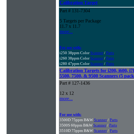
Calibration Target
Part # 131-7304
5 Targets per Package
11.7 x 11.7
more...
For use with:
i250 38ppm Color
Scanner
/
Parts
i260 38ppm Color
Scanner
/
Parts
i280 47ppm Color
Scanner
/
Parts
Calibration Targets for i200, i600, i7
5500, 7500, & 9500 Scanners (5 pack
Part # 127-1436
12 x 12
more...
For use with:
3500D 75ppm B&W
Scanner
/
Parts
3500S 60ppm B&W
Scanner
/
Parts
3510D 75ppm B&W
Scanner
/
Parts