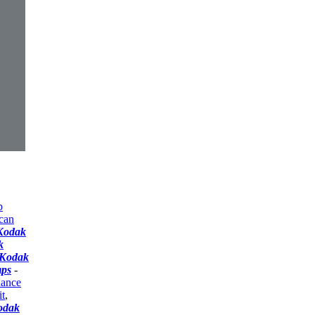
p
can
Kodak
k
Kodak
mps
-
nance
t
,
odak