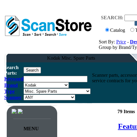
SEARCH:
Catalog
Sort By:
Price
-
Des
Group by Brand/T
Kodak Misc. Spare Parts
Search
Parts:
Scanner parts, accessori
Keyword
service contracts for 
Brand
Type
Scanner
79 Items
Featu
MENU