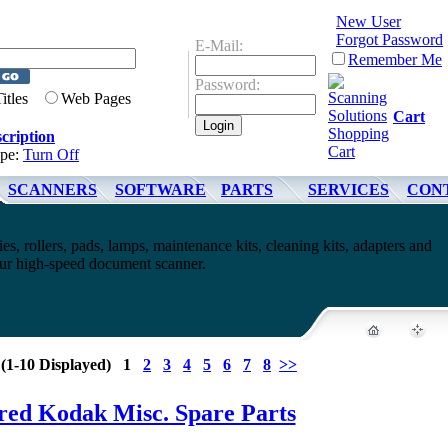
New User
Forgot Password
E-Mail:
Remember Me
Password:
Titles
Web Pages
Cart
cription
ype:
Turn Off
SCANNERS
SOFTWARE
PARTS
SERVICES
CON
es, rollers, pads, lamps, maintenance kits, cleaning kits, adapters and
your high-speed document scanner.
 (1-10 Displayed) 1
2
3
4
5
6
7
8
>>
red Kodak Misc. Spare Parts