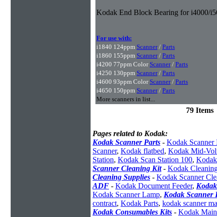
Kodak End Block Bearing for i4000/i5
For use with:
i1840 124ppm
Scanner
/
Parts
i1860 155ppm
Scanner
/
Parts
i4200 77ppm Color
Scanner
/
Parts
i4250 130ppm
Scanner
/
Parts
i4600 93ppm Color
Scanner
/
Parts
i4650 150ppm
Scanner
/
Parts
More scanners in list...
79 Items
Pages related to Kodak:
Kodak Scanner Parts
-
Kodak Scanner 
Scanner
,
Kodak flatbed
,
Kodak Mid-Vol
Station
,
Kodak Scan Station 100
,
Kodak
Scanner Cleaning Kit
-
Kodak Cleaning
Cleaning Supplies
-
Kodak Scanner Cle
ADF
-
Kodak Document Feeder
,
Kodak
Kodak Scanner Lamp
,
Kodak Scanner I
contract
,
Kodak Parts
,
kodak scanner ma
Kodak Consumables Kits
-
Kodak Maint