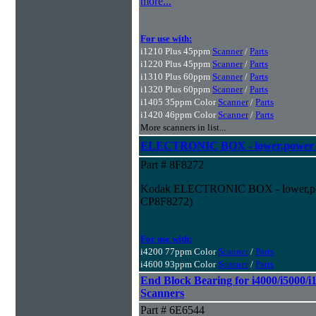
more...
For use with:
i1210 Plus 45ppm
Scanner
/
Parts
i1220 Plus 45ppm
Scanner
/
Parts
i1310 Plus 60ppm
Scanner
/
Parts
i1320 Plus 60ppm
Scanner
/
Parts
i1405 35ppm Color
Scanner
/
Parts
i1420 46ppm Color
Scanner
/
Parts
More scanners in list...
ELECTRONIC BOX - lower,power su
Part # 8F8272
Kodak ELECTRONIC BOX - lower,power
CP8F8272)
For use with:
i4200 77ppm Color
Scanner
/
Parts
i4600 93ppm Color
Scanner
/
Parts
End Block Bearing for i4000/i5000/i1
Scanners
Part # 6E6544