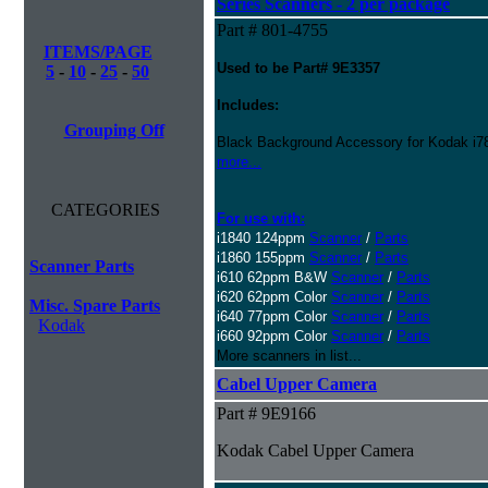
Series Scanners - 2 per package
Part # 801-4755
ITEMS/PAGE
Used to be Part# 9E3357
5
-
10
-
25
-
50
Includes:
Grouping Off
Black Background Accessory for Kodak i78
more...
CATEGORIES
For use with:
i1840 124ppm
Scanner
/
Parts
i1860 155ppm
Scanner
/
Parts
Scanner Parts
i610 62ppm B&W
Scanner
/
Parts
i620 62ppm Color
Scanner
/
Parts
Misc. Spare Parts
i640 77ppm Color
Scanner
/
Parts
Kodak
i660 92ppm Color
Scanner
/
Parts
More scanners in list...
Cabel Upper Camera
Part # 9E9166
Kodak Cabel Upper Camera