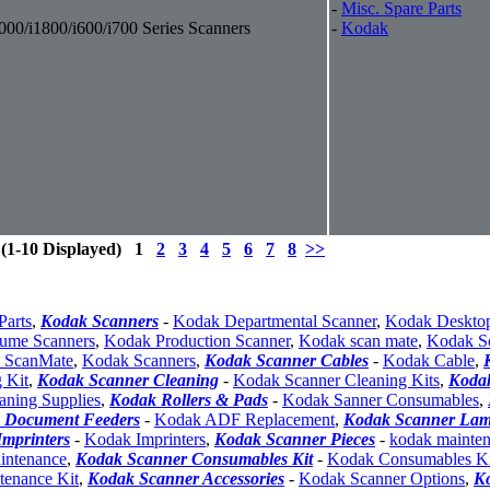
-
Misc. Spare Parts
000/i1800/i600/i700 Series Scanners
-
Kodak
 (1-10 Displayed) 1
2
3
4
5
6
7
8
>>
Parts
,
Kodak Scanners
-
Kodak Departmental Scanner
,
Kodak Deskto
ume Scanners
,
Kodak Production Scanner
,
Kodak scan mate
,
Kodak S
 ScanMate
,
Kodak Scanners
,
Kodak Scanner Cables
-
Kodak Cable
,
 Kit
,
Kodak Scanner Cleaning
-
Kodak Scanner Cleaning Kits
,
Koda
aning Supplies
,
Kodak Rollers & Pads
-
Kodak Sanner Consumables
,
 Document Feeders
-
Kodak ADF Replacement
,
Kodak Scanner La
mprinters
-
Kodak Imprinters
,
Kodak Scanner Pieces
-
kodak mainte
intenance
,
Kodak Scanner Consumables Kit
-
Kodak Consumables Ki
enance Kit
,
Kodak Scanner Accessories
-
Kodak Scanner Options
,
K