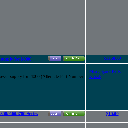
$1368.00
pply for i4000
-
Misc. Spare Parts
 supply for i4000 (Alternate Part Number
-
Kodak
800/i600/i700 Series
$10.00