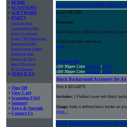
>
HOME
Reel Clutch for i150/i160 Scanners 
>
SCANNERS
Part # 9E5900.
>
SOFTWARE
>
PARTS
Overview:
Cleaning Kits
Consumables Kits
Reel Clutch for i150/i160 Scanners (Used 
Service Contracts
Kofax VRS/Adrenaline
Clutch that turns main feed
Imprinters & Ink
more...
Replacement Lamps
Rollers & Pads
Feeders & Trays
For use with:
Image Processor
i150 30ppm Color
Scanner
/
Parts
SCSI Adapters
i160 30ppm Color
Scanner
/
Parts
>
SERVICES
Black Background Accessory for A4
Part # 863-6870
•
Tips Off
•
View Cart
Includes:
1 Flatbed cover with black back
•
Scanning FAQ
•
Support
Usage:
Adds a defined black border on your
•
News & Specials
more...
•
Contact Us
Black Background Accessory for Kod