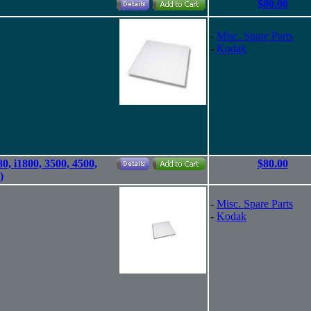
$80.00
-
Misc. Spare Parts
-
Kodak
80, i1800, 3500, 4500,
$80.00
)
-
Misc. Spare Parts
-
Kodak