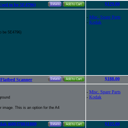
$129.00
(Used to be 5E4796)
-
Misc. Spare Parts
-
Kodak
to be 5E4796)
$188.00
 Flatbed Scanner
-
Misc. Spare Parts
-
Kodak
ground
 image. This is an option for the A4
ak i600/i700/i1800
$135.00