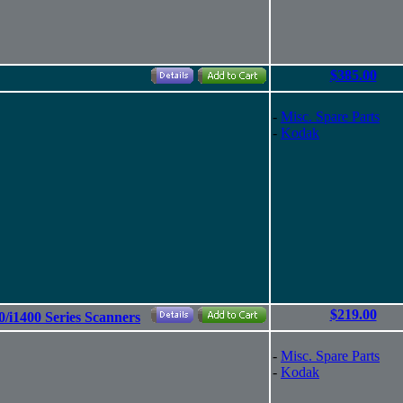
$385.00
-
Misc. Spare Parts
-
Kodak
$219.00
0/i1400 Series Scanners
-
Misc. Spare Parts
-
Kodak