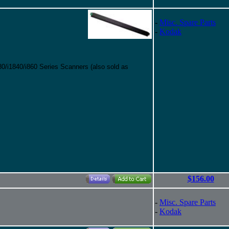
-
Misc. Spare Parts
-
Kodak
0/i1840/i860 Series Scanners (also sold as
$156.00
-
Misc. Spare Parts
-
Kodak