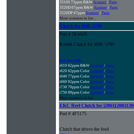
3510S 75ppm B&W
Scanner
/
Parts
3520D 67ppm B&W
Scanner
/
Parts
3520DP 67ppm
Scanner
/
Parts
More scanners in list...
Clutch for i600 / i700
Part # 5E4420.
Kodak Clutch for i600 / i700
For use with:
i610 62ppm B&W
Scanner
/
Parts
i620 62ppm Color
Scanner
/
Parts
i640 77ppm Color
Scanner
/
Parts
i660 92ppm Color
Scanner
/
Parts
i730 70ppm Color
Scanner
/
Parts
i750 89ppm Color
Scanner
/
Parts
More scanners in list...
EKC Reel Clutch for i200/i1200/i130
Part # 4F5175
Clutch that drives the feed