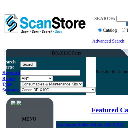
SEARCH:
Catalog
Advanced Search
DR-X10C Parts
Search
Parts:
Parts for the C
Keyword
Brand
Type
Scanner
Featured Ca
MENU
Exchange Roller Kit for DR-X10C