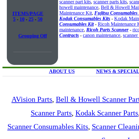
scanner part kits
,
scanner parts kits
,
scan
howell maintenance
,
Bell & Howell Mai
Maintenance Kit
,
Fujitsu Consumables 
ITEMS/PAGE
Kodak Consumables Kits
-
Kodak Maint
5
-
10
-
25
-
50
Consumables Kit
-
Ricoh Maintenance K
maintenance
,
Ricoh Parts Scanner
-
ric
Contracts
-
canon maintenance
,
scanner
Grouping Off
ABOUT US
NEWS & SPECIA
AVision Parts
,
Bell & Howell Scanner Par
Scanner Parts
,
Kodak Scanner Parts
Scanner Consumables Kits
,
Scanner Cleani