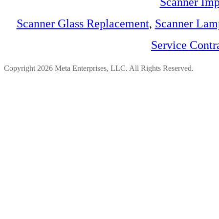
Scanner Imp
Scanner Glass Replacement
,
Scanner Lam
Service Contr
Copyright 2026 Meta Enterprises, LLC. All Rights Reserved.