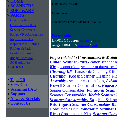
>
HOME
Part # 2418B001
>
SCANNERS
>
SOFTWARE
Overview:
>
PARTS
Cleaning Kits
Exchange Roller Kit for DR-X10C
Consumables Kits
Service Contracts
Kofax VRS/Adrenaline
For use with:
Imprinters & Ink
DR-X10C 130ppm
Scanner
/
Parts
Replacement Lamps
imageFORMULA
Scanner
/
Parts
Rollers & Pads
Feeders & Trays
Pages related to Consumables & Maint
Image Processor
Canon Scanner Parts
-
canon scanner 
SCSI Adapters
Kits
-
scanner kits
,
scanner maintenance 
>
SERVICES
Cleaning Kit
-
Panasonic Cleaning Kits
Cleaning
-
Kodak Scanner Cleaning Kit
•
Tips Off
Assembly
-
scanner consumables
,
Avisio
•
View Cart
Howell Scanner Consumables
,
Fujtisu 
•
Scanning FAQ
Sanner Consumables
,
Panasonic Scanne
•
Support
Scanner Consumables
,
Kodak Scanner 
•
News & Specials
Scanner Consumables Kit
-
Bell & How
•
Contact Us
Kits
,
Fujitsu Scanner Consumables Kit
Consumables Kit
,
Panasonic Scanner C
Ricoh Consumables Kits
,
Scanner Cons