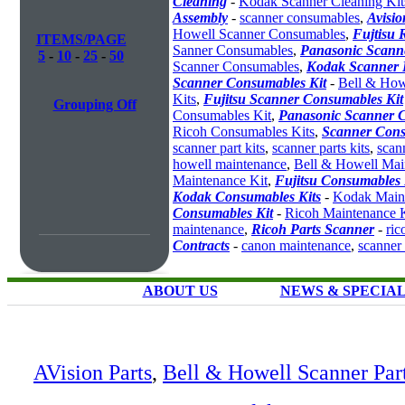
Cleaning
-
Kodak Scanner Cleaning Kit
Assembly
-
scanner consumables
,
Avisio
Howell Scanner Consumables
,
Fujtisu 
ITEMS/PAGE
Sanner Consumables
,
Panasonic Scanne
5
-
10
-
25
-
50
Scanner Consumables
,
Kodak Scanner 
Scanner Consumables Kit
-
Bell & How
Kits
,
Fujitsu Scanner Consumables Kit
Grouping Off
Consumables Kit
,
Panasonic Scanner C
Ricoh Consumables Kits
,
Scanner Cons
scanner part kits
,
scanner parts kits
,
scan
howell maintenance
,
Bell & Howell Mai
Maintenance Kit
,
Fujitsu Consumables 
Kodak Consumables Kits
-
Kodak Maint
Consumables Kit
-
Ricoh Maintenance K
maintenance
,
Ricoh Parts Scanner
-
ric
Contracts
-
canon maintenance
,
scanner
ABOUT US
NEWS & SPECIA
AVision Parts
,
Bell & Howell Scanner Par