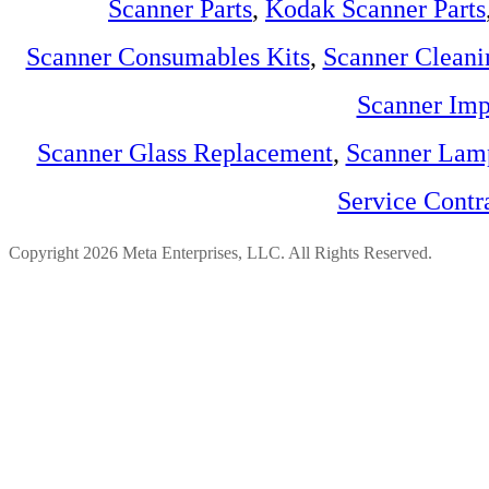
Scanner Parts
,
Kodak Scanner Parts
Scanner Consumables Kits
,
Scanner Cleani
Scanner Imp
Scanner Glass Replacement
,
Scanner Lam
Service Contr
Copyright 2026 Meta Enterprises, LLC. All Rights Reserved.