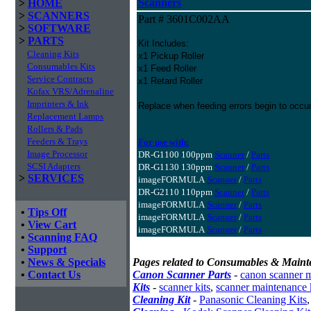
Scanners
>
HOME
>
SCANNERS
Part # 3601C002AA
>
SOFTWARE
>
PARTS
Kit Includes:
Cleaning Kits
x1 Pickup Roller
Consumables Kits
x1 Feed Roller
Service Contracts
x1 Retard Roller
Kofax VRS/Adrenaline
Imprinters & Ink
Replace when feeding errors begin to occur
Replacement Lamps
Rollers & Pads
Feeders & Trays
For use with:
Image Processor
DR-G1100 100ppm
Scanner
/
Parts
SCSI Adapters
DR-G1130 130ppm
Scanner
/
Parts
>
SERVICES
imageFORMULA
Scanner
/
Parts
DR-G2110 110ppm
Scanner
/
Parts
imageFORMULA
Scanner
/
Parts
•
Tips Off
imageFORMULA
Scanner
/
Parts
•
View Cart
imageFORMULA
Scanner
/
Parts
•
Scanning FAQ
•
Support
•
News & Specials
Pages related to Consumables & Maint
•
Contact Us
Canon Scanner Parts
-
canon scanner 
Kits
-
scanner kits
,
scanner maintenance 
Cleaning Kit
-
Panasonic Cleaning Kits