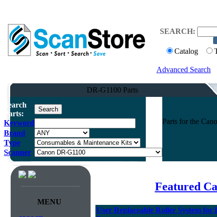
SEARCH:
Catalog
Advanced Search
DR-G1100 Parts
Search
Parts:
Parts for the C
Keyword
Brand
Type
Scanner
Featured Ca
MENU
User Replaceable Roller System fo