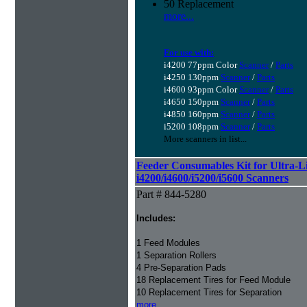
50 Replacement
more...
For use with:
i4200 77ppm Color
Scanner
/
Parts
i4250 130ppm
Scanner
/
Parts
i4600 93ppm Color
Scanner
/
Parts
i4650 150ppm
Scanner
/
Parts
i4850 160ppm
Scanner
/
Parts
i5200 108ppm
Scanner
/
Parts
More scanners in list...
Feeder Consumables Kit for Ultra-L
i4200/i4600/i5200/i5600 Scanners
Part # 844-5280
Includes:
1 Feed Modules
1 Separation Rollers
4 Pre-Separation Pads
18 Replacement Tires for Feed Module
10 Replacement Tires for Separation
more...