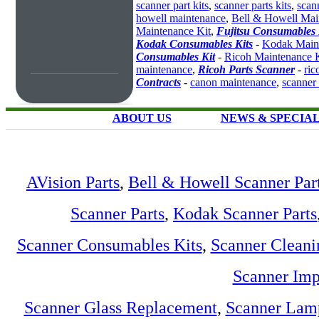
scanner part kits
,
scanner parts kits
,
scan
howell maintenance
,
Bell & Howell Mai
Maintenance Kit
,
Fujitsu Consumables 
Kodak Consumables Kits
-
Kodak Maint
Consumables Kit
-
Ricoh Maintenance K
maintenance
,
Ricoh Parts Scanner
-
ric
Contracts
-
canon maintenance
,
scanner
ABOUT US
NEWS & SPECIA
AVision Parts
,
Bell & Howell Scanner Par
Scanner Parts
,
Kodak Scanner Parts
Scanner Consumables Kits
,
Scanner Cleani
Scanner Imp
Scanner Glass Replacement
,
Scanner Lam