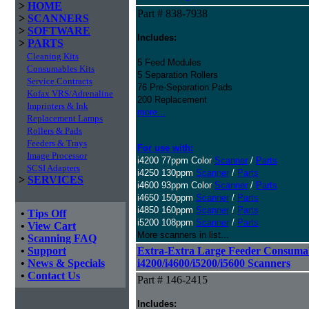
>
HOME
Part # 838-7938
>
SCANNERS
>
SOFTWARE
Includes:
>
PARTS
Cleaning Kits
5 Feed Modules
Consumables Kits
5 Separation Rollers
Service Contracts
76 Pre-Separation Pads
Kofax VRS/Adrenaline
200 Replacement
Imprinters & Ink
more...
Replacement Lamps
Rollers & Pads
Feeders & Trays
For use with:
Image Processor
i4200 77ppm Color
Scanner
/
Parts
SCSI Adapters
i4250 130ppm
Scanner
/
Parts
>
SERVICES
i4600 93ppm Color
Scanner
/
Parts
i4650 150ppm
Scanner
/
Parts
i4850 160ppm
Scanner
/
Parts
•
Tips Off
i5200 108ppm
Scanner
/
Parts
•
View Cart
More scanners in list...
•
Scanning FAQ
•
Support
Extra-Extra Large Feeder Consumab
•
News & Specials
i4200/i4600/i5200/i5600 Scanners
•
Contact Us
Part # 146-2415
Includes: