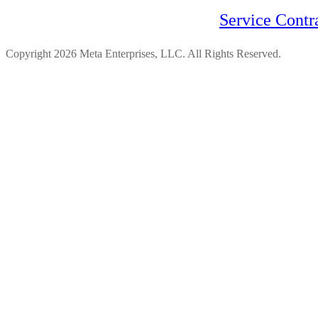
Service Contr
Copyright 2026 Meta Enterprises, LLC. All Rights Reserved.