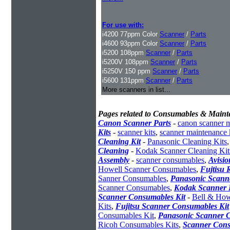
For use with:
i4200 77ppm Color
Scanner
/
Parts
i4600 93ppm Color
Scanner
/
Parts
i5200 108ppm
Scanner
/
Parts
i5200V 108ppm
Scanner
/
Parts
i5250V 150 ppm
Scanner
/
Parts
i5600 131ppm
Scanner
/
Parts
More scanners in list...
Pages related to Consumables & Maint
Canon Scanner Parts
-
canon scanner 
Kits
-
scanner kits
,
scanner maintenance 
Cleaning Kit
-
Panasonic Cleaning Kits
Cleaning
-
Kodak Scanner Cleaning Kit
Assembly
-
scanner consumables
,
Avisio
Howell Scanner Consumables
,
Fujtisu 
Sanner Consumables
,
Panasonic Scanne
Scanner Consumables
,
Kodak Scanner 
Scanner Consumables Kit
-
Bell & How
Kits
,
Fujitsu Scanner Consumables Kit
Consumables Kit
,
Panasonic Scanner C
Ricoh Consumables Kits
,
Scanner Cons