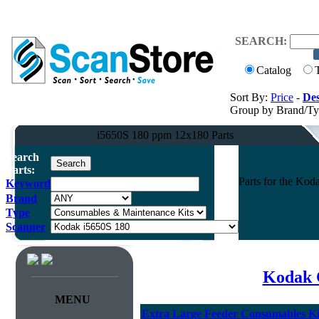
SEARCH:
Catalog
Sort By:
Price
-
Des
Group by Brand/T
i5650S 180 ppm 12x180 Parts
Search
Parts:
Parts for the Ko
Keyword
Brand
Type
Scanner
Kodak 
MENU
Extra Large Feeder Consumables Kit