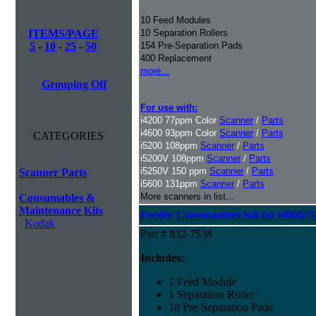
10 Feed Modules
ITEMS/PAGE
10 Separation Rollers
5
-
10
-
25
-
50
154 Pre-Separation Pads
400 Replacement
more...
Grouping Off
For use with:
i4200 77ppm Color
Scanner
/
Parts
i4600 93ppm Color
Scanner
/
Parts
CATEGORIES
i5200 108ppm
Scanner
/
Parts
i5200V 108ppm
Scanner
/
Parts
i5250V 150 ppm
Scanner
/
Parts
Scanner Parts
i5600 131ppm
Scanner
/
Parts
More scanners in list...
Consumables &
Maintenance Kits
Feeder Consumables Kit for i4000/i5
Kodak
Part # 832-7538
Includes:
1 Feed Module
1 Separation Roller
18 Pre-Separation Pads