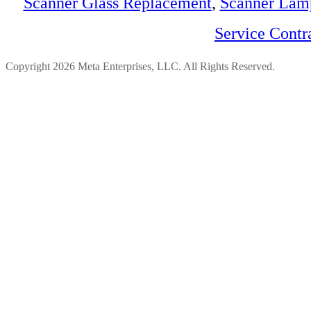
Scanner Glass Replacement
,
Scanner Lam
Service Contr
Copyright 2026 Meta Enterprises, LLC. All Rights Reserved.