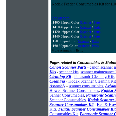
Kodak Feeder Consumables Kit for i10
For use with:
i1405 35ppm Color
Scanner
/
Parts
i1410 46ppm Color
Scanner
/
Parts
i1420 46ppm Color
Scanner
/
Parts
i1440 58ppm Color
Scanner
/
Parts
i150 30ppm Color
Scanner
/
Parts
i160 30ppm Color
Scanner
/
Parts
More scanners in list...
Pages related to Consumables & Maint
Canon Scanner Parts
-
canon scanner 
Kits
-
scanner kits
,
scanner maintenance 
Cleaning Kit
-
Panasonic Cleaning Kits
Cleaning
-
Kodak Scanner Cleaning Kit
Assembly
-
scanner consumables
,
Avisio
Howell Scanner Consumables
,
Fujtisu 
Sanner Consumables
,
Panasonic Scanne
Scanner Consumables
,
Kodak Scanner 
Scanner Consumables Kit
-
Bell & How
Kits
,
Fujitsu Scanner Consumables Kit
Consumables Kit
,
Panasonic Scanner C