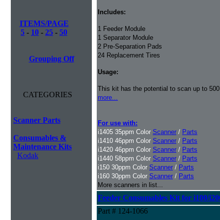
Includes:
ITEMS/PAGE
1 Feeder Module
5
-
10
-
25
-
50
1 Separator Module
2 Pre-Separation Pads
24 Replacement Tires
Grouping Off
Usage:
This kit has the potential to scan up to 50
CATEGORIES
more...
Scanner Parts
For use with:
i1405 35ppm Color
Scanner
/
Parts
Consumables &
i1410 46ppm Color
Scanner
/
Parts
Maintenance Kits
i1420 46ppm Color
Scanner
/
Parts
Kodak
i1440 58ppm Color
Scanner
/
Parts
i150 30ppm Color
Scanner
/
Parts
i160 30ppm Color
Scanner
/
Parts
More scanners in list...
Feeder Consumables Kit for i100/i20
Part # 124-1066