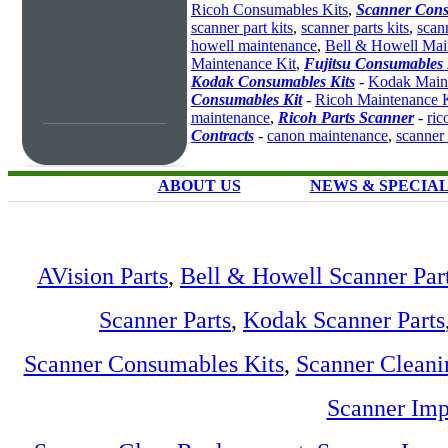
Ricoh Consumables Kits
,
Scanner Cons
scanner part kits
,
scanner parts kits
,
scan
howell maintenance
,
Bell & Howell Mai
Maintenance Kit
,
Fujitsu Consumables 
Kodak Consumables Kits
-
Kodak Maint
Consumables Kit
-
Ricoh Maintenance K
maintenance
,
Ricoh Parts Scanner
-
ric
Contracts
-
canon maintenance
,
scanner
ABOUT US
NEWS & SPECIA
AVision Parts
,
Bell & Howell Scanner Par
Scanner Parts
,
Kodak Scanner Parts
Scanner Consumables Kits
,
Scanner Cleani
Scanner Imp