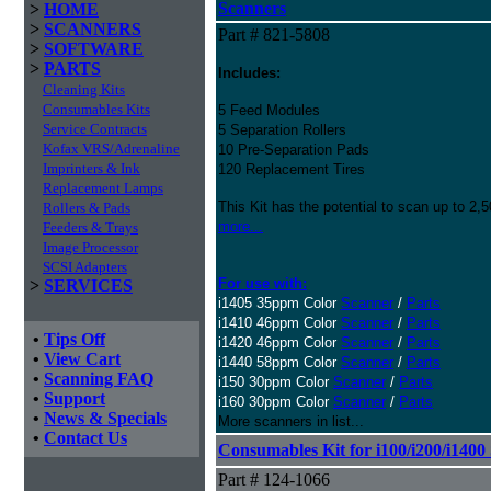
Scanners
>
HOME
>
SCANNERS
Part # 821-5808
>
SOFTWARE
>
PARTS
Includes:
Cleaning Kits
Consumables Kits
5 Feed Modules
Service Contracts
5 Separation Rollers
Kofax VRS/Adrenaline
10 Pre-Separation Pads
Imprinters & Ink
120 Replacement Tires
Replacement Lamps
This Kit has the potential to scan up to 2,
Rollers & Pads
more...
Feeders & Trays
Image Processor
SCSI Adapters
For use with:
>
SERVICES
i1405 35ppm Color
Scanner
/
Parts
i1410 46ppm Color
Scanner
/
Parts
•
Tips Off
i1420 46ppm Color
Scanner
/
Parts
•
View Cart
i1440 58ppm Color
Scanner
/
Parts
•
Scanning FAQ
i150 30ppm Color
Scanner
/
Parts
•
Support
i160 30ppm Color
Scanner
/
Parts
•
News & Specials
More scanners in list...
•
Contact Us
Consumables Kit for i100/i200/i1400
Part # 124-1066