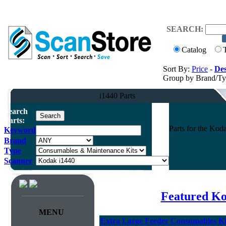
SEARCH:
Catalog
Sort By:
Price
-
Des
Group by Brand/T
i1440 Parts
Search
Parts:
Parts for the Ko
Keyword
Brand
Type
Scanner
Featured Ko
MENU
Extra Large Feeder Consumables Kit 