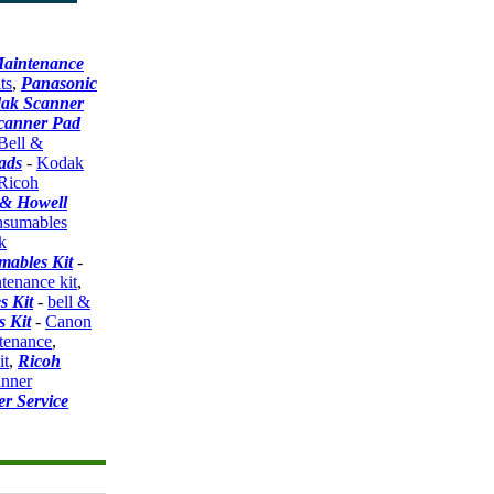
aintenance
ts
,
Panasonic
ak Scanner
canner Pad
Bell &
ads
-
Kodak
Ricoh
 & Howell
sumables
k
ables Kit
-
tenance kit
,
s Kit
-
bell &
 Kit
-
Canon
ntenance
,
it
,
Ricoh
anner
r Service