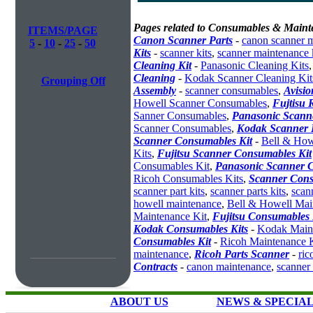
Pages related to Consumables & Maint
ITEMS/PAGE
Canon Scanner Parts
-
canon scanner 
5
-
10
-
25
-
50
Kits
-
scanner kits
,
scanner maintenance 
Cleaning Kit
-
Panasonic Cleaning Kits
Cleaning
-
Kodak Scanner Cleaning Kit
Grouping Off
Assembly
-
scanner consumables
,
Avisio
Howell Scanner Consumables
,
Fujtisu 
Sanner Consumables
,
Panasonic Scanne
Scanner Consumables
,
Kodak Scanner 
Scanner Consumables Kit
-
Bell & How
Kits
,
Fujitsu Scanner Consumables Kit
Consumables Kit
,
Panasonic Scanner C
Ricoh Consumables Kits
,
Scanner Cons
scanner part kits
,
scanner parts kits
,
scan
howell maintenance
,
Bell & Howell Mai
Maintenance Kit
,
Fujitsu Consumables 
Kodak Consumables Kits
-
Kodak Maint
Consumables Kit
-
Ricoh Maintenance K
maintenance
,
Ricoh Parts Scanner
-
ric
Contracts
-
canon maintenance
,
scanner
ABOUT US
NEWS & SPECIA