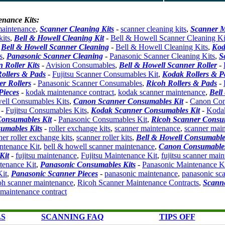
enance Kits:
maintenance
,
Scanner Cleaning Kits
-
scanner cleaning kits
,
Scanner M
kits
,
Bell & Howell Cleaning Kit
-
Bell & Howell Scanner Cleaning Ki
,
Bell & Howell Scanner Cleaning
-
Bell & Howell Cleaning Kits
,
Kod
s
,
Panasonic Scanner Cleaning
-
Panasonic Scanner Cleaning Kits
,
S
n Roller Kits
-
Avision Consumables
,
Bell & Howell Scanner Roller
-
Rollers & Pads
-
Fujitsu Scanner Consumables Kit
,
Kodak Rollers & P
r Rollers
-
Panasonic Scanner Consumables
,
Ricoh Rollers & Pads
-
Pieces
-
kodak maintenance contract
,
kodak scanner maintenance
,
Bell
ell Consumables Kits
,
Canon Scanner Consumables Kit
-
Canon Con
-
Fujitsu Consumables Kits
,
Kodak Scanner Consumables Kit
-
Koda
onsumables Kit
-
Panasonic Consumables Kit
,
Ricoh Scanner Consum
umables Kits
-
roller exchange kits
,
scanner maintenance
,
scanner main
ner roller exchange kits
,
scanner roller kits
,
Bell & Howell Consumable
ntenance Kit
,
bell & howell scanner maintenance
,
Canon Consumables
Kit
-
fujitsu maintenance
,
Fujitsu Maintenance Kit
,
fujitsu scanner mai
enance Kit
,
Panasonic Consumables Kits
-
Panasonic Maintenance K
it
,
Panasonic Scanner Pieces
-
panasonic maintenance
,
panasonic sc
oh scanner maintenance
,
Ricoh Scanner Maintenance Contracts
,
Scanne
 maintenance contract
LS
SCANNING FAQ
TIPS OFF