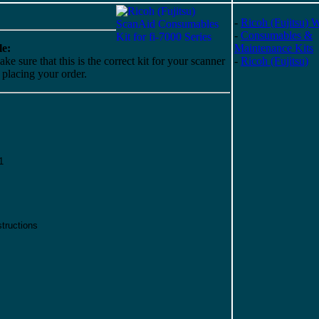
-
Ricoh (Fujitsu) 
-
Consumables &
e:
Maintenance Kits
ke sure that this is the correct kit for your scanner
-
Ricoh (Fujitsu)
o placing your order.
1
tructions