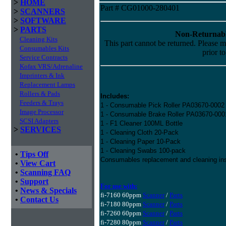
>
HOME
Part # CG01000-280401
>
SCANNERS
>
SOFTWARE
>
PARTS
Non-Returnabl
Cleaning Kits
This part cannot be returned. Please ma
Consumables Kits
prior t
Service Contracts
Kofax VRS/Adrenaline
Imprinters & Ink
Replacement Lamps
Rollers & Pads
Includes:
Feeders & Trays
1 - Consumable Pick Roller PA03670-0002
Image Processor
1 - Consumable Brake Roller PA03670-000
SCSI Adapters
1 - F1 Cleaner 100ML Bottle
>
SERVICES
1 - Cleaning Cloth 20-Pack
1 - Cleaning Paper 10-Pack
1 - Cleaning Swabs 100-pack
•
Tips Off
Consumables replacement and cleaning ins
•
View Cart
•
Scanning FAQ
•
Support
For use with:
•
News & Specials
fi-7160 60ppm
Scanner
/
Parts
•
Contact Us
fi-7180 80ppm
Scanner
/
Parts
fi-7260 60ppm
Scanner
/
Parts
fi-7280 80ppm
Scanner
/
Parts