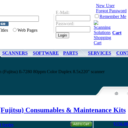
New User
Forgot Password
E-Mail:
Remember Me
Password:
Titles
Web Pages
Cart
SCANNERS
SOFTWARE
PARTS
SERVICES
CON
oh (Fujitsu) fi-7280 80ppm Color Duplex 8.5x220" scanner
(Fujitsu) Consumables & Maintenance Kits
$156.0
 Series