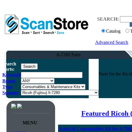
SEARCH:
Catalog
Advanced Search
fi-7280 Parts
Search
Parts:
Parts for the Ric
Keyword
Brand
Type
Scanner
Featured Ricoh 
MENU
ScanAid Consumables Kit for fi-7000