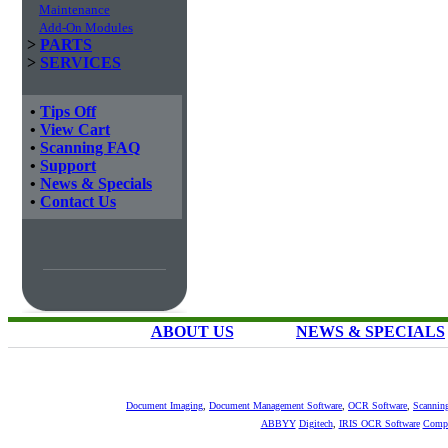
Maintenance
Add-On Modules
>
PARTS
>
SERVICES
•
Tips Off
•
View Cart
•
Scanning FAQ
•
Support
•
News & Specials
•
Contact Us
ABOUT US
NEWS & SPECIALS
Document Imaging
,
Document Management Software
,
OCR Software
,
Scannin
ABBYY
Digitech
,
IRIS OCR Software
Compu