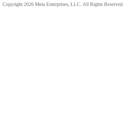
Copyright 2026 Meta Enterprises, LLC. All Rights Reserved.