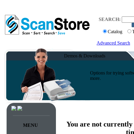
SEARCH:
Catalog
Advanced Search
Demos & Downloads
Options for trying sof
more.
You are not currently
MENU
ti