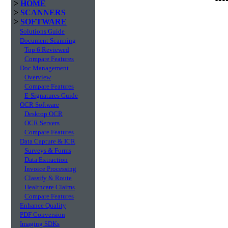
>
HOME
>
SCANNERS
>
SOFTWARE
Solutions Guide
Document Scanning
Top 6 Reviewed
Compare Features
Doc Management
Overview
Compare Features
E-Signatures Guide
OCR Software
Desktop OCR
OCR Servers
Compare Features
Data Capture & ICR
Surveys & Forms
Data Extraction
Invoice Processing
Classify & Route
Healthcare Claims
Compare Features
Enhance Quality
PDF Conversion
Imaging SDKs