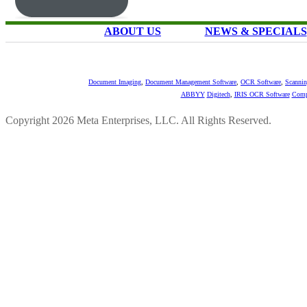
ABOUT US
NEWS & SPECIALS
Document Imaging
,
Document Management Software
,
OCR Software
,
Scannin
ABBYY
Digitech
,
IRIS OCR Software
Comp
Copyright 2026 Meta Enterprises, LLC. All Rights Reserved.