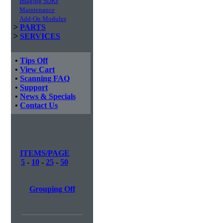
Imaging SDKs
Maintenance
Add-On Modules
>
PARTS
>
SERVICES
•
Tips Off
•
View Cart
•
Scanning FAQ
•
Support
•
News & Specials
•
Contact Us
ITEMS/PAGE
5
-
10
-
25
-
50
Grouping Off