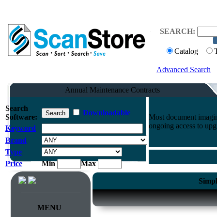
SEARCH:
Catalog
Advanced Search
Annual Maintenance Contracts
Search
Downloadable
Software:
Most document imaging
ongoing access to upg
Keyword
Brand
Type
Price
Min
Max
Simpl
MENU