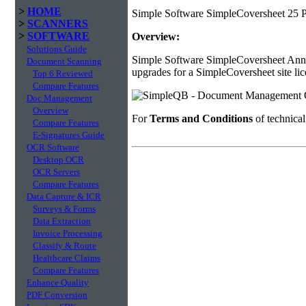
>
HOME
Simple Software SimpleCoversheet 25 P
>
SCANNERS
>
SOFTWARE
Overview:
Solutions Guide
Simple Software SimpleCoversheet Annua
Document Scanning
upgrades for a SimpleCoversheet site lic
Top 6 Reviewed
Compare Features
Doc Management
Overview
For
Terms and Conditions
of technica
Compare Features
E-Signatures Guide
OCR Software
Desktop OCR
OCR Servers
Compare Features
Data Capture & ICR
Surveys & Forms
Data Extraction
Invoice Processing
Classify & Route
Healthcare Claims
Compare Features
Enhance Quality
PDF Conversion