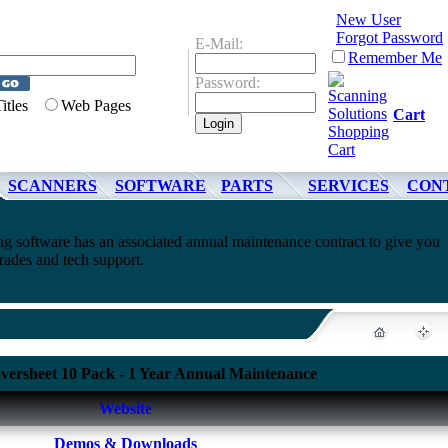
New User
Forgot Password
E-Mail:
Remember Me
Password:
Titles
Web Pages
Cart
SCANNERS
SOFTWARE
PARTS
SERVICES
CON
 software has an associated annual maintenance contract to give you
rades and tech support.
versheet 10 Pack - 1 Year Annual Maintenance
Website
Demos & Downloads