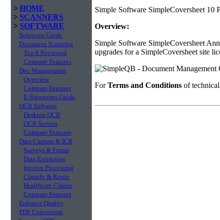
>
HOME
Simple Software SimpleCoversheet 10 P
>
SCANNERS
>
SOFTWARE
Overview:
Solutions Guide
Simple Software SimpleCoversheet Annua
Document Scanning
upgrades for a SimpleCoversheet site lic
Top 6 Reviewed
Compare Features
Doc Management
Overview
For
Terms and Conditions
of technica
Compare Features
E-Signatures Guide
OCR Software
Desktop OCR
OCR Servers
Compare Features
Data Capture & ICR
Surveys & Forms
Data Extraction
Invoice Processing
Classify & Route
Healthcare Claims
Compare Features
Enhance Quality
PDF Conversion