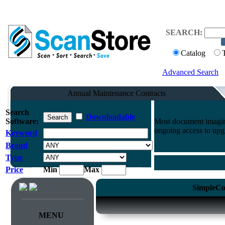
SEARCH:
Catalog
Advanced Search
Annual Maintenance Contracts
Search
Downloadable
Software:
Most document imaging
ongoing access to upg
Keyword
Brand
Type
Price
Min
Max
SimpleCo
MENU