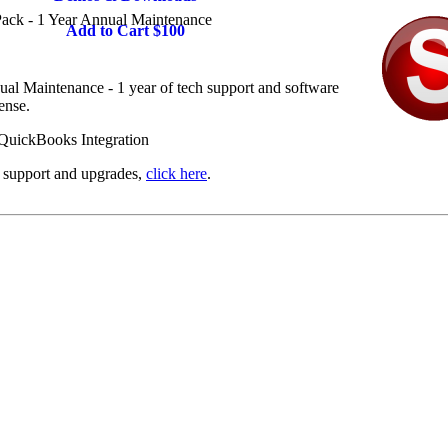
ack - 1 Year Annual Maintenance
Add to Cart $100
l Maintenance - 1 year of tech support and software
ense.
l support and upgrades,
click here
.