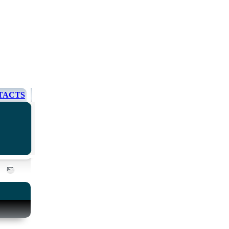
TACTS