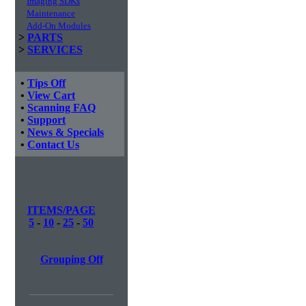
Imaging SDKs
Maintenance
Add-On Modules
>
PARTS
>
SERVICES
•
Tips Off
•
View Cart
•
Scanning FAQ
•
Support
•
News & Specials
•
Contact Us
ITEMS/PAGE
5
-
10
-
25
-
50
Grouping Off