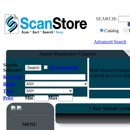
SEARCH:
Catalog
Advanced Search
Annual Maintenance Contracts
Search
Downloadable
Software:
Most document imaging
ongoing access to upg
Keyword
Brand
Type
Price
Min
Max
1 Year Virtual Care
MENU