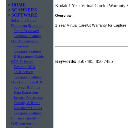
>
HOME
Kodak 1 Year Virtual Carekit Warranty
>
SCANNERS
>
SOFTWARE
Overview:
Solutions Guide
1 Year Virtual CareKit Warranty for Capture
Document Scanning
Top 6 Reviewed
Compare Features
Doc Management
Overview
Compare Features
E-Signatures Guide
Keywords:
8507485, 850 7485
OCR Software
Desktop OCR
OCR Servers
Compare Features
Data Capture & ICR
Surveys & Forms
Data Extraction
Invoice Processing
Classify & Route
Healthcare Claims
Compare Features
Enhance Quality
PDF Conversion