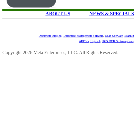
ABOUT US
NEWS & SPECIALS
Document Imaging
,
Document Management Software
,
OCR Software
,
Scannin
ABBYY
Digitech
,
IRIS OCR Software
Comp
Copyright 2026 Meta Enterprises, LLC. All Rights Reserved.