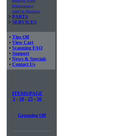
Imaging SDKs
Maintenance
Add-On Modules
>
PARTS
>
SERVICES
•
Tips Off
•
View Cart
•
Scanning FAQ
•
Support
•
News & Specials
•
Contact Us
ITEMS/PAGE
5
-
10
-
25
-
50
Grouping Off