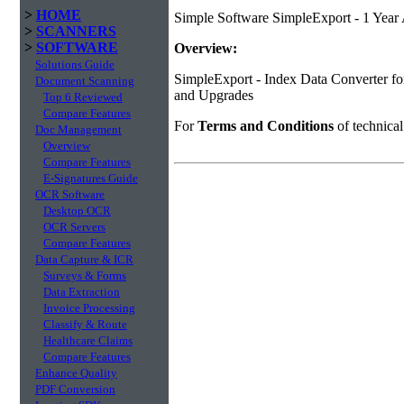
>
HOME
Simple Software SimpleExport - 1 Year
>
SCANNERS
>
SOFTWARE
Overview:
Solutions Guide
SimpleExport - Index Data Converter fo
Document Scanning
and Upgrades
Top 6 Reviewed
Compare Features
For
Terms and Conditions
of technica
Doc Management
Overview
Compare Features
E-Signatures Guide
OCR Software
Desktop OCR
OCR Servers
Compare Features
Data Capture & ICR
Surveys & Forms
Data Extraction
Invoice Processing
Classify & Route
Healthcare Claims
Compare Features
Enhance Quality
PDF Conversion