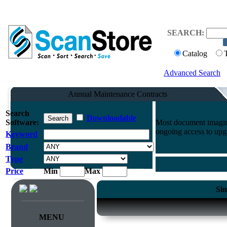
SEARCH:
Catalog
Advanced Search
Annual Maintenance Contracts
Search
Downloadable
Software:
Most document imaging
ongoing access to upg
Keyword
Brand
Type
Price
Min
Max
Sim
MENU