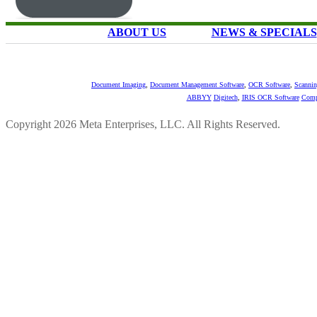
ABOUT US
NEWS & SPECIALS
Document Imaging
,
Document Management Software
,
OCR Software
,
Scannin
ABBYY
Digitech
,
IRIS OCR Software
Comp
Copyright 2026 Meta Enterprises, LLC. All Rights Reserved.