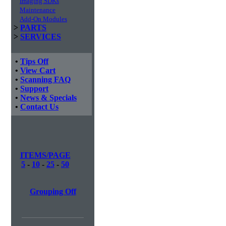
Imaging SDKs
Maintenance
Add-On Modules
>
PARTS
>
SERVICES
•
Tips Off
•
View Cart
•
Scanning FAQ
•
Support
•
News & Specials
•
Contact Us
ITEMS/PAGE
5
-
10
-
25
-
50
Grouping Off