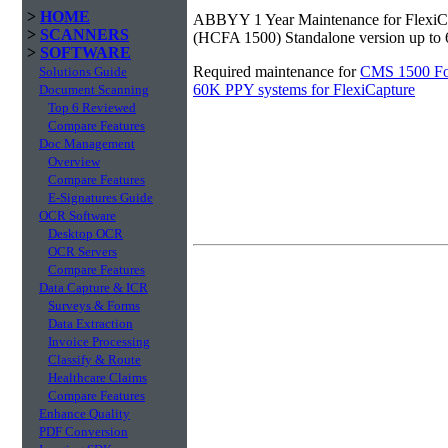
>
HOME
ABBYY 1 Year Maintenance for FlexiC
>
SCANNERS
(HCFA 1500) Standalone version up to
>
SOFTWARE
Required maintenance for
CMS 1500 For
Solutions Guide
60K PPY systems for FlexiCapture
Document Scanning
Top 6 Reviewed
Compare Features
Doc Management
Overview
Compare Features
E-Signatures Guide
OCR Software
Desktop OCR
OCR Servers
Compare Features
Data Capture & ICR
Surveys & Forms
Data Extraction
Invoice Processing
Classify & Route
Healthcare Claims
Compare Features
Enhance Quality
PDF Conversion