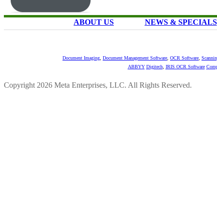
ABOUT US
NEWS & SPECIALS
Document Imaging
,
Document Management Software
,
OCR Software
,
Scannin
ABBYY
Digitech
,
IRIS OCR Software
Comp
Copyright 2026 Meta Enterprises, LLC. All Rights Reserved.