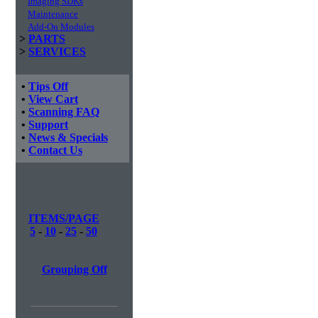
Imaging SDKs
Maintenance
Add-On Modules
>
PARTS
>
SERVICES
•
Tips Off
•
View Cart
•
Scanning FAQ
•
Support
•
News & Specials
•
Contact Us
ITEMS/PAGE
5
-
10
-
25
-
50
Grouping Off