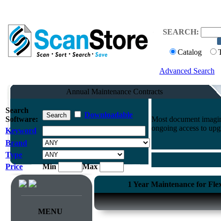
SEARCH:
Catalog
Advanced Search
Annual Maintenance Contracts
Search
Downloadable
Software:
Most document imaging
ongoing access to upg
Keyword
Brand
Type
Price
Min
Max
1 Year Maintenance for Fl
MENU