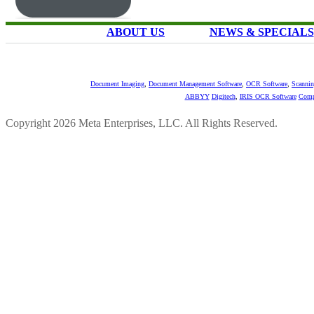
ABOUT US
NEWS & SPECIALS
Document Imaging
,
Document Management Software
,
OCR Software
,
Scannin
ABBYY
Digitech
,
IRIS OCR Software
Comp
Copyright 2026 Meta Enterprises, LLC. All Rights Reserved.