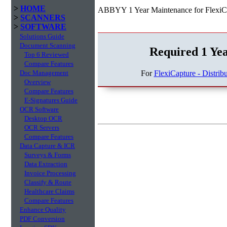
>
HOME
ABBYY 1 Year Maintenance for FlexiCap
>
SCANNERS
>
SOFTWARE
Solutions Guide
Document Scanning
Required 1 Ye
Top 6 Reviewed
Compare Features
For
FlexiCapture - Distrib
Doc Management
Overview
Compare Features
E-Signatures Guide
OCR Software
Desktop OCR
OCR Servers
Compare Features
Data Capture & ICR
Surveys & Forms
Data Extraction
Invoice Processing
Classify & Route
Healthcare Claims
Compare Features
Enhance Quality
PDF Conversion