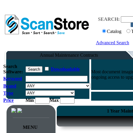
SEARCH:
Catalog
Advanced Search
Annual Maintenance Contracts
Search
Downloadable
Software:
Most document imaging
ongoing access to upg
Keyword
Brand
Type
Price
Min
Max
1 Year Maint
MENU