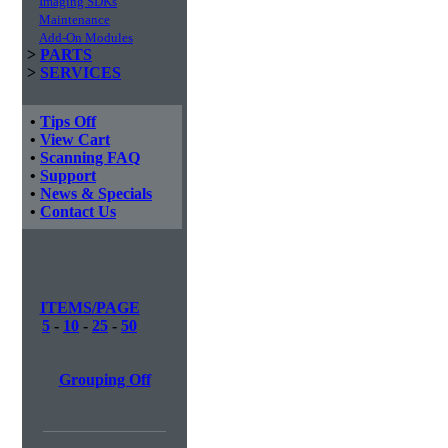
Imaging SDKs
Maintenance
Add-On Modules
>
PARTS
>
SERVICES
•
Tips Off
•
View Cart
•
Scanning FAQ
•
Support
•
News & Specials
•
Contact Us
ITEMS/PAGE
5
-
10
-
25
-
50
Grouping Off