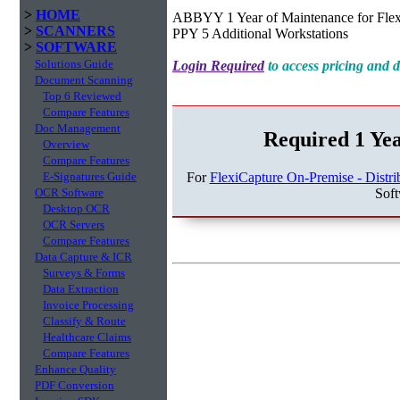
>
HOME
ABBYY 1 Year of Maintenance for Flexi
>
SCANNERS
PPY 5 Additional Workstations
>
SOFTWARE
Solutions Guide
Login Required
to access pricing and
Document Scanning
Top 6 Reviewed
Compare Features
Doc Management
Required 1 Ye
Overview
Compare Features
For
FlexiCapture On-Premise - Distri
E-Signatures Guide
Sof
OCR Software
Desktop OCR
OCR Servers
Compare Features
Data Capture & ICR
Surveys & Forms
Data Extraction
Invoice Processing
Classify & Route
Healthcare Claims
Compare Features
Enhance Quality
PDF Conversion