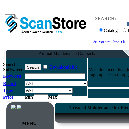
SEARCH:
Catalog
Advanced Search
Annual Maintenance Contracts
Search
Downloadable
Software:
Most document imaging
ongoing access to upg
Keyword
Brand
Type
Price
Min
Max
1 Year of Maintenance for Fle
MENU