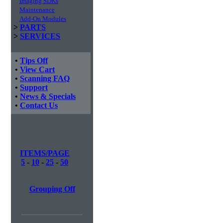
Imaging SDKs
Maintenance
Add-On Modules
>
PARTS
>
SERVICES
•
Tips Off
•
View Cart
•
Scanning FAQ
•
Support
•
News & Specials
•
Contact Us
ITEMS/PAGE
5
-
10
-
25
-
50
Grouping Off