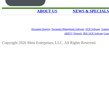
ABOUT US
NEWS & SPECIALS
Document Imaging
,
Document Management Software
,
OCR Software
,
Scannin
ABBYY
Digitech
,
IRIS OCR Software
Comp
Copyright 2026 Meta Enterprises, LLC. All Rights Reserved.