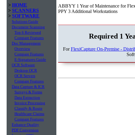
>
HOME
ABBYY 1 Year of Maintenance for Flexi
>
SCANNERS
PPY 3 Additional Workstations
>
SOFTWARE
Solutions Guide
Document Scanning
Top 6 Reviewed
Required 1 Ye
Compare Features
Doc Management
For
FlexiCapture On-Premise - Distri
Overview
Sof
Compare Features
E-Signatures Guide
OCR Software
Desktop OCR
OCR Servers
Compare Features
Data Capture & ICR
Surveys & Forms
Data Extraction
Invoice Processing
Classify & Route
Healthcare Claims
Compare Features
Enhance Quality
PDF Conversion