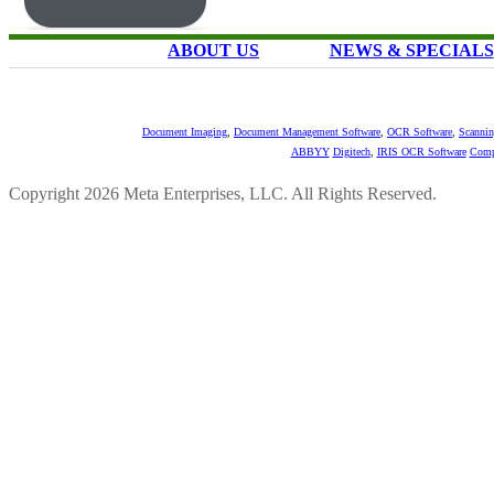
ABOUT US
NEWS & SPECIALS
Document Imaging
,
Document Management Software
,
OCR Software
,
Scannin
ABBYY
Digitech
,
IRIS OCR Software
Comp
Copyright 2026 Meta Enterprises, LLC. All Rights Reserved.