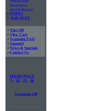
Imaging SDKs
Maintenance
Add-On Modules
>
PARTS
>
SERVICES
•
Tips Off
•
View Cart
•
Scanning FAQ
•
Support
•
News & Specials
•
Contact Us
ITEMS/PAGE
5
-
10
-
25
-
50
Grouping Off