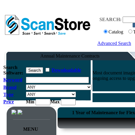
SEARCH:
Catalog
Advanced Search
Annual Maintenance Contracts
Search
Downloadable
Software:
Most document imaging
ongoing access to upg
Keyword
Brand
Type
Price
Min
Max
1 Year of Maintenance for Fle
MENU