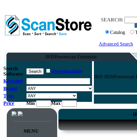
SEARCH:
Catalog
Advanced Search
IRISPowerscan Enterprise
Search
Downloadable
Software:
IRIS IRISPowerscan E
Keyword
Brand
Type
Price
Min
Max
I
MENU