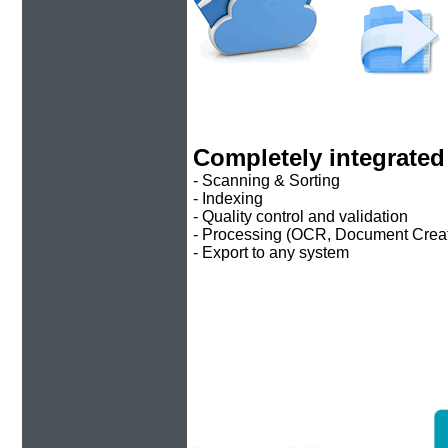
Completely integrated
- Scanning & Sorting
- Indexing
- Quality control and validation
- Processing (OCR, Document Crea
- Export to any system