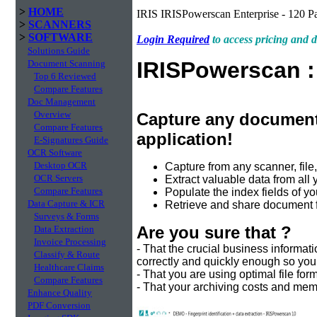
>
HOME
IRIS IRISPowerscan Enterprise - 120 P
>
SCANNERS
>
SOFTWARE
Login Required
to access pricing and
Solutions Guide
IRISPowerscan 
Document Scanning
Top 6 Reviewed
Compare Features
Doc Management
Overview
Capture any document
Compare Features
application!
E-Signatures Guide
OCR Software
Desktop OCR
Capture from any scanner, fil
OCR Servers
Extract valuable data from all
Compare Features
Populate the index fields of 
Data Capture & ICR
Retrieve and share document f
Surveys & Forms
Are you sure that ?
Data Extraction
Invoice Processing
- That the crucial business informa
Classify & Route
correctly and quickly enough so yo
Healthcare Claims
- That you are using optimal file fo
Compare Features
- That your archiving costs and me
Enhance Quality
PDF Conversion