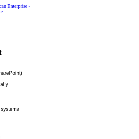
t
harePoint)
ally
y systems