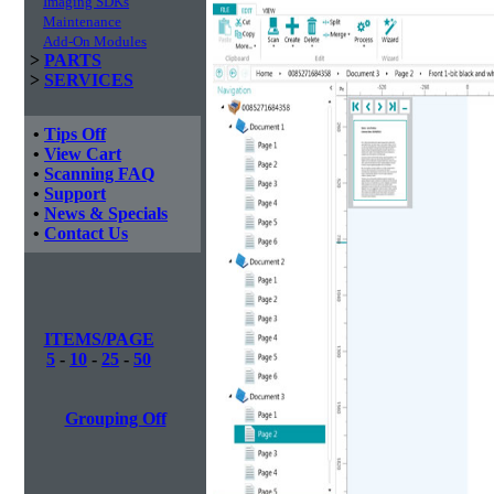
Imaging SDKs
Maintenance
Add-On Modules
>
PARTS
>
SERVICES
•
Tips Off
•
View Cart
•
Scanning FAQ
•
Support
•
News & Specials
•
Contact Us
ITEMS/PAGE
5
-
10
-
25
-
50
Grouping Off