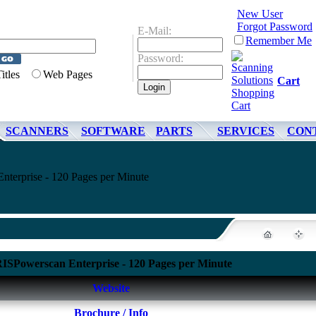
New User
Forgot Password
E-Mail:
Remember Me
Password:
Titles
Web Pages
Cart
SCANNERS
SOFTWARE
PARTS
SERVICES
CON
nterprise - 120 Pages per Minute
RISPowerscan Enterprise - 120 Pages per Minute
Website
Brochure / Info