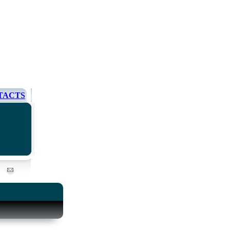
TACTS