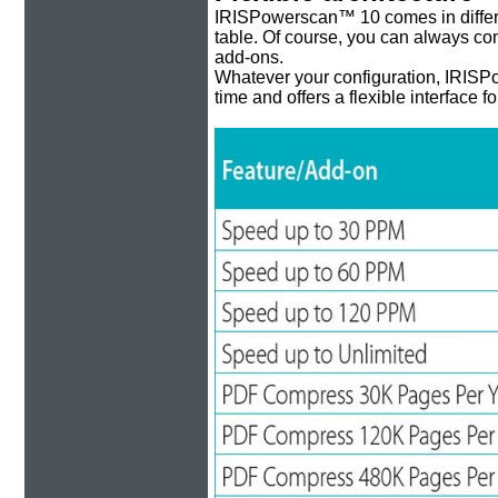
IRISPowerscan™ 10 comes in different
table. Of course, you can always comp
add-ons.
Whatever your configuration, IRISPo
time and offers a flexible interface f