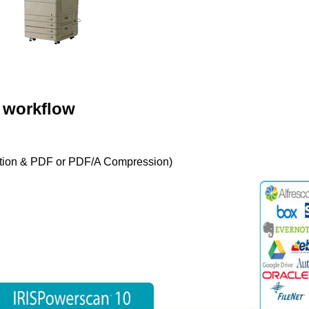
 workflow
tion & PDF or PDF/A Compression)