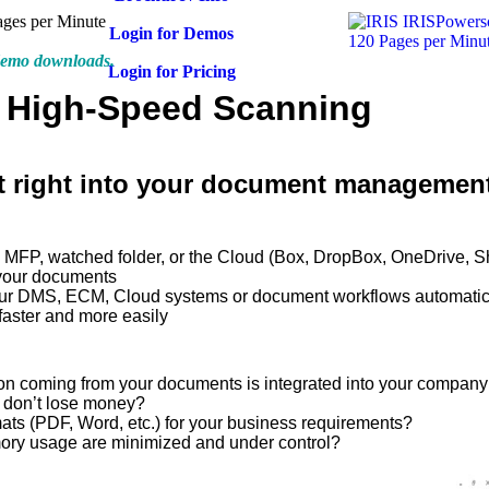
ages per Minute
Login for Demos
 demo downloads.
Login for Pricing
: High-Speed Scanning
 right into your document managemen
e, MFP, watched folder, or the Cloud (Box, DropBox, OneDrive, S
 your documents
your DMS, ECM, Cloud systems or document workflows automatic
aster and more easily
tion coming from your documents is integrated into your compan
u don’t lose money?
rmats (PDF, Word, etc.) for your business requirements?
mory usage are minimized and under control?