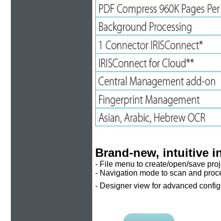
Brand-new, intuitive i
- File menu to create/open/save proj
- Navigation mode to scan and proc
- Designer view for advanced configu