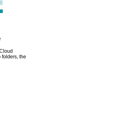
e
 Cloud
 folders, the