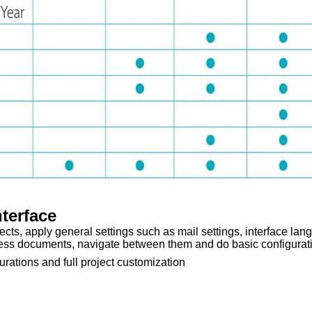
nterface
ects, apply general settings such as mail settings, interface lan
ess documents, navigate between them and do basic configurat
rations and full project customization