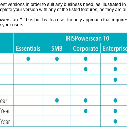
 versions in order to suit any business need, as illustrated in 
lete your version with any of the listed features, as they are al
werscan™ 10 is built with a user-friendly approach that require
or your users.