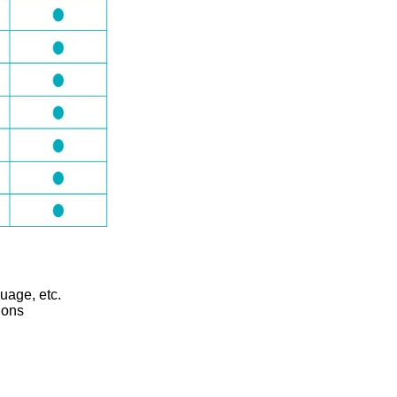
guage, etc.
ions