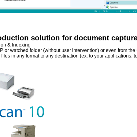
oduction solution for document captur
ion & Indexing
P or watched folder (without user intervention) or even from the
les in any format to any destination (ex. to your applications, to