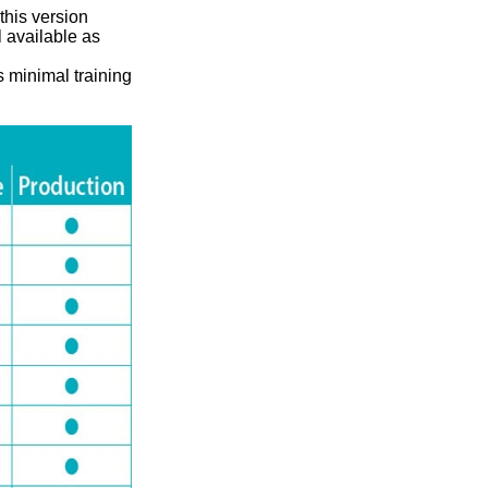
this version
l available as
s minimal training