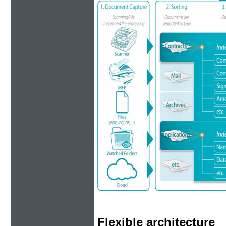
Flexible architecture