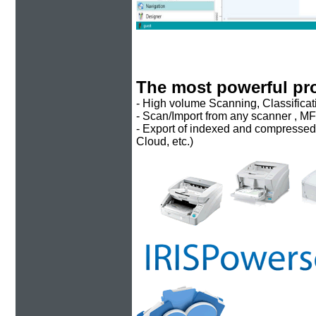
The most powerful pr
- High volume Scanning, Classificat
- Scan/Import from any scanner , MF
- Export of indexed and compressed fi
Cloud, etc.)