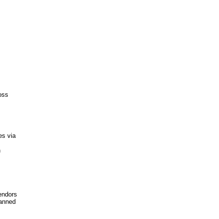
oss
es via
n
endors
canned