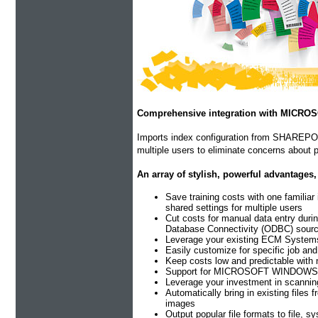
Comprehensive integration with MICR
Imports index configuration from SHAREPOIN
multiple users to eliminate concerns about p
An array of stylish, powerful advantages,
Save training costs with one familiar
shared settings for multiple users
Cut costs for manual data entry duri
Database Connectivity (ODBC) sour
Leverage your existing ECM Systems a
Easily customize for specific job an
Keep costs low and predictable with 
Support for MICROSOFT WINDOWS 10 (
Leverage your investment in scannin
Automatically bring in existing files
images
Output popular file formats to file, s