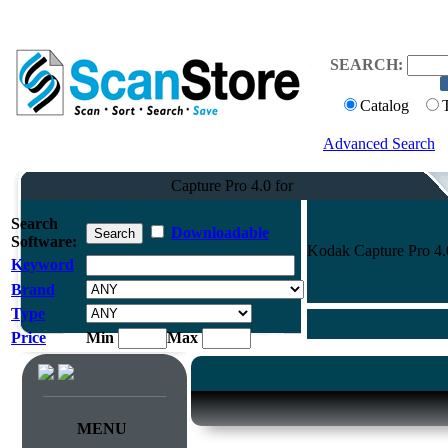
SEARCH:
Catalog
Advanced Search
Capture Pro 4.0 for
Search
Downloadable
Software:
Kodak Capture Pro 4.
Keyword
Brand
Type
Price
Min
Max
MENU