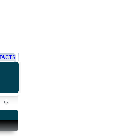
TACTS