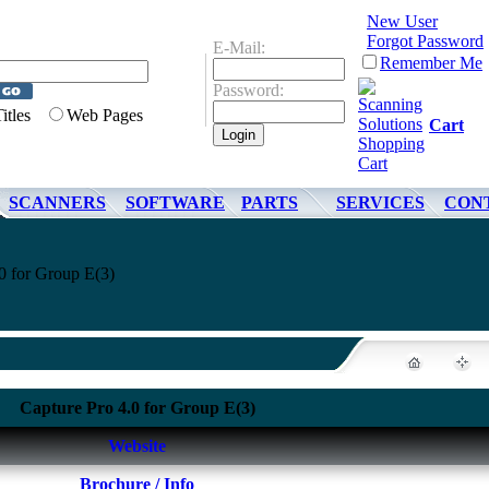
New User
Forgot Password
E-Mail:
Remember Me
Password:
Titles
Web Pages
Cart
SCANNERS
SOFTWARE
PARTS
SERVICES
CON
0 for Group E(3)
Capture Pro 4.0 for Group E(3)
Website
Brochure / Info