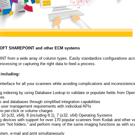
OSOFT SHAREPOINT and other ECM systems
T from a wide array of column types. Easily standardize configurations acr
rocessing or capturing the right data to feed a process.
 including:
 interface for all your scanners while avoiding complications and inconsistenci
ng indexing by using Database Lookup to validate or populate fields from Ope
ces
nd databases through simplified integration capabilities
d user management requirements with individual APIs
no per-click or volume charges
x32, x64), 8 (including 8.1), 7 (x32, x64) Operating Systems
g devices with support for over 170 popular scanners from Kodak and other v
 from “hot folders,” and perform many of the same imaging functions as with s
ystem, e-mail and print simultaneously