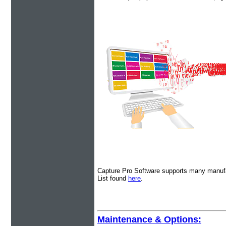
Capture Pro Software supports many manufa
List found
here
.
Maintenance & Options: