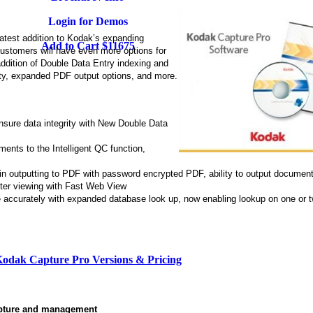
Login for Demos
latest addition to Kodak’s expanding
Add to Cart $11675
 customers will have even more options for
 addition of Double Data Entry indexing and
ity, expanded PDF output options, and more.
ensure data integrity with New Double Data
ents to the Intelligent QC function,
 in outputting to PDF with password encrypted PDF, ability to output document
ster viewing with Fast Web View
e accurately with expanded database look up, now enabling lookup on one or 
odak Capture Pro Versions & Pricing
apture and management