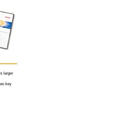
s larger
two key