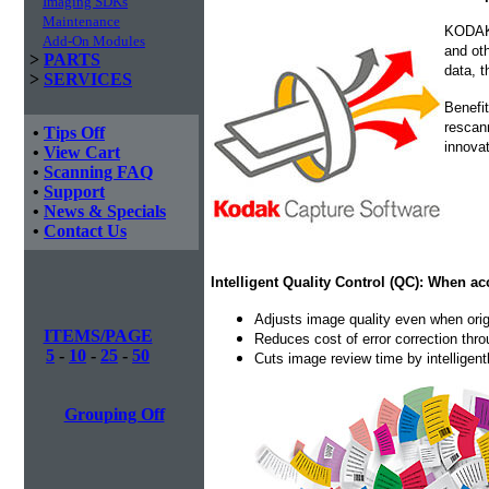
Imaging SDKs
Maintenance
KODAK 
Add-On Modules
and oth
>
PARTS
data, t
>
SERVICES
Benefit
rescan
•
Tips Off
innovat
•
View Cart
•
Scanning FAQ
•
Support
•
News & Specials
•
Contact Us
Intelligent Quality Control (QC): When ac
Adjusts image quality even when orig
ITEMS/PAGE
Reduces cost of error correction thr
5
-
10
-
25
-
50
Cuts image review time by intelligen
Grouping Off