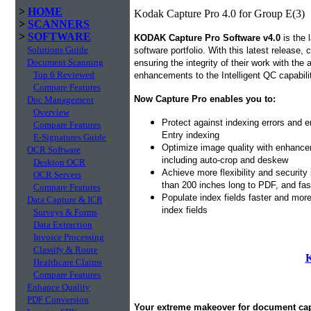
>
HOME
Kodak Capture Pro 4.0 for Group E(3)
>
SCANNERS
>
SOFTWARE
KODAK Capture Pro Software v4.0
is the 
Solutions Guide
software portfolio. With this latest release,
Document Scanning
ensuring the integrity of their work with the
Top 6 Reviewed
enhancements to the Intelligent QC capabil
Compare Features
Now Capture Pro enables you to:
Doc Management
Overview
Protect against indexing errors and 
Compare Features
Entry indexing
E-Signatures Guide
Optimize image quality with enhancem
OCR Software
including auto-crop and deskew
Desktop OCR
Achieve more flexibility and security
OCR Servers
than 200 inches long to PDF, and fa
Compare Features
Populate index fields faster and mor
Data Capture & ICR
index fields
Surveys & Forms
Data Extraction
Invoice Processing
Classify & Route
K
Healthcare Claims
Compare Features
Enhance Quality
PDF Conversion
Your extreme makeover for document c