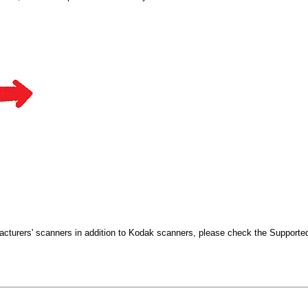
cturers' scanners in addition to Kodak scanners, please check the Supporte