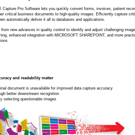
Capture Pro Software lets you quickly convert forms, invoices, patient reco
er critical business documents to high-quality images. Efficiently capture crit
hen automatically deliver it all to databases and applications.
 from new advances in quality control to identify and adjust challenging imag
ning, enhanced integration with MICROSOFT SHAREPOINT, and more practi
ions.
curacy and readability matter
inal document is unavailable for improved data capture accuracy
ough better downstream recognition
tly selecting questionable images