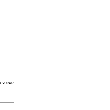
d Scanner