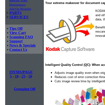
Imaging SDKs
Your extreme makeover for document c
Maintenance
Add-On Modules
KODAK 
>
PARTS
and oth
>
SERVICES
data, t
Benefit
•
Tips Off
rescan
•
View Cart
innovat
•
Scanning FAQ
•
Support
•
News & Specials
•
Contact Us
Intelligent Quality Control (QC): When ac
ITEMS/PAGE
Adjusts image quality even when orig
5
-
10
-
25
-
50
Reduces cost of error correction thr
Cuts image review time by intelligen
Grouping Off