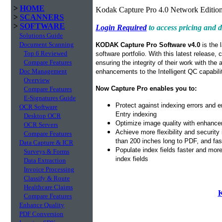
>
HOME
Kodak Capture Pro 4.0 Network Edition
>
SCANNERS
>
SOFTWARE
Login Required
to access pricing and
Solutions Guide
Document Scanning
KODAK Capture Pro Software v4.0
is the 
Top 6 Reviewed
software portfolio. With this latest release,
Compare Features
ensuring the integrity of their work with the
Doc Management
enhancements to the Intelligent QC capabil
Overview
Now Capture Pro enables you to:
Compare Features
E-Signatures Guide
Protect against indexing errors and 
OCR Software
Entry indexing
Desktop OCR
Optimize image quality with enhancem
OCR Servers
Achieve more flexibility and security
Compare Features
than 200 inches long to PDF, and fa
Data Capture & ICR
Populate index fields faster and mor
Surveys & Forms
index fields
Data Extraction
Invoice Processing
Classify & Route
Healthcare Claims
K
Compare Features
Enhance Quality
PDF Conversion