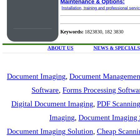
Maintenance & Options:
Installation, training and professional servi
Keywords:
1823830, 182 3830
ABOUT US
NEWS & SPECIALS
Document Imaging
,
Document Management
Software
,
Forms Processing Softwa
Digital Document Imaging
,
PDF Scannin
Imaging
,
Document Imaging 
Document Imaging Solution
,
Cheap Scanni