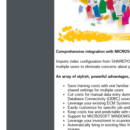
Comprehensive integration with MICR
Imports index configuration from SHAREPOIN
multiple users to eliminate concerns about p
An array of stylish, powerful advantages,
Save training costs with one familiar
shared settings for multiple users
Cut costs for manual data entry duri
Database Connectivity (ODBC) sour
Leverage your existing ECM Systems a
Easily customize for specific job an
Keep costs low and predictable with 
Support for MICROSOFT WINDOWS 10 (
Leverage your investment in scannin
Automatically bring in existing files
images