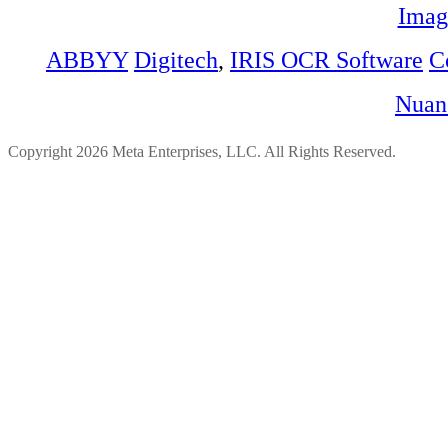
Imag
ABBYY
Digitech
,
IRIS OCR Software
C
Nuan
Copyright 2026 Meta Enterprises, LLC. All Rights Reserved.