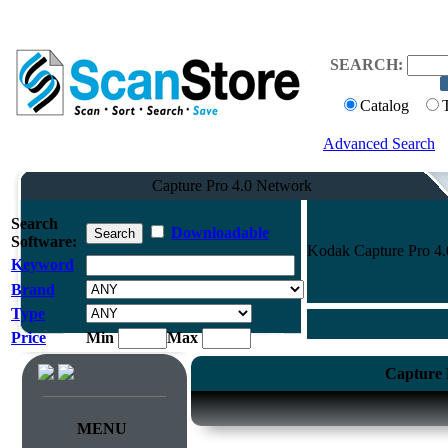
SEARCH:
Catalog
Advanced Search
Capture Pro 4.0 Network
Search
Downloadable
Software:
Kodak Capture Pro 4.
Keyword
Brand
Type
Price
Min
Max
Capture 
MENU