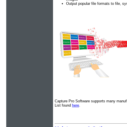
Output popular file formats to file, s
Capture Pro Software supports many manufa
List found
here
.